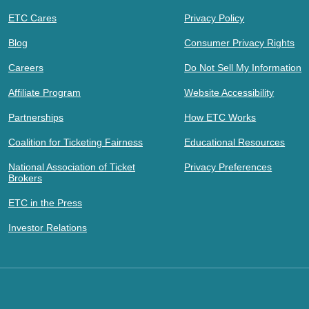
ETC Cares
Privacy Policy
Blog
Consumer Privacy Rights
Careers
Do Not Sell My Information
Affiliate Program
Website Accessibility
Partnerships
How ETC Works
Coalition for Ticketing Fairness
Educational Resources
National Association of Ticket
Privacy Preferences
Brokers
ETC in the Press
Investor Relations