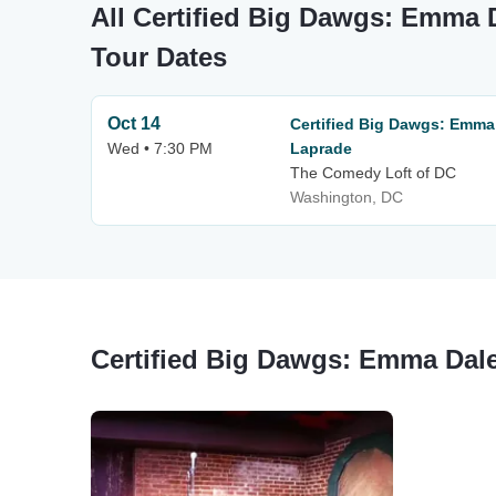
All Certified Big Dawgs: Emma
Tour Dates
Oct 14
Certified Big Dawgs: Emm
Wed • 7:30 PM
Laprade
The Comedy Loft of DC
Washington, DC
Certified Big Dawgs: Emma Dal