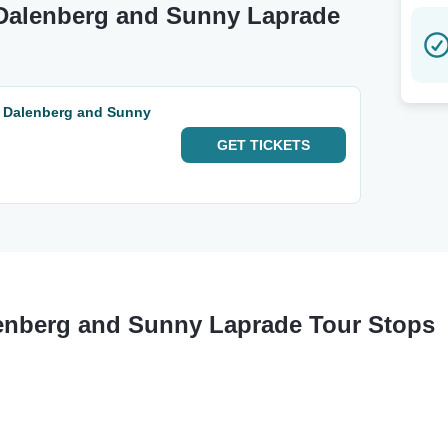
 Dalenberg and Sunny Laprade
a Dalenberg and Sunny
GET
TICKETS
enberg and Sunny Laprade Tour Stops