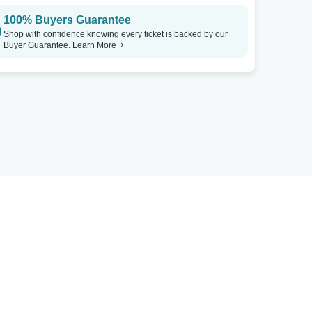
100% Buyers Guarantee
Shop with confidence knowing every ticket is backed by our
Buyer Guarantee.
Learn More