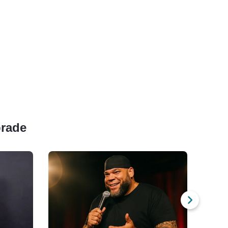
prade