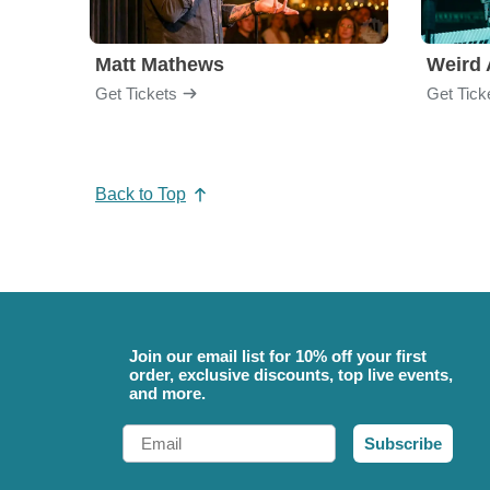
Matt Mathews
Weird 
Get Tickets
Get Tick
Back to Top
Join our email list for 10% off your first
order, exclusive discounts, top live events,
and more.
Email
Subscribe