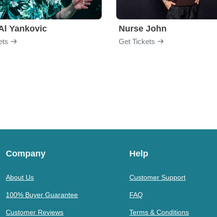
Al Yankovic
Nurse John
ets
Get Tickets
Company
Help
About Us
Customer Support
100% Buyer Guarantee
FAQ
Customer Reviews
Terms & Conditions