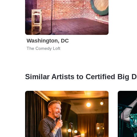
Washington, DC
The Comedy Loft
Similar Artists to Certified B