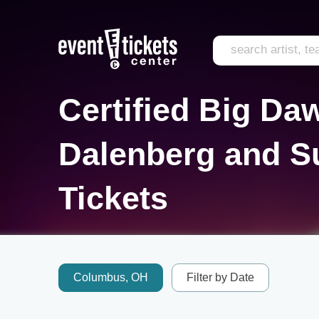
Certified Big D
Dalenberg and S
Tickets
Columbus, OH
Filter by Date