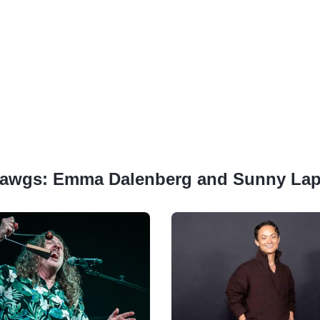
ig Dawgs: Emma Dalenberg and Sunny La