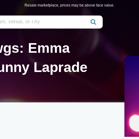
Resale marketplace, prices may be above face value.
awgs: Emma
unny Laprade