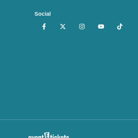
Social