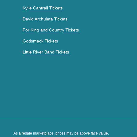
Kylie Cantrall Tickets
David Archuleta Tickets
For King and Country Tickets
Godsmack Tickets
Little River Band Tickets
As a resale marketplace, prices may be above face value.