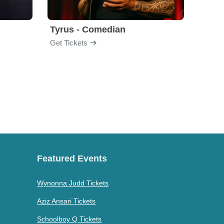
Tyrus - Comedian
Gabri
Get Tickets
Get Ti
Featured Events
Wynonna Judd Tickets
Aziz Ansari Tickets
Schoolboy Q Tickets