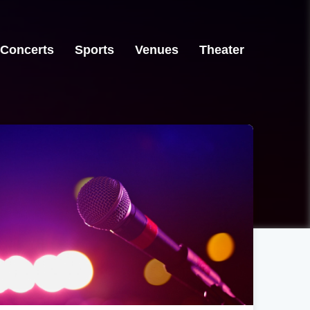
Concerts
Sports
Venues
Theater