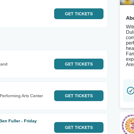
GET
TICKETS
Abo
Wit
Dul
com
per
hea
Fan
exp
tand
GET
TICKETS
Are
erforming Arts Center
GET
TICKETS
en Fuller - Friday
GET
TICKETS