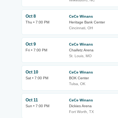
Wilkesboro, NC
Oct 8
CeCe Winans
Thu • 7:00 PM
Heritage Bank Center
Cincinnati, OH
Oct 9
CeCe Winans
Fri • 7:00 PM
Chaifetz Arena
St. Louis, MO
Oct 10
CeCe Winans
Sat • 7:00 PM
BOK Center
Tulsa, OK
Oct 11
CeCe Winans
Sun • 7:00 PM
Dickies Arena
Fort Worth, TX