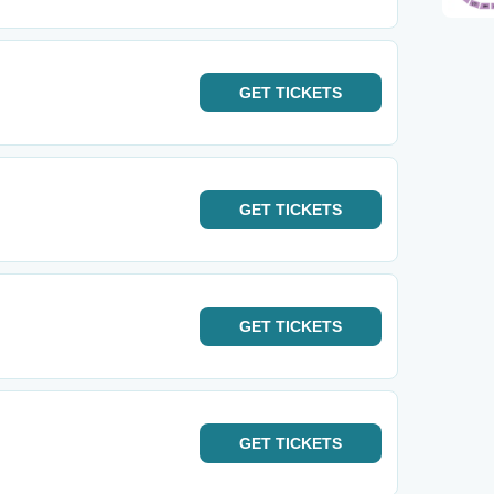
GET
TICKETS
GET
TICKETS
GET
TICKETS
GET
TICKETS