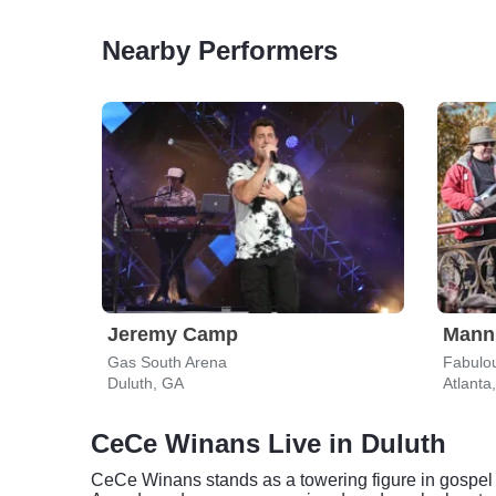
Nearby Performers
Jeremy Camp
Mann
Gas South Arena
Fabulou
Duluth, GA
Atlanta
CeCe Winans Live in Duluth
CeCe Winans stands as a towering figure in gospel a