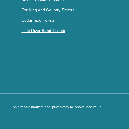
For King and Country Tickets
Godsmack Tickets
Little River Band Tickets
As a resale marketplace, prices may be above face value.