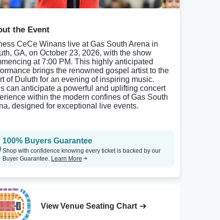
ut the Event
ness CeCe Winans live at Gas South Arena in
uth, GA, on October 23, 2026, with the show
mencing at 7:00 PM. This highly anticipated
formance brings the renowned gospel artist to the
rt of Duluth for an evening of inspiring music.
s can anticipate a powerful and uplifting concert
erience within the modern confines of Gas South
na, designed for exceptional live events.
100% Buyers Guarantee
Shop with confidence knowing every ticket is backed by our
Buyer Guarantee.
Learn More
View Venue Seating Chart