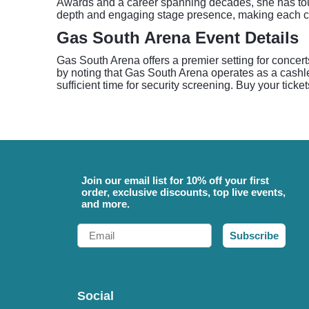
Awards and a career spanning decades, she has touch
depth and engaging stage presence, making each c
Gas South Arena Event Details
Gas South Arena offers a premier setting for concert
by noting that Gas South Arena operates as a cashless
sufficient time for security screening. Buy your ticke
Join our email list for 10% off your first
order, exclusive discounts, top live events,
and more.
Email
Subscribe
Social