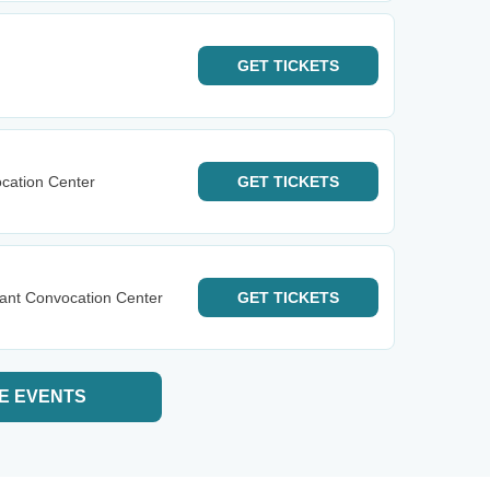
GET
TICKETS
cation Center
GET
TICKETS
ant Convocation Center
GET
TICKETS
E EVENTS