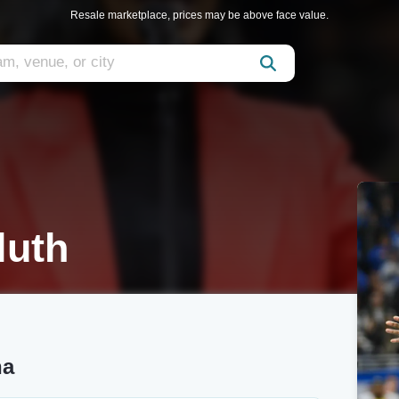
Resale marketplace, prices may be above face value.
luth
na