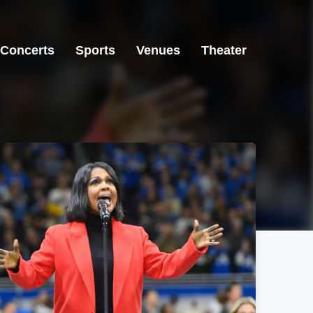
Concerts
Sports
Venues
Theater