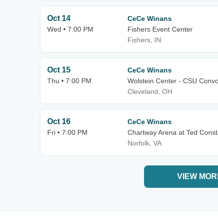
Oct 14
CeCe Winans
Wed • 7:00 PM
Fishers Event Center
Fishers, IN
Oct 15
CeCe Winans
Thu • 7:00 PM
Wolstein Center - CSU Convo
Cleveland, OH
Oct 16
CeCe Winans
Fri • 7:00 PM
Chartway Arena at Ted Const
Norfolk, VA
VIEW MOR