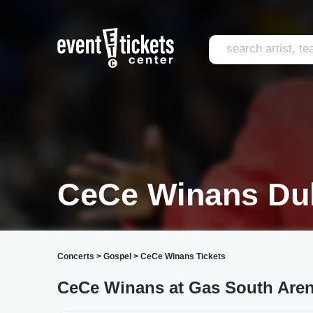
CeCe Winans Du
Concerts
>
Gospel
>
CeCe Winans Tickets
CeCe Winans at Gas South Are