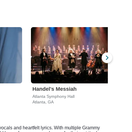
Handel's Messiah
Tak
Atlanta Symphony Hall
Rialt
Atlanta, GA
Atlan
ocals and heartfelt lyrics. With multiple Grammy