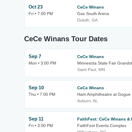
Oct 23
CeCe Winans
Fri • 7:00 PM
Gas South Arena
Duluth, GA
CeCe Winans Tour Dates
Sep 7
CeCe Winans
Mon • 3:00 PM
Minnesota State Fair Grands
Saint Paul, MN
Sep 10
CeCe Winans
Thu • 7:00 PM
Ham Amphitheatre at Gogue P
Auburn, AL
Sep 11
FaithFest: CeCe Winans & B
Fri • 3:00 PM
FaithFest Events Complex