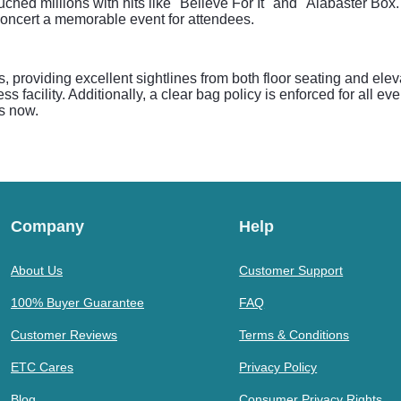
ed millions with hits like "Believe For It" and "Alabaster Box."
oncert a memorable event for attendees.
s, providing excellent sightlines from both floor seating and el
 facility. Additionally, a clear bag policy is enforced for all ev
ts now.
Company
Help
About Us
Customer Support
100% Buyer Guarantee
FAQ
Customer Reviews
Terms & Conditions
ETC Cares
Privacy Policy
Blog
Consumer Privacy Rights