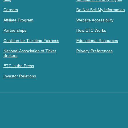
Careers
Do Not Sell My Information
Affiliate Program
Website Accessibility
Partnerships
How ETC Works
Coalition for Ticketing Fairness
Educational Resources
National Association of Ticket
Privacy Preferences
Brokers
ETC in the Press
Investor Relations