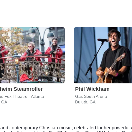
heim Steamroller
Phil Wickham
s Fox Theatre - Atlanta
Gas South Arena
, GA
Duluth, GA
nd contemporary Christian music, celebrated for her powerful v