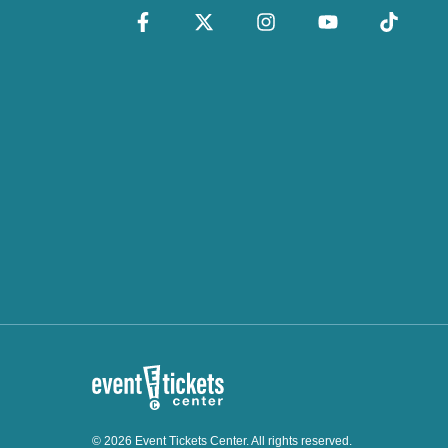
© 2026 Event Tickets Center. All rights reserved.