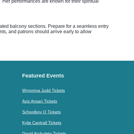
 Her performances are known for their spiritual
evated balcony sections. Prepare for a seamless entry
ents, and patrons should arrive early to allow
Featured Events
Wynonna Judd Tickets
Aziz Ansari Tickets
Schoolboy Q Tickets
Kylie Cantrall Tickets
David Archuleta Tickets