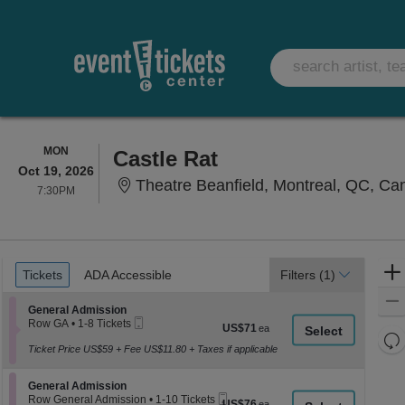
MONDAY
MON
Castle Rat
Oct 19, 2026
Theatre Beanfield, Montreal, QC, C
7:30PM
7:30PM
Ticket
Tickets
ADA Accessible
Tickets
ADA Accessible
Filters
(1)
Types
Section General Admission
General Admission
Mobile
Row GA
•
1-8 Tickets
US$71
US$71
Ticket
1
Re
each
to
Ticket Price US$59 + Fee US$11.80 + Taxes if applicable
th
Re
8
z
Tickets
M
Section General Admission
available
General Admission
le
Mobile
Row General Admission
•
1-10 Tickets
US$76
US$76