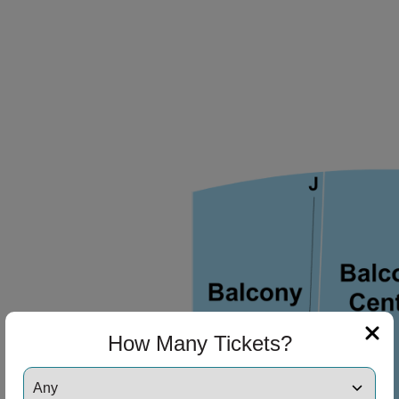
ng Disclaimer
How Many Tickets?