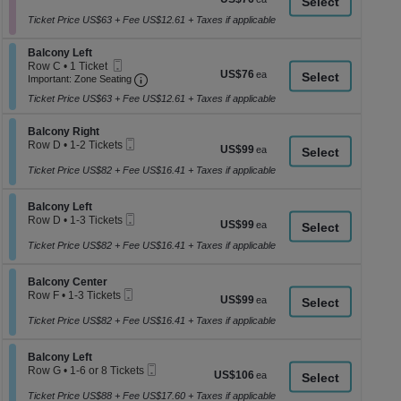
a
Ticket
1
each
to
Ticket Price US$63 + Fee US$12.61 + Taxes if applicable
di
10
p
Tickets
Section Balcony Left
Balcony Left
available
of
Mobile
Row C
•
1 Ticket
US$76
US$76
th
Ticket
Important: Zone Seating, Open Zone Seati
1
Important: Zone Seating
each
Ticket
se
Ticket Price US$63 + Fee US$12.61 + Taxes if applicable
available
ch
Section Balcony Right
Balcony Right
Mobile
Row D
•
1-2 Tickets
US$99
US$99
Ticket
1
each
to
Ticket Price US$82 + Fee US$16.41 + Taxes if applicable
2
Tickets
Section Balcony Left
available
Balcony Left
Mobile
Row D
•
1-3 Tickets
US$99
US$99
Ticket
1
each
to
Ticket Price US$82 + Fee US$16.41 + Taxes if applicable
3
Tickets
Section Balcony Center
available
Balcony Center
Mobile
Row F
•
1-3 Tickets
US$99
US$99
Ticket
1
each
to
Ticket Price US$82 + Fee US$16.41 + Taxes if applicable
3
Tickets
Section Balcony Left
available
Balcony Left
Mobile
Row G
•
1-6 or 8 Tickets
US$106
US$106
Ticket
1
each
to
Ticket Price US$88 + Fee US$17.60 + Taxes if applicable