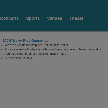
Concerts
Sports
Venues
Theater
100% Worry-Free Guarantee
We are a resale marketplace, not the ticket seller.
Prices are set by third-party sellers and may be above or below face value.
Your seats are together unless otherwise noted.
All prices are in USD.