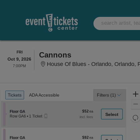
FRIDAY
FRI
Cannons
Oct 9, 2026
House Of Blues - Orlando, Orlando, 
7:00PM
7:00PM
Ticket
Tickets
ADA Accessible
Tickets
ADA Accessible
Filters
(1)
Types
$52
Section Floor GA
$52
Floor GA
Mobile
each
Re
Row GA6
•
1 Ticket
Ticket
1
th
Re
Ticket
z
available
M
le
$92
Section Floor GA
$92
Floor GA