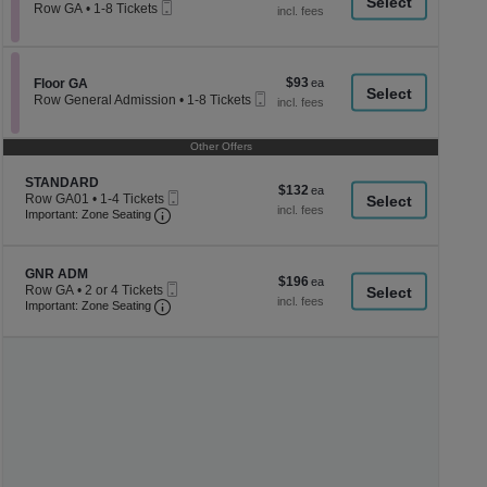
a
Mobile
each
Row GA
•
1-8 Tickets
Ticket
1
di
to
p
8
Tickets
of
$93
Section Floor GA
$93
available
Floor GA
th
Mobile
each
Row General Admission
•
1-8 Tickets
Ticket
se
1
to
ch
8
Other Offers
Tickets
available
Section STANDARD
STANDARD
$132
$132
Mobile
Row GA01
•
1-4 Tickets
each
Important: Zone Seating, Open Zone Seating
Ticket
1
Important: Zone Seating
to
4
Tickets
Section GNR ADM
available
GNR ADM
$196
$196
Mobile
Row GA
•
2 or 4 Tickets
each
Important: Zone Seating, Open Zone Seating
Ticket
2
Important: Zone Seating
or
4
Tickets
available