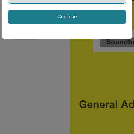
Continue