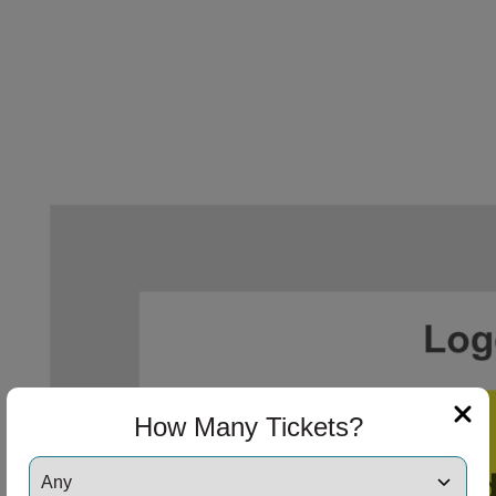
How Many Tickets?