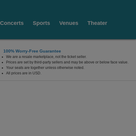
Concerts
Sports
Venues
Theater
100% Worry-Free Guarantee
We are a resale marketplace, not the ticket seller.
Prices are set by third-party sellers and may be above or below face value.
Your seats are together unless otherwise noted.
All prices are in USD.