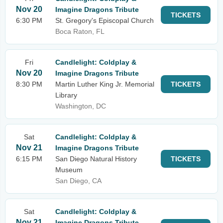
Nov 20
Imagine Dragons Tribute
TICKETS
6:30 PM
St. Gregory's Episcopal Church
Boca Raton, FL
Fri
Candlelight: Coldplay &
Nov 20
Imagine Dragons Tribute
8:30 PM
Martin Luther King Jr. Memorial
TICKETS
Library
Washington, DC
Sat
Candlelight: Coldplay &
Nov 21
Imagine Dragons Tribute
6:15 PM
San Diego Natural History
TICKETS
Museum
San Diego, CA
Sat
Candlelight: Coldplay &
Nov 21
Imagine Dragons Tribute