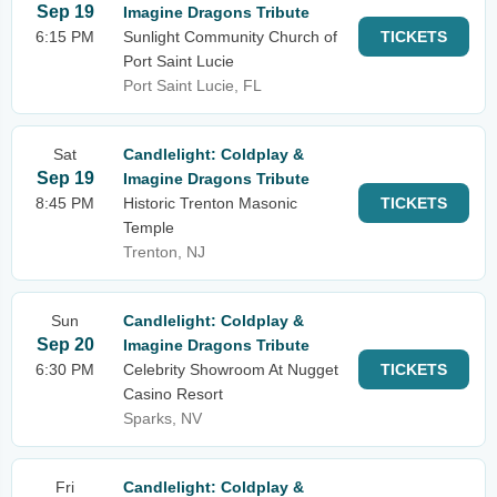
Sep 19
Imagine Dragons Tribute
6:15 PM
Sunlight Community Church of
TICKETS
Port Saint Lucie
Port Saint Lucie, FL
Sat
Candlelight: Coldplay &
Sep 19
Imagine Dragons Tribute
8:45 PM
Historic Trenton Masonic
TICKETS
Temple
Trenton, NJ
Sun
Candlelight: Coldplay &
Sep 20
Imagine Dragons Tribute
6:30 PM
Celebrity Showroom At Nugget
TICKETS
Casino Resort
Sparks, NV
Fri
Candlelight: Coldplay &