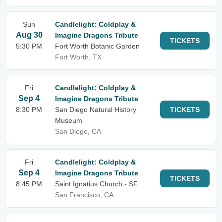
Sun
Candlelight: Coldplay &
Aug 30
Imagine Dragons Tribute
TICKETS
5:30 PM
Fort Worth Botanic Garden
Fort Worth, TX
Fri
Candlelight: Coldplay &
Sep 4
Imagine Dragons Tribute
8:30 PM
San Diego Natural History
TICKETS
Museum
San Diego, CA
Fri
Candlelight: Coldplay &
Sep 4
Imagine Dragons Tribute
TICKETS
8:45 PM
Saint Ignatius Church - SF
San Francisco, CA