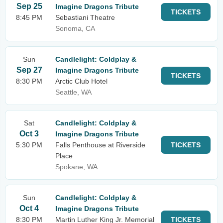
Sep 25
Imagine Dragons Tribute
TICKETS
8:45 PM
Sebastiani Theatre
Sonoma, CA
Sun
Candlelight: Coldplay &
Sep 27
Imagine Dragons Tribute
TICKETS
8:30 PM
Arctic Club Hotel
Seattle, WA
Sat
Candlelight: Coldplay &
Oct 3
Imagine Dragons Tribute
5:30 PM
Falls Penthouse at Riverside
TICKETS
Place
Spokane, WA
Sun
Candlelight: Coldplay &
Oct 4
Imagine Dragons Tribute
8:30 PM
Martin Luther King Jr. Memorial
TICKETS