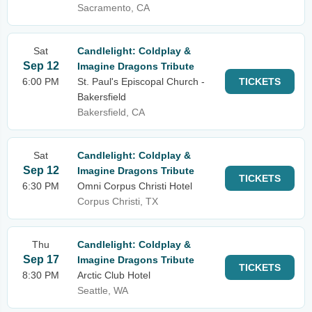
Sacramento, CA
Sat
Candlelight: Coldplay &
Sep 12
Imagine Dragons Tribute
6:00 PM
St. Paul's Episcopal Church -
TICKETS
Bakersfield
Bakersfield, CA
Sat
Candlelight: Coldplay &
Sep 12
Imagine Dragons Tribute
TICKETS
6:30 PM
Omni Corpus Christi Hotel
Corpus Christi, TX
Thu
Candlelight: Coldplay &
Sep 17
Imagine Dragons Tribute
TICKETS
8:30 PM
Arctic Club Hotel
Seattle, WA