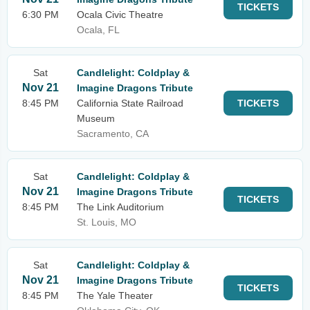
TICKETS
6:30 PM
Ocala Civic Theatre
Ocala, FL
Sat
Candlelight: Coldplay &
Nov 21
Imagine Dragons Tribute
8:45 PM
California State Railroad
TICKETS
Museum
Sacramento, CA
Sat
Candlelight: Coldplay &
Nov 21
Imagine Dragons Tribute
TICKETS
8:45 PM
The Link Auditorium
St. Louis, MO
Sat
Candlelight: Coldplay &
Nov 21
Imagine Dragons Tribute
TICKETS
8:45 PM
The Yale Theater