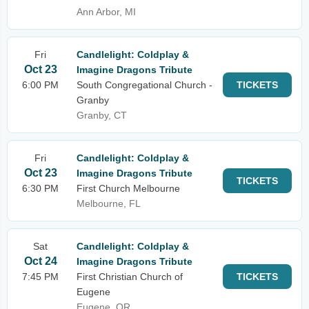
Ann Arbor, MI
Fri
Candlelight: Coldplay &
Oct 23
Imagine Dragons Tribute
6:00 PM
South Congregational Church -
TICKETS
Granby
Granby, CT
Fri
Candlelight: Coldplay &
Oct 23
Imagine Dragons Tribute
TICKETS
6:30 PM
First Church Melbourne
Melbourne, FL
Sat
Candlelight: Coldplay &
Oct 24
Imagine Dragons Tribute
7:45 PM
First Christian Church of
TICKETS
Eugene
Eugene, OR