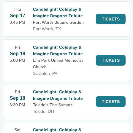
Thu
Candlelight: Coldplay &
Sep 17
Imagine Dragons Tribute
TICKETS
8:45 PM
Fort Worth Botanic Garden
Fort Worth, TX
Fri
Candlelight: Coldplay &
Sep 18
Imagine Dragons Tribute
6:00 PM
Elm Park United Methodist
TICKETS
Church
Scranton, PA
Fri
Candlelight: Coldplay &
Sep 18
Imagine Dragons Tribute
TICKETS
6:30 PM
Toledo's The Summit
Toledo, OH
Sat
Candlelight: Coldplay &