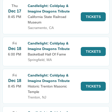
Thu
Candlelight: Coldplay &
Dec 17
Imagine Dragons Tribute
8:45 PM
California State Railroad
TICKETS
Museum
Sacramento, CA
Fri
Candlelight: Coldplay &
Dec 18
Imagine Dragons Tribute
TICKETS
6:00 PM
Basketball Hall Of Fame
Springfield, MA
Fri
Candlelight: Coldplay &
Dec 18
Imagine Dragons Tribute
8:45 PM
Historic Trenton Masonic
TICKETS
Temple
Trenton, NJ