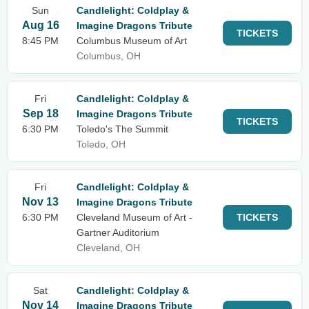
Sun
Candlelight: Coldplay &
Aug 16
Imagine Dragons Tribute
TICKETS
8:45 PM
Columbus Museum of Art
Columbus, OH
Fri
Candlelight: Coldplay &
Sep 18
Imagine Dragons Tribute
TICKETS
6:30 PM
Toledo's The Summit
Toledo, OH
Fri
Candlelight: Coldplay &
Nov 13
Imagine Dragons Tribute
6:30 PM
Cleveland Museum of Art -
TICKETS
Gartner Auditorium
Cleveland, OH
Sat
Candlelight: Coldplay &
Nov 14
Imagine Dragons Tribute