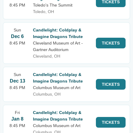
TICKETS
8:45 PM
Toledo's The Summit
Toledo, OH
Sun
Candlelight: Coldplay &
Dec 6
Imagine Dragons Tribute
8:45 PM
Cleveland Museum of Art -
TICKETS
Gartner Auditorium
Cleveland, OH
Sun
Candlelight: Coldplay &
Dec 13
Imagine Dragons Tribute
TICKETS
8:45 PM
Columbus Museum of Art
Columbus, OH
Fri
Candlelight: Coldplay &
Jan 8
Imagine Dragons Tribute
TICKETS
8:45 PM
Columbus Museum of Art
Columbus, OH