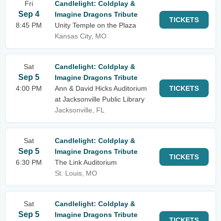
Fri
Candlelight: Coldplay &
Sep 4
Imagine Dragons Tribute
TICKETS
8:45 PM
Unity Temple on the Plaza
Kansas City, MO
Sat
Candlelight: Coldplay &
Sep 5
Imagine Dragons Tribute
4:00 PM
Ann & David Hicks Auditorium
TICKETS
at Jacksonville Public Library
Jacksonville, FL
Sat
Candlelight: Coldplay &
Sep 5
Imagine Dragons Tribute
TICKETS
6:30 PM
The Link Auditorium
St. Louis, MO
Sat
Candlelight: Coldplay &
Sep 5
Imagine Dragons Tribute
TICKETS