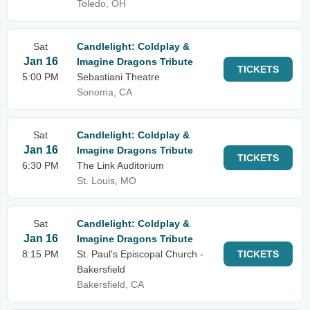
Toledo, OH
Sat
Candlelight: Coldplay &
Jan 16
Imagine Dragons Tribute
TICKETS
5:00 PM
Sebastiani Theatre
Sonoma, CA
Sat
Candlelight: Coldplay &
Jan 16
Imagine Dragons Tribute
TICKETS
6:30 PM
The Link Auditorium
St. Louis, MO
Sat
Candlelight: Coldplay &
Jan 16
Imagine Dragons Tribute
8:15 PM
St. Paul's Episcopal Church -
TICKETS
Bakersfield
Bakersfield, CA