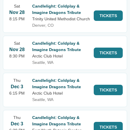
Sat
Candlelight: Coldplay &
Nov 28
Imagine Dragons Tribute
TICKETS
8:15 PM
Trinity United Methodist Church
Denver, CO
Sat
Candlelight: Coldplay &
Nov 28
Imagine Dragons Tribute
TICKETS
8:30 PM
Arctic Club Hotel
Seattle, WA
Thu
Candlelight: Coldplay &
Dec 3
Imagine Dragons Tribute
TICKETS
6:15 PM
Arctic Club Hotel
Seattle, WA
Thu
Candlelight: Coldplay &
Dec 3
Imagine Dragons Tribute
TICKETS