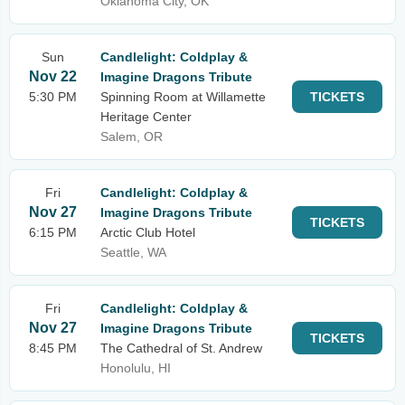
Oklahoma City, OK
Sun
Candlelight: Coldplay &
Nov 22
Imagine Dragons Tribute
5:30 PM
Spinning Room at Willamette
TICKETS
Heritage Center
Salem, OR
Fri
Candlelight: Coldplay &
Nov 27
Imagine Dragons Tribute
TICKETS
6:15 PM
Arctic Club Hotel
Seattle, WA
Fri
Candlelight: Coldplay &
Nov 27
Imagine Dragons Tribute
TICKETS
8:45 PM
The Cathedral of St. Andrew
Honolulu, HI