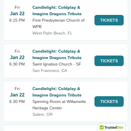
Fri
Candlelight: Coldplay &
Jan 22
Imagine Dragons Tribute
6:15 PM
First Presbyterian Church of
TICKETS
WPB
West Palm Beach, FL
Fri
Candlelight: Coldplay &
Jan 22
Imagine Dragons Tribute
TICKETS
6:30 PM
Saint Ignatius Church - SF
San Francisco, CA
Fri
Candlelight: Coldplay &
Jan 22
Imagine Dragons Tribute
6:30 PM
Spinning Room at Willamette
TICKETS
Heritage Center
Salem, OR