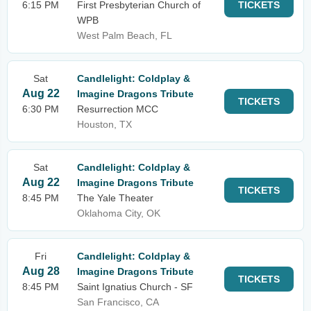
6:15 PM
First Presbyterian Church of
TICKETS
WPB
West Palm Beach, FL
Sat
Candlelight: Coldplay &
Aug 22
Imagine Dragons Tribute
TICKETS
6:30 PM
Resurrection MCC
Houston, TX
Sat
Candlelight: Coldplay &
Aug 22
Imagine Dragons Tribute
TICKETS
8:45 PM
The Yale Theater
Oklahoma City, OK
Fri
Candlelight: Coldplay &
Aug 28
Imagine Dragons Tribute
TICKETS
8:45 PM
Saint Ignatius Church - SF
San Francisco, CA