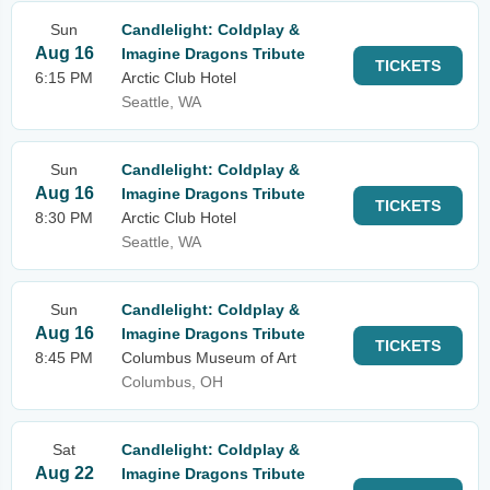
Sun
Candlelight: Coldplay &
Aug 16
Imagine Dragons Tribute
TICKETS
6:15 PM
Arctic Club Hotel
Seattle, WA
Sun
Candlelight: Coldplay &
Aug 16
Imagine Dragons Tribute
TICKETS
8:30 PM
Arctic Club Hotel
Seattle, WA
Sun
Candlelight: Coldplay &
Aug 16
Imagine Dragons Tribute
TICKETS
8:45 PM
Columbus Museum of Art
Columbus, OH
Sat
Candlelight: Coldplay &
Aug 22
Imagine Dragons Tribute