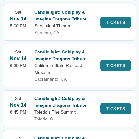
Sat
Candlelight: Coldplay &
Nov 14
Imagine Dragons Tribute
TICKETS
5:00 PM
Sebastiani Theatre
Sonoma, CA
Sat
Candlelight: Coldplay &
Nov 14
Imagine Dragons Tribute
6:30 PM
California State Railroad
TICKETS
Museum
Sacramento, CA
Sat
Candlelight: Coldplay &
Nov 14
Imagine Dragons Tribute
TICKETS
8:45 PM
Toledo's The Summit
Toledo, OH
Fri
Candlelight: Coldplay &