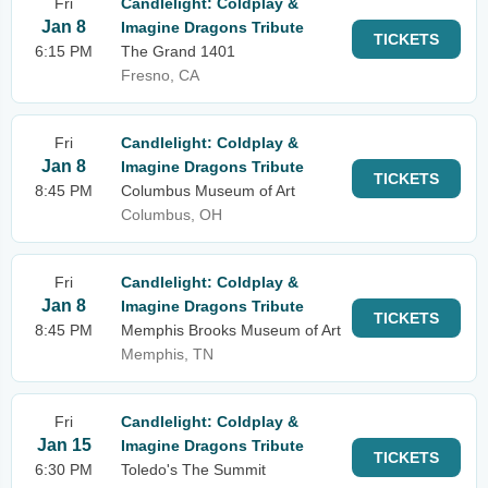
Fri
Candlelight: Coldplay &
Jan 8
Imagine Dragons Tribute
TICKETS
6:15 PM
The Grand 1401
Fresno, CA
Fri
Candlelight: Coldplay &
Jan 8
Imagine Dragons Tribute
TICKETS
8:45 PM
Columbus Museum of Art
Columbus, OH
Fri
Candlelight: Coldplay &
Jan 8
Imagine Dragons Tribute
TICKETS
8:45 PM
Memphis Brooks Museum of Art
Memphis, TN
Fri
Candlelight: Coldplay &
Jan 15
Imagine Dragons Tribute
TICKETS
6:30 PM
Toledo's The Summit