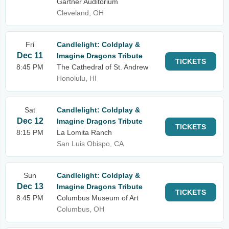
Gartner Auditorium
Cleveland, OH
Fri
Candlelight: Coldplay &
Dec 11
Imagine Dragons Tribute
TICKETS
8:45 PM
The Cathedral of St. Andrew
Honolulu, HI
Sat
Candlelight: Coldplay &
Dec 12
Imagine Dragons Tribute
TICKETS
8:15 PM
La Lomita Ranch
San Luis Obispo, CA
Sun
Candlelight: Coldplay &
Dec 13
Imagine Dragons Tribute
TICKETS
8:45 PM
Columbus Museum of Art
Columbus, OH