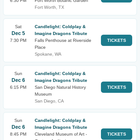
6:30 PM
Fort Worth Botanic Garden
Fort Worth, TX
Sat
Candlelight: Coldplay &
Dec 5
Imagine Dragons Tribute
7:30 PM
Falls Penthouse at Riverside
TICKETS
Place
Spokane, WA
Sun
Candlelight: Coldplay &
Dec 6
Imagine Dragons Tribute
6:15 PM
San Diego Natural History
TICKETS
Museum
San Diego, CA
Sun
Candlelight: Coldplay &
Dec 6
Imagine Dragons Tribute
8:45 PM
Cleveland Museum of Art -
TICKETS