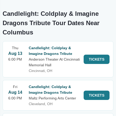
Candlelight: Coldplay & Imagine
Dragons Tribute Tour Dates Near
Columbus
Thu
Candlelight: Coldplay &
Aug 13
Imagine Dragons Tribute
6:00 PM
Anderson Theater At Cincinnati
TICKETS
Memorial Hall
Cincinnati, OH
Fri
Candlelight: Coldplay &
Aug 14
Imagine Dragons Tribute
TICKETS
6:00 PM
Maltz Performing Arts Center
Cleveland, OH