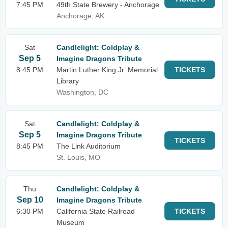
7:45 PM
49th State Brewery - Anchorage
Anchorage, AK
Sat
Candlelight: Coldplay &
Sep 5
Imagine Dragons Tribute
8:45 PM
Martin Luther King Jr. Memorial
TICKETS
Library
Washington, DC
Sat
Candlelight: Coldplay &
Sep 5
Imagine Dragons Tribute
TICKETS
8:45 PM
The Link Auditorium
St. Louis, MO
Thu
Candlelight: Coldplay &
Sep 10
Imagine Dragons Tribute
6:30 PM
California State Railroad
TICKETS
Museum