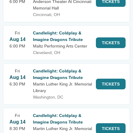
6:00 PM
Anderson Theater At Cincinnati
TICKETS
Memorial Hall
Cincinnati, OH
Fri
Candlelight: Coldplay &
Aug 14
Imagine Dragons Tribute
TICKETS
6:00 PM
Maltz Performing Arts Center
Cleveland, OH
Fri
Candlelight: Coldplay &
Aug 14
Imagine Dragons Tribute
6:30 PM
Martin Luther King Jr. Memorial
TICKETS
Library
Washington, DC
Fri
Candlelight: Coldplay &
Aug 14
Imagine Dragons Tribute
8:30 PM
Martin Luther King Jr. Memorial
TICKETS