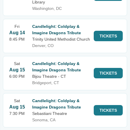
Library
Washington, DC
Fri
Candlelight: Coldplay &
Aug 14
Imagine Dragons Tribute
TICKETS
8:45 PM
Trinity United Methodist Church
Denver, CO
Sat
Candlelight: Coldplay &
Aug 15
Imagine Dragons Tribute
TICKETS
6:00 PM
Bijou Theatre - CT
Bridgeport, CT
Sat
Candlelight: Coldplay &
Aug 15
Imagine Dragons Tribute
TICKETS
7:30 PM
Sebastiani Theatre
Sonoma, CA