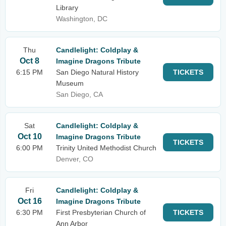
Library
Washington, DC
Thu
Candlelight: Coldplay &
Oct 8
Imagine Dragons Tribute
6:15 PM
San Diego Natural History
TICKETS
Museum
San Diego, CA
Sat
Candlelight: Coldplay &
Oct 10
Imagine Dragons Tribute
TICKETS
6:00 PM
Trinity United Methodist Church
Denver, CO
Fri
Candlelight: Coldplay &
Oct 16
Imagine Dragons Tribute
6:30 PM
First Presbyterian Church of
TICKETS
Ann Arbor