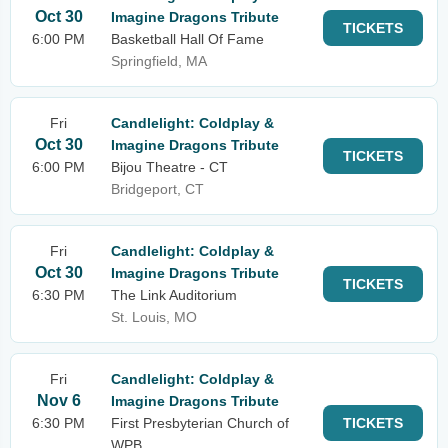
Oct 30
Imagine Dragons Tribute
TICKETS
6:00 PM
Basketball Hall Of Fame
Springfield, MA
Fri
Candlelight: Coldplay &
Oct 30
Imagine Dragons Tribute
TICKETS
6:00 PM
Bijou Theatre - CT
Bridgeport, CT
Fri
Candlelight: Coldplay &
Oct 30
Imagine Dragons Tribute
TICKETS
6:30 PM
The Link Auditorium
St. Louis, MO
Fri
Candlelight: Coldplay &
Nov 6
Imagine Dragons Tribute
6:30 PM
First Presbyterian Church of
TICKETS
WPB