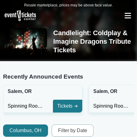
Resale marketplace, prices may be above face value.
Candlelight: Coldplay &
Imagine Dragons Tribute
Tickets
Recently Announced Events
Salem, OR
Salem, OR
Spinning Room at Willamette Heritage Center
Tickets
Spinning Room at Willamette Heritage Center
Columbus, OH
Filter by Date