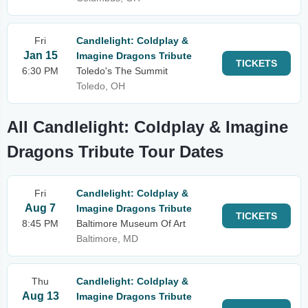
Fri
Candlelight: Coldplay &
Jan 15
Imagine Dragons Tribute
TICKETS
6:30 PM
Toledo's The Summit
Toledo, OH
All Candlelight: Coldplay & Imagine
Dragons Tribute Tour Dates
Fri
Candlelight: Coldplay &
Aug 7
Imagine Dragons Tribute
TICKETS
8:45 PM
Baltimore Museum Of Art
Baltimore, MD
Thu
Candlelight: Coldplay &
Aug 13
Imagine Dragons Tribute