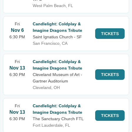
West Palm Beach, FL
Fri
Candlelight: Coldplay &
Nov 6
Imagine Dragons Tribute
TICKETS
6:30 PM
Saint Ignatius Church - SF
San Francisco, CA
Fri
Candlelight: Coldplay &
Nov 13
Imagine Dragons Tribute
6:30 PM
Cleveland Museum of Art -
TICKETS
Gartner Auditorium
Cleveland, OH
Fri
Candlelight: Coldplay &
Nov 13
Imagine Dragons Tribute
TICKETS
6:30 PM
The Sanctuary Church FTL
Fort Lauderdale, FL