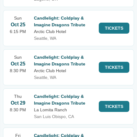
Sun
Candlelight: Coldplay &
Oct 25
Imagine Dragons Tribute
TICKETS
6:15 PM
Arctic Club Hotel
Seattle, WA
Sun
Candlelight: Coldplay &
Oct 25
Imagine Dragons Tribute
TICKETS
8:30 PM
Arctic Club Hotel
Seattle, WA
Thu
Candlelight: Coldplay &
Oct 29
Imagine Dragons Tribute
TICKETS
8:30 PM
La Lomita Ranch
San Luis Obispo, CA
Fri
Candlelight: Coldplay &