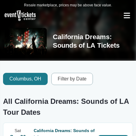
Resale marketplace, prices may be above face value.
California Dreams:
Sounds of LA Tickets
Columbus, OH
Filter by Date
All California Dreams: Sounds of LA
Tour Dates
Sat
California Dreams: Sounds of