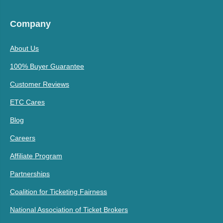
Company
About Us
100% Buyer Guarantee
Customer Reviews
ETC Cares
Blog
Careers
Affiliate Program
Partnerships
Coalition for Ticketing Fairness
National Association of Ticket Brokers