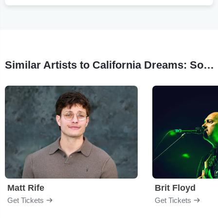
Similar Artists to California Dreams: Sounds of LA
Matt Rife
Brit Floyd
Get Tickets
Get Tickets