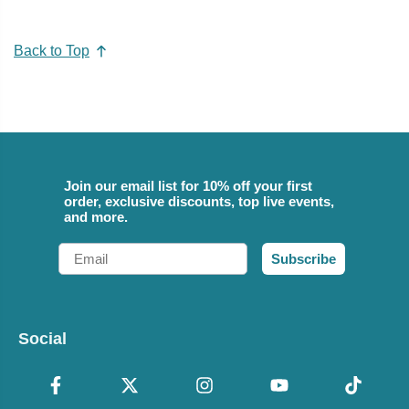
Back to Top
Join our email list for 10% off your first
order, exclusive discounts, top live events,
and more.
Email
Subscribe
Social