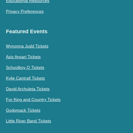
Educational Resources
Privacy Preferences
Featured Events
Wynonna Judd Tickets
Aziz Ansari Tickets
Schoolboy Q Tickets
Kylie Cantrall Tickets
David Archuleta Tickets
For King and Country Tickets
Godsmack Tickets
Little River Band Tickets