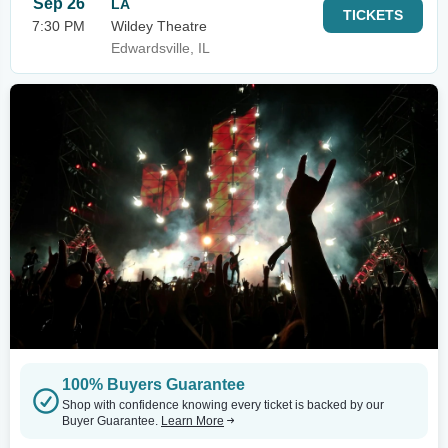
Sep 26
LA
TICKETS
7:30 PM
Wildey Theatre
Edwardsville, IL
100% Buyers Guarantee
Shop with confidence knowing every ticket is backed by our
Buyer Guarantee.
Learn More