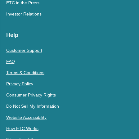
ETC in the Press
Investor Relations
Help
Customer Support
FAQ
Terms & Conditions
Privacy Policy
Consumer Privacy Rights
Do Not Sell My Information
Website Accessibility
How ETC Works