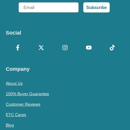
Email
Subscribe
Social
Company
About Us
100% Buyer Guarantee
Customer Reviews
ETC Cares
Blog