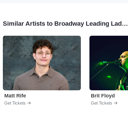
Similar Artists to Broadway Leading Ladies
Matt Rife
Brit Floyd
Get Tickets
Get Tickets