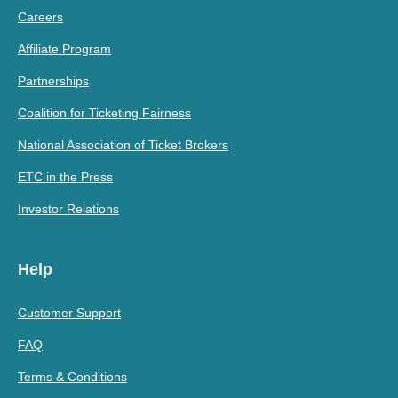
Careers
Affiliate Program
Partnerships
Coalition for Ticketing Fairness
National Association of Ticket Brokers
ETC in the Press
Investor Relations
Help
Customer Support
FAQ
Terms & Conditions