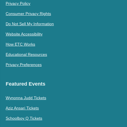
Privacy Policy
Consumer Privacy Rights
Do Not Sell My Information
Website Accessibility
How ETC Works
Educational Resources
Privacy Preferences
Featured Events
Wynonna Judd Tickets
Aziz Ansari Tickets
Schoolboy Q Tickets