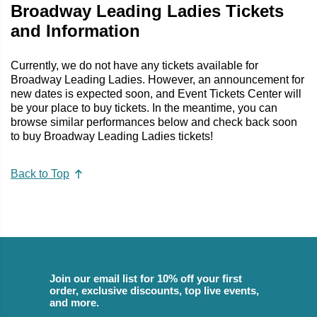
Broadway Leading Ladies Tickets
and Information
Currently, we do not have any tickets available for
Broadway Leading Ladies. However, an announcement for
new dates is expected soon, and Event Tickets Center will
be your place to buy tickets. In the meantime, you can
browse similar performances below and check back soon
to buy Broadway Leading Ladies tickets!
Back to Top
Join our email list for 10% off your first
order, exclusive discounts, top live events,
and more.