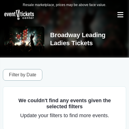
Resale marketplace, prices may be above face value.
Broadway Leading
Ladies Tickets
Filter by Date
We couldn't find any events given the
selected filters
Update your filters to find more events.