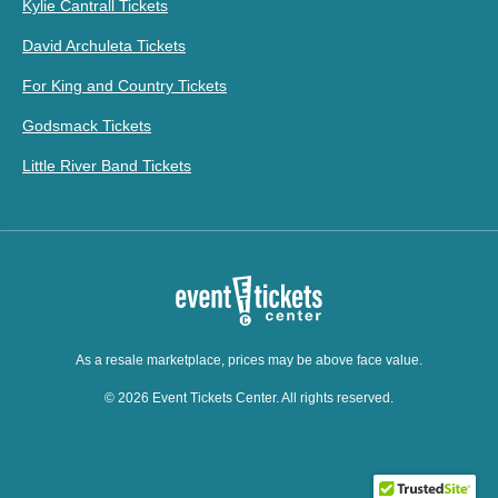
Kylie Cantrall Tickets
David Archuleta Tickets
For King and Country Tickets
Godsmack Tickets
Little River Band Tickets
As a resale marketplace, prices may be above face value.
© 2026 Event Tickets Center. All rights reserved.