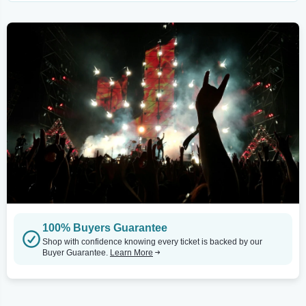
100% Buyers Guarantee
Shop with confidence knowing every ticket is backed by our
Buyer Guarantee.
Learn More