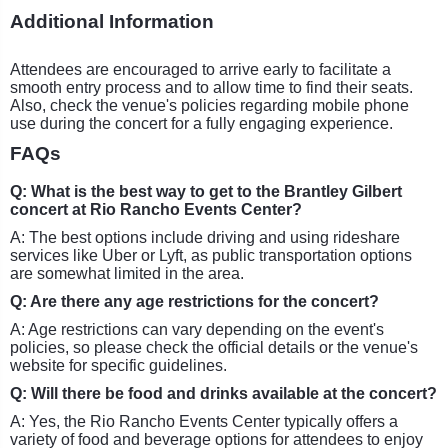
Additional Information
Attendees are encouraged to arrive early to facilitate a
smooth entry process and to allow time to find their seats.
Also, check the venue's policies regarding mobile phone
use during the concert for a fully engaging experience.
FAQs
Q: What is the best way to get to the Brantley Gilbert
concert at Rio Rancho Events Center?
A: The best options include driving and using rideshare
services like Uber or Lyft, as public transportation options
are somewhat limited in the area.
Q: Are there any age restrictions for the concert?
A: Age restrictions can vary depending on the event's
policies, so please check the official details or the venue's
website for specific guidelines.
Q: Will there be food and drinks available at the concert?
A: Yes, the Rio Rancho Events Center typically offers a
variety of food and beverage options for attendees to enjoy