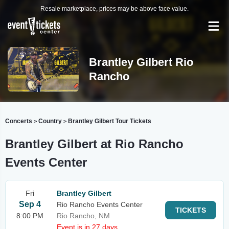
Resale marketplace, prices may be above face value.
Brantley Gilbert Rio
Rancho
Concerts
Country
Brantley Gilbert Tour Tickets
>
>
Brantley Gilbert at Rio Rancho
Events Center
Fri
Brantley Gilbert
Sep 4
Rio Rancho Events Center
TICKETS
8:00 PM
Rio Rancho, NM
Event is in 27 days