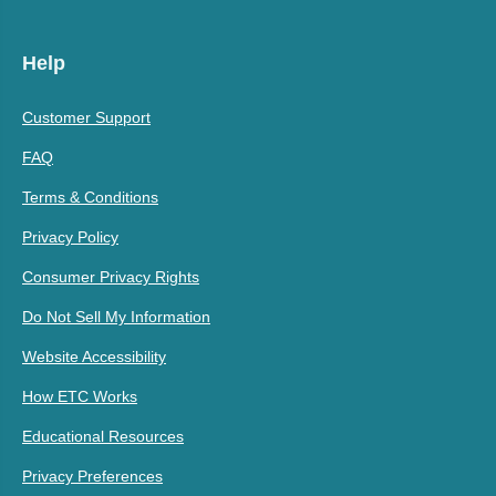
Help
Customer Support
FAQ
Terms & Conditions
Privacy Policy
Consumer Privacy Rights
Do Not Sell My Information
Website Accessibility
How ETC Works
Educational Resources
Privacy Preferences