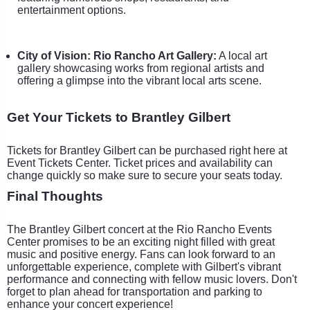
entertainment options.
City of Vision: Rio Rancho Art Gallery:
A local art
gallery showcasing works from regional artists and
offering a glimpse into the vibrant local arts scene.
Get Your Tickets to Brantley Gilbert
Tickets for Brantley Gilbert can be purchased right here at
Event Tickets Center. Ticket prices and availability can
change quickly so make sure to secure your seats today.
Final Thoughts
The Brantley Gilbert concert at the Rio Rancho Events
Center promises to be an exciting night filled with great
music and positive energy. Fans can look forward to an
unforgettable experience, complete with Gilbert's vibrant
performance and connecting with fellow music lovers. Don't
forget to plan ahead for transportation and parking to
enhance your concert experience!