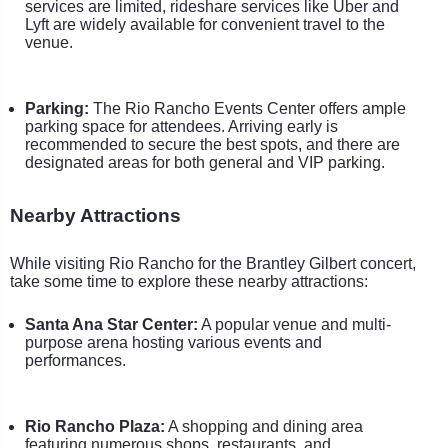
services are limited, rideshare services like Uber and
Lyft are widely available for convenient travel to the
venue.
Parking:
The Rio Rancho Events Center offers ample
parking space for attendees. Arriving early is
recommended to secure the best spots, and there are
designated areas for both general and VIP parking.
Nearby Attractions
While visiting Rio Rancho for the Brantley Gilbert concert,
take some time to explore these nearby attractions:
Santa Ana Star Center:
A popular venue and multi-
purpose arena hosting various events and
performances.
Rio Rancho Plaza:
A shopping and dining area
featuring numerous shops, restaurants, and