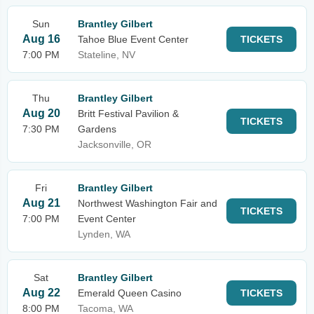
Sun
Brantley Gilbert
Aug 16
Tahoe Blue Event Center
TICKETS
7:00 PM
Stateline, NV
Thu
Brantley Gilbert
Aug 20
Britt Festival Pavilion &
TICKETS
7:30 PM
Gardens
Jacksonville, OR
Fri
Brantley Gilbert
Aug 21
Northwest Washington Fair and
TICKETS
7:00 PM
Event Center
Lynden, WA
Sat
Brantley Gilbert
Aug 22
Emerald Queen Casino
TICKETS
8:00 PM
Tacoma, WA