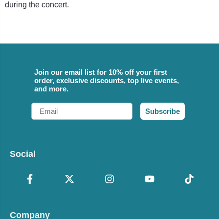
during the concert.
Join our email list for 10% off your first
order, exclusive discounts, top live events,
and more.
Email
Subscribe
Social
Company