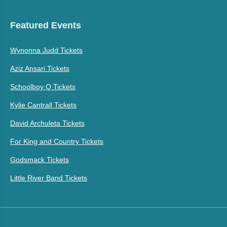
Featured Events
Wynonna Judd Tickets
Aziz Ansari Tickets
Schoolboy Q Tickets
Kylie Cantrall Tickets
David Archuleta Tickets
For King and Country Tickets
Godsmack Tickets
Little River Band Tickets