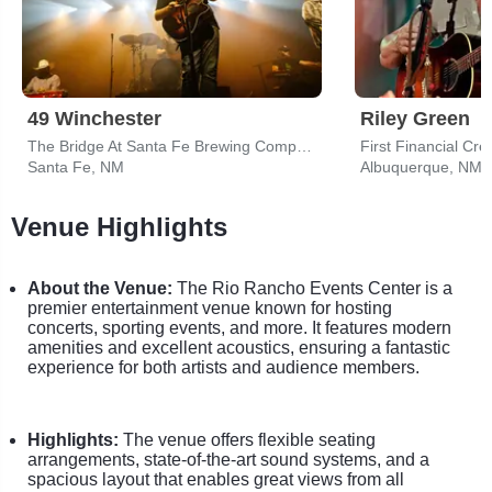
49 Winchester
Riley Green
The Bridge At Santa Fe Brewing Company
First Financial Cr
Santa Fe, NM
Albuquerque, NM
Venue Highlights
About the Venue:
The Rio Rancho Events Center is a
premier entertainment venue known for hosting
concerts, sporting events, and more. It features modern
amenities and excellent acoustics, ensuring a fantastic
experience for both artists and audience members.
Highlights:
The venue offers flexible seating
arrangements, state-of-the-art sound systems, and a
spacious layout that enables great views from all