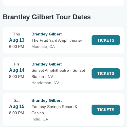
Brantley Gilbert Tour Dates
Thu
Brantley Gilbert
Aug 13
The Fruit Yard Amphitheater
TICKETS
6:00 PM
Modesto, CA
Fri
Brantley Gilbert
Aug 14
Sunset Amphitheatre - Sunset
TICKETS
8:00 PM
Station - NV
Henderson, NV
Sat
Brantley Gilbert
Aug 15
Fantasy Springs Resort &
TICKETS
8:00 PM
Casino
Indio, CA