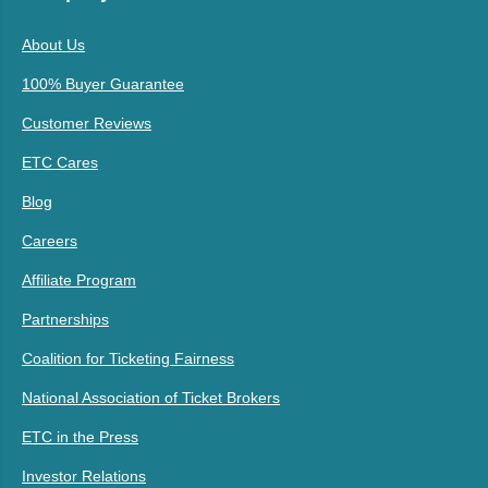
About Us
100% Buyer Guarantee
Customer Reviews
ETC Cares
Blog
Careers
Affiliate Program
Partnerships
Coalition for Ticketing Fairness
National Association of Ticket Brokers
ETC in the Press
Investor Relations