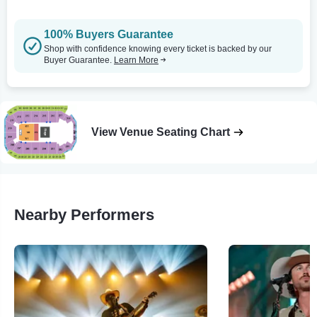
100% Buyers Guarantee
Shop with confidence knowing every ticket is backed by our
Buyer Guarantee.
Learn More
View Venue Seating Chart
Nearby Performers