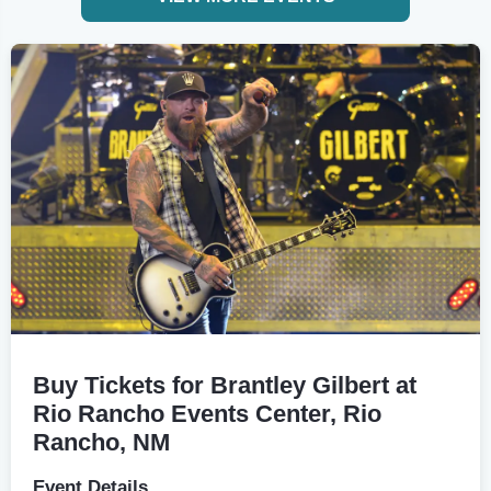
Buy Tickets for Brantley Gilbert at
Rio Rancho Events Center, Rio
Rancho, NM
Event Details