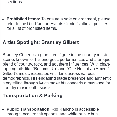
sections.
Prohibited Items:
To ensure a safe environment, please
refer to the Rio Rancho Events Center's official policies
for a list of prohibited items.
Artist Spotlight: Brantley Gilbert
Brantley Gilbert is a prominent figure in the country music
scene, known for his energetic performances and a unique
blend of country, rock, and southern influences. With chart-
topping hits like "Bottoms Up" and "One Hell of an Amen,"
Gilbert's music resonates with fans across various
demographics. His engaging stage presence and authentic
storytelling through lyrics make his concerts a must-see for
country music enthusiasts.
Transportation & Parking
Public Transportation:
Rio Rancho is accessible
through local transit options, and while public bus