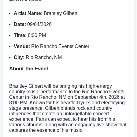
Artist Name:
Brantley Gilbert
Date:
09/04/2026
Time:
8:00 PM
Venue:
Rio Rancho Events Center
City:
Rio Rancho, NM
About the Event
Brantley Gilbert will be bringing his high-energy
country music performance to the Rio Rancho Events
Center in Rio Rancho, NM on September 4th, 2026 at
8:00 PM. Known for his heartfelt lyrics and electrifying
stage presence, Gilbert blends rock and country
influences that create an unforgettable concert
experience. Fans can expect to hear hits from his
various albums, along with an engaging live show that
captures the essence of his music.