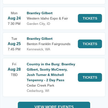
Mon
Brantley Gilbert
Aug 24
Western Idaho Expo & Fair
TICKETS
7:30 PM
Garden City, ID
Tue
Brantley Gilbert
Aug 25
Benton Franklin Fairgrounds
TICKETS
7:45 PM
Kennewick, WA
Fri
Country in the Burg: Brantley
Aug 28
Gilbert, Scotty McCreery,
TBD
Josh Turner & Mitchell
TICKETS
Tenpenny - 2 Day Pass
Cedar Creek Park
Cedarburg, WI
VIEW MORE EVENTS