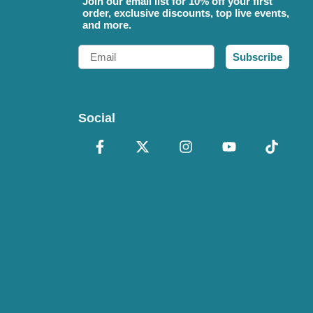
Join our email list for 10% off your first
order, exclusive discounts, top live events,
and more.
Email
Subscribe
Social