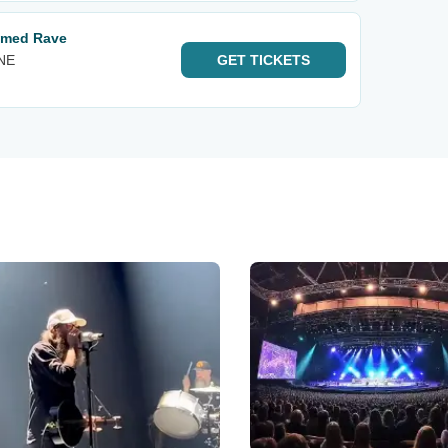
hemed Rave
 NE
GET
TICKETS