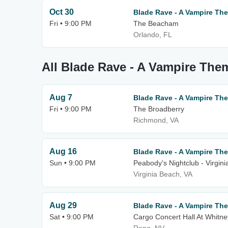
Oct 30
Blade Rave - A Vampire T
Fri • 9:00 PM
The Beacham
Orlando, FL
All Blade Rave - A Vampire Th
Aug 7
Blade Rave - A Vampire T
Fri • 9:00 PM
The Broadberry
Richmond, VA
Aug 16
Blade Rave - A Vampire T
Sun • 9:00 PM
Peabody's Nightclub - Virgin
Virginia Beach, VA
Aug 29
Blade Rave - A Vampire T
Sat • 9:00 PM
Cargo Concert Hall At Whitne