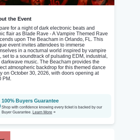
ut the Event
pare for a night of dark electronic beats and
hic flair as Blade Rave - A Vampire Themed Rave
cends upon The Beacham in Orlando, FL. This
que event invites attendees to immerse
mselves in a nocturnal world inspired by vampire
, set to a soundtrack of pulsating EDM, industrial,
 darkwave music. The Beacham provides the
fect atmospheric backdrop for this themed dance
ty on October 30, 2026, with doors opening at
0 PM.
100% Buyers Guarantee
Shop with confidence knowing every ticket is backed by our
Buyer Guarantee.
Learn More