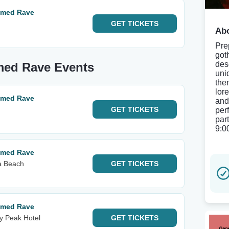
hemed Rave
GET
TICKETS
Abo
Pre
got
des
emed Rave Events
uni
the
lore
hemed Rave
and
GET
TICKETS
per
par
9:0
hemed Rave
ia Beach
GET
TICKETS
hemed Rave
y Peak Hotel
GET
TICKETS