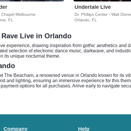
der
Undertale Live
y Chapel Melbourne
Dr. Phillips Center - Walt Disn
rne, FL
Orlando, FL
 Rave Live in Orlando
ve experience, drawing inspiration from gothic aesthetics and d
rated selection of electronic dance music, darkwave, and industria
n its unique nocturnal theme.
lando
 The Beacham, a renowned venue in Orlando known for its vib
d and lighting, ensuring an immersive experience for this them
payment options for all purchases. Arrive early to navigate secu
Company
Help