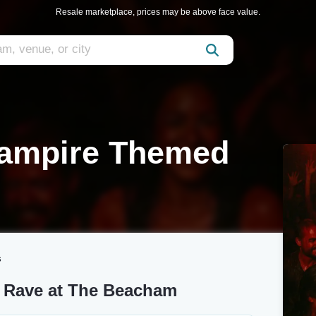
Resale marketplace, prices may be above face value.
Vampire Themed
s
 Rave at The Beacham