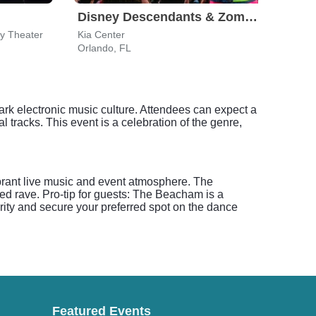
Disney Descendants & Zombies: Worlds Collide
ey Theater
Kia Center
The P
Orlando, FL
Orlan
ark electronic music culture. Attendees can expect a
l tracks. This event is a celebration of the genre,
rant live music and event atmosphere. The
ed rave. Pro-tip for guests: The Beacham is a
rity and secure your preferred spot on the dance
Featured Events