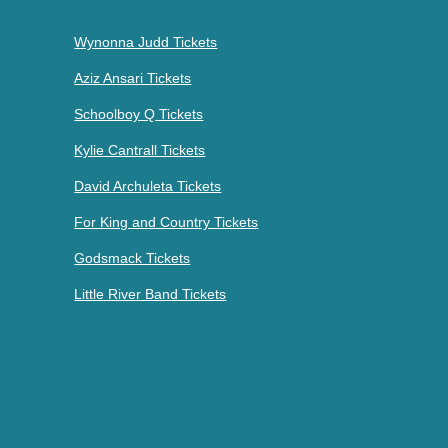
Wynonna Judd Tickets
Aziz Ansari Tickets
Schoolboy Q Tickets
Kylie Cantrall Tickets
David Archuleta Tickets
For King and Country Tickets
Godsmack Tickets
Little River Band Tickets