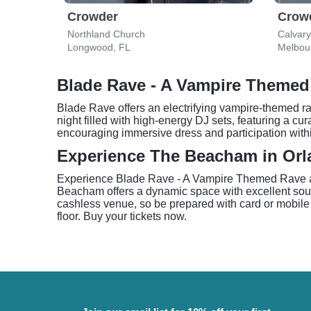
Crowder
Crow
Northland Church
Calvar
Longwood, FL
Melbou
Blade Rave - A Vampire Themed
Blade Rave offers an electrifying vampire-themed ra
night filled with high-energy DJ sets, featuring a cu
encouraging immersive dress and participation withi
Experience The Beacham in Or
Experience Blade Rave - A Vampire Themed Rave at
Beacham offers a dynamic space with excellent soun
cashless venue, so be prepared with card or mobile 
floor. Buy your tickets now.