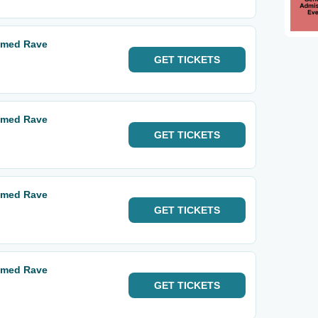
hemed Rave
GET
TICKETS
hemed Rave
GET
TICKETS
hemed Rave
GET
TICKETS
hemed Rave
GET
TICKETS