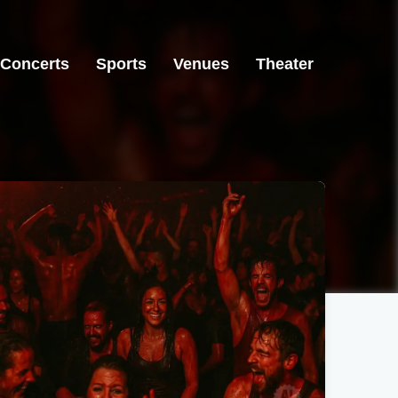
Concerts
Sports
Venues
Theater