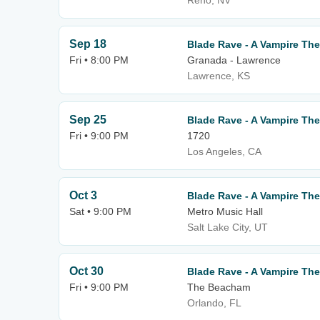
Reno, NV
Sep 18
Blade Rave - A Vampire T
Fri • 8:00 PM
Granada - Lawrence
Lawrence, KS
Sep 25
Blade Rave - A Vampire T
Fri • 9:00 PM
1720
Los Angeles, CA
Oct 3
Blade Rave - A Vampire T
Sat • 9:00 PM
Metro Music Hall
Salt Lake City, UT
Oct 30
Blade Rave - A Vampire T
Fri • 9:00 PM
The Beacham
Orlando, FL