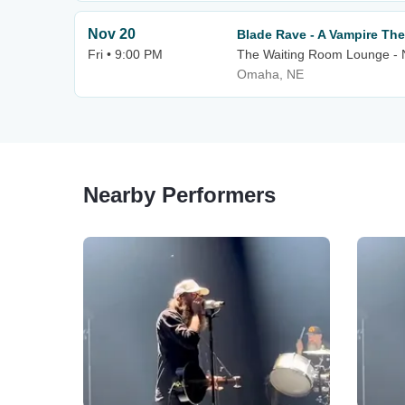
Nov 20
Blade Rave - A Vampire T
Fri • 9:00 PM
The Waiting Room Lounge -
Omaha, NE
Nearby Performers