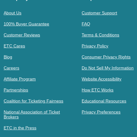
About Us
Customer Support
100% Buyer Guarantee
FAQ
Customer Reviews
Terms & Conditions
ETC Cares
Privacy Policy
Blog
Consumer Privacy Rights
Careers
Do Not Sell My Information
Affiliate Program
Website Accessibility
Partnerships
How ETC Works
Coalition for Ticketing Fairness
Educational Resources
National Association of Ticket
Privacy Preferences
Brokers
ETC in the Press