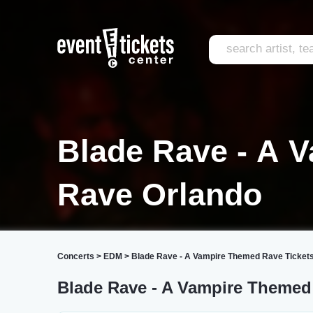
Blade Rave - A 
Rave Orlando
Concerts
>
EDM
>
Blade Rave - A Vampire Themed Rave Ticket
Blade Rave - A Vampire Themed