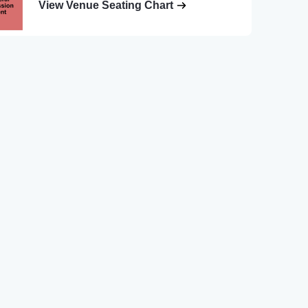
View Venue Seating Chart