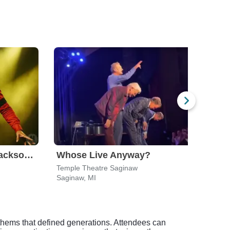
Who's Bad - Michael Jackson Tribute Band
Whose Live Anyway?
Temple Theatre Saginaw
Andi
Saginaw, MI
Warre
anthems that defined generations. Attendees can