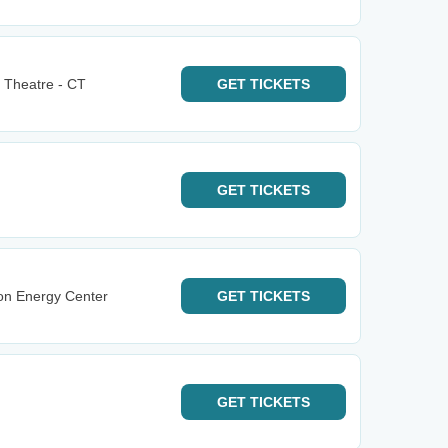
 Theatre - CT
GET
TICKETS
GET
TICKETS
on Energy Center
GET
TICKETS
GET
TICKETS