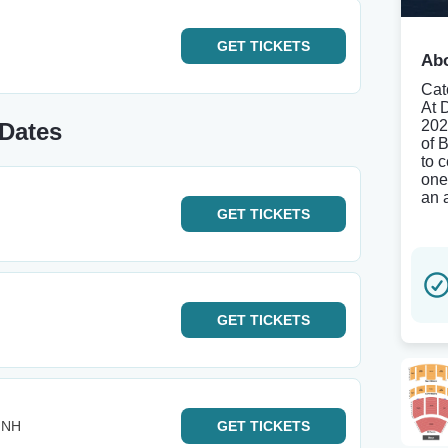
GET
TICKETS
Abo
Cat
At 
202
 Dates
of B
to 
one
an 
GET
TICKETS
GET
TICKETS
- NH
GET
TICKETS