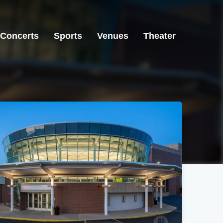
Concerts
Sports
Venues
Theater