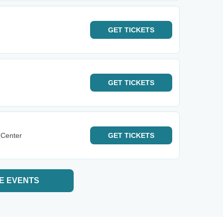
GET
TICKETS
GET
TICKETS
 Center
GET
TICKETS
E EVENTS