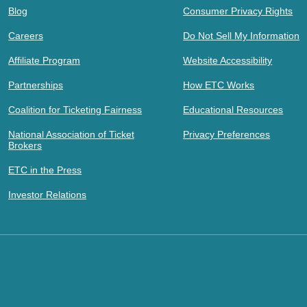
Blog
Consumer Privacy Rights
Careers
Do Not Sell My Information
Affiliate Program
Website Accessibility
Partnerships
How ETC Works
Coalition for Ticketing Fairness
Educational Resources
National Association of Ticket
Privacy Preferences
Brokers
ETC in the Press
Investor Relations