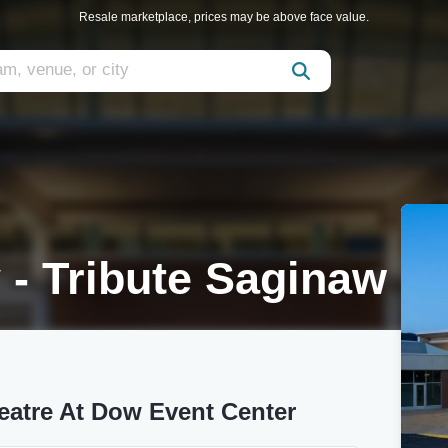
Resale marketplace, prices may be above face value.
 - Tribute Saginaw
heatre At Dow Event Center