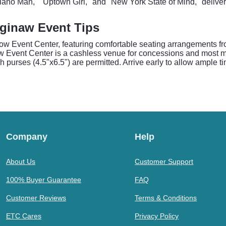
 "Piano Man," "Uptown Girl," and "New York State of Mind," delive
aginaw Event Tips
Dow Event Center, featuring comfortable seating arrangements fr
ow Event Center is a cashless venue for concessions and most me
 purses (4.5"x6.5") are permitted. Arrive early to allow ample t
Company
Help
About Us
Customer Support
100% Buyer Guarantee
FAQ
Customer Reviews
Terms & Conditions
ETC Cares
Privacy Policy