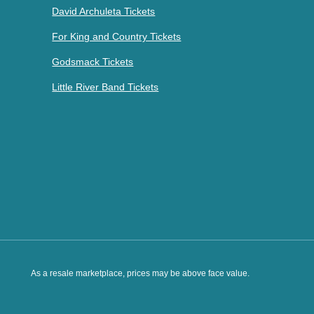
David Archuleta Tickets
For King and Country Tickets
Godsmack Tickets
Little River Band Tickets
As a resale marketplace, prices may be above face value.