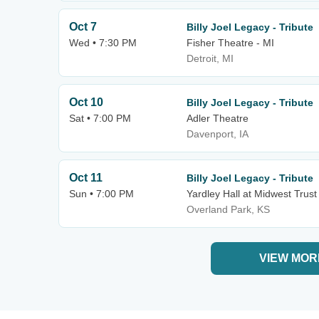
Oct 7
Billy Joel Legacy - Tribute
Wed • 7:30 PM
Fisher Theatre - MI
Detroit, MI
Oct 10
Billy Joel Legacy - Tribute
Sat • 7:00 PM
Adler Theatre
Davenport, IA
Oct 11
Billy Joel Legacy - Tribute
Sun • 7:00 PM
Yardley Hall at Midwest Trust
Overland Park, KS
VIEW MOR