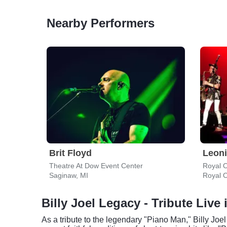
Nearby Performers
Brit Floyd
Theatre At Dow Event Center
Royal 
Saginaw, MI
Royal 
Billy Joel Legacy - Tribute Live
As a tribute to the legendary "Piano Man," Billy Joe