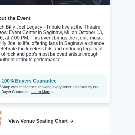
ut the Event
ch Billy Joel Legacy - Tribute live at the Theatre
Dow Event Center in Saginaw, MI, on October 13,
6, at 7:00 PM. This event brings the iconic music
illy Joel to life, offering fans in Saginaw a chance
celebrate the timeless hits and enduring legacy of
 of rock and pop's most beloved artists through
authentic tribute performance.
100% Buyers Guarantee
Shop with confidence knowing every ticket is backed by our
Buyer Guarantee.
Learn More
View Venue Seating Chart