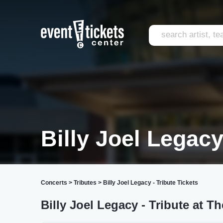
Billy Joel Legacy
Concerts
>
Tributes
>
Billy Joel Legacy - Tribute Tickets
Billy Joel Legacy - Tribute at T