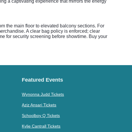
ring a captivating experience that mirrors the energy
om the main floor to elevated balcony sections. For
rchandise. A clear bag policy is enforced; clear
ime for security screening before showtime. Buy your
Featured Events
Wynonna Judd Tickets
Aziz Ansari Tickets
Schoolboy Q Tickets
Kylie Cantrall Tickets