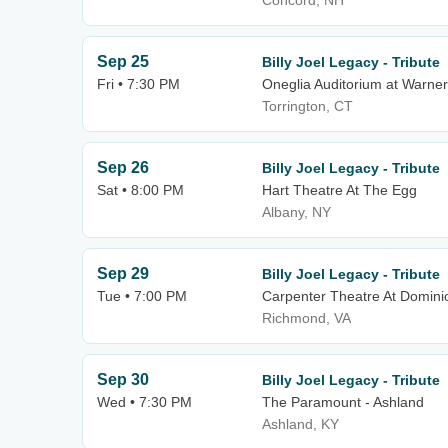
Concord, NH
Sep 25
Billy Joel Legacy - Tribute
Fri • 7:30 PM
Oneglia Auditorium at Warner
Torrington, CT
Sep 26
Billy Joel Legacy - Tribute
Sat • 8:00 PM
Hart Theatre At The Egg
Albany, NY
Sep 29
Billy Joel Legacy - Tribute
Tue • 7:00 PM
Carpenter Theatre At Domini
Richmond, VA
Sep 30
Billy Joel Legacy - Tribute
Wed • 7:30 PM
The Paramount - Ashland
Ashland, KY