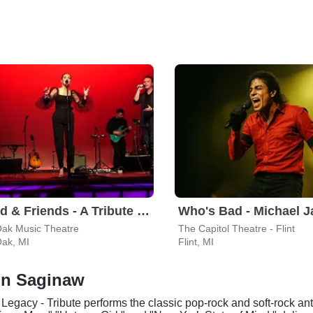
Leonid & Friends - A Tribute To Chicago
Oak Music Theatre
The Capitol Theatre - Flint
Oak, MI
Flint, MI
 in Saginaw
l Legacy - Tribute performs the classic pop-rock and soft-rock 