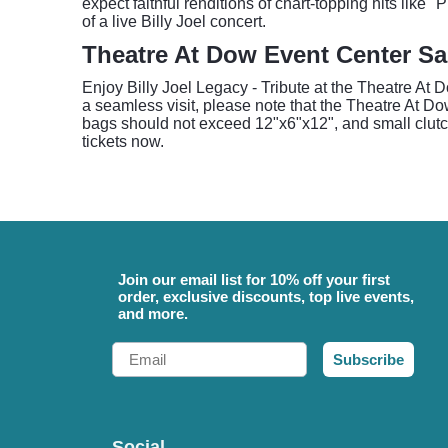
expect faithful renditions of chart-topping hits like
of a live Billy Joel concert.
Theatre At Dow Event Center S
Enjoy Billy Joel Legacy - Tribute at the Theatre At 
a seamless visit, please note that the Theatre At D
bags should not exceed 12"x6"x12", and small clutch
tickets now.
Join our email list for 10% off your first
order, exclusive discounts, top live events,
and more.
Email
Subscribe
Social