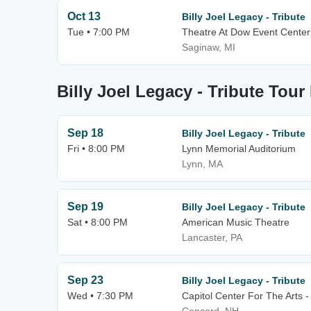
Oct 13
Billy Joel Legacy - Tribute
Tue • 7:00 PM
Theatre At Dow Event Center
Saginaw, MI
Billy Joel Legacy - Tribute Tour
Sep 18
Billy Joel Legacy - Tribute
Fri • 8:00 PM
Lynn Memorial Auditorium
Lynn, MA
Sep 19
Billy Joel Legacy - Tribute
Sat • 8:00 PM
American Music Theatre
Lancaster, PA
Sep 23
Billy Joel Legacy - Tribute
Wed • 7:30 PM
Capitol Center For The Arts 