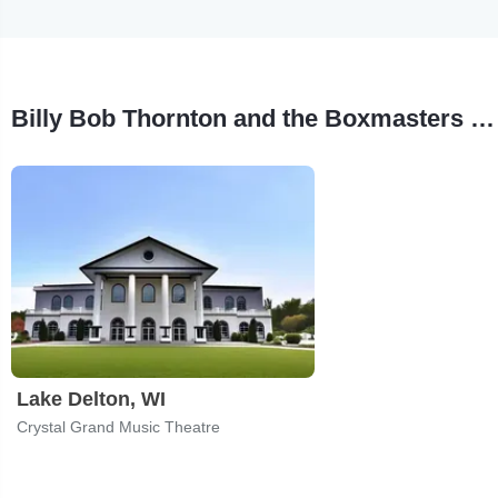
Billy Bob Thornton and the Boxmasters Tour Stops
Lake Delton, WI
Crystal Grand Music Theatre