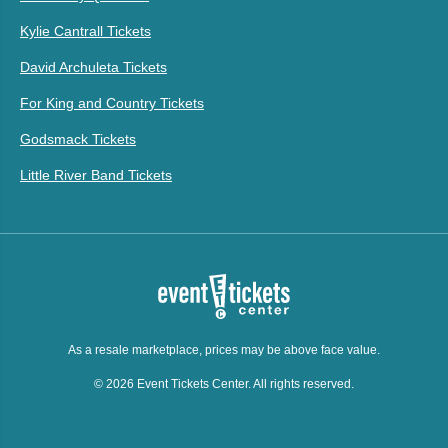
Kylie Cantrall Tickets
David Archuleta Tickets
For King and Country Tickets
Godsmack Tickets
Little River Band Tickets
As a resale marketplace, prices may be above face value.
© 2026 Event Tickets Center. All rights reserved.