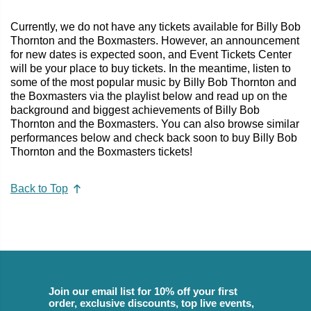
Currently, we do not have any tickets available for Billy Bob
Thornton and the Boxmasters. However, an announcement
for new dates is expected soon, and Event Tickets Center
will be your place to buy tickets. In the meantime, listen to
some of the most popular music by Billy Bob Thornton and
the Boxmasters via the playlist below and read up on the
background and biggest achievements of Billy Bob
Thornton and the Boxmasters. You can also browse similar
performances below and check back soon to buy Billy Bob
Thornton and the Boxmasters tickets!
Back to Top
Join our email list for 10% off your first
order, exclusive discounts, top live events,