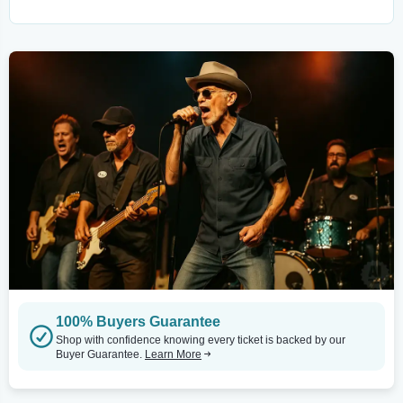
100% Buyers Guarantee
Shop with confidence knowing every ticket is backed by our
Buyer Guarantee.
Learn More