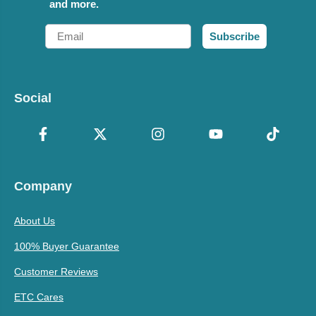
and more.
Email
Subscribe
Social
Company
About Us
100% Buyer Guarantee
Customer Reviews
ETC Cares