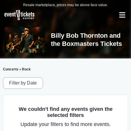
Resale marketplace, prices may be above face value.
Billy Bob Thornton and
the Boxmasters Tickets
Concerts
Rock
>
Filter by Date
We couldn't find any events given the
selected filters
Update your filters to find more events.