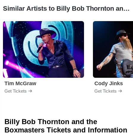
Similar Artists to Billy Bob Thornton and the Boxmasters
Tim McGraw
Cody Jinks
Get Tickets
Get Tickets
Billy Bob Thornton and the
Boxmasters Tickets and Information