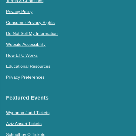
Terms & Conditions
Privacy Policy
Consumer Privacy Rights
Do Not Sell My Information
Website Accessibility
How ETC Works
Educational Resources
Privacy Preferences
Featured Events
Wynonna Judd Tickets
Aziz Ansari Tickets
Schoolboy Q Tickets