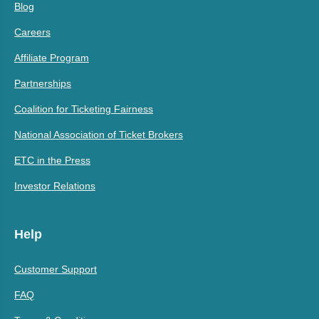
Blog
Careers
Affiliate Program
Partnerships
Coalition for Ticketing Fairness
National Association of Ticket Brokers
ETC in the Press
Investor Relations
Help
Customer Support
FAQ