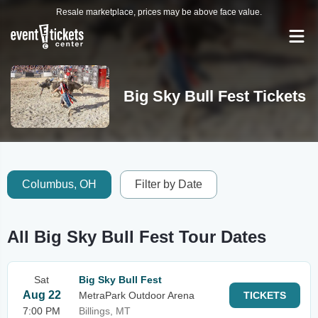
Resale marketplace, prices may be above face value.
Big Sky Bull Fest Tickets
Columbus, OH
Filter by Date
All Big Sky Bull Fest Tour Dates
Sat
Big Sky Bull Fest
Aug 22
MetraPark Outdoor Arena
TICKETS
7:00 PM
Billings, MT