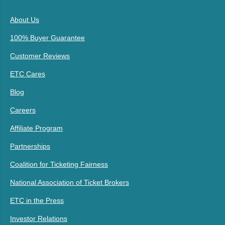
About Us
100% Buyer Guarantee
Customer Reviews
ETC Cares
Blog
Careers
Affiliate Program
Partnerships
Coalition for Ticketing Fairness
National Association of Ticket Brokers
ETC in the Press
Investor Relations