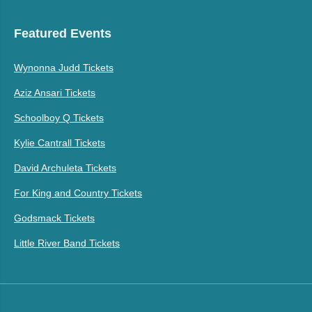
Featured Events
Wynonna Judd Tickets
Aziz Ansari Tickets
Schoolboy Q Tickets
Kylie Cantrall Tickets
David Archuleta Tickets
For King and Country Tickets
Godsmack Tickets
Little River Band Tickets