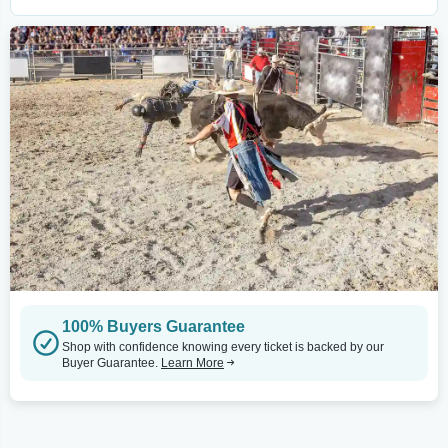
100% Buyers Guarantee
Shop with confidence knowing every ticket is backed by our
Buyer Guarantee.
Learn More