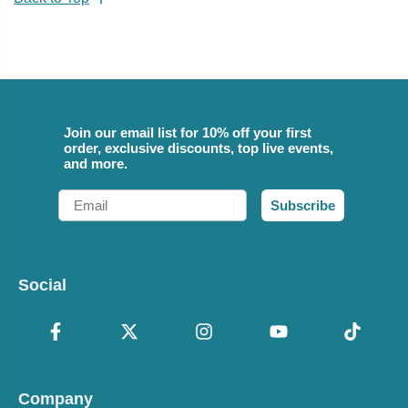
Join our email list for 10% off your first
order, exclusive discounts, top live events,
and more.
Email
Subscribe
Social
Company