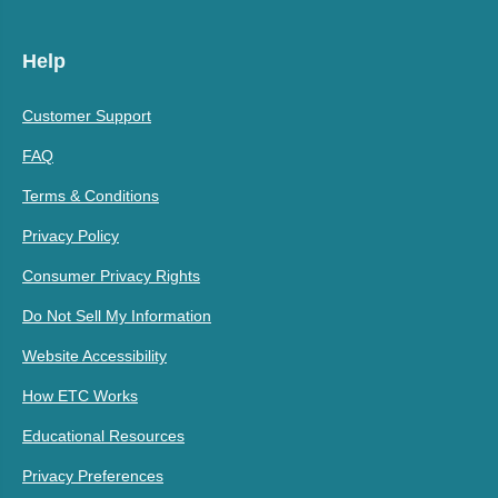
Help
Customer Support
FAQ
Terms & Conditions
Privacy Policy
Consumer Privacy Rights
Do Not Sell My Information
Website Accessibility
How ETC Works
Educational Resources
Privacy Preferences