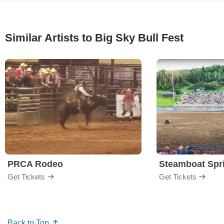
Similar Artists to Big Sky Bull Fest
PRCA Rodeo
Get Tickets
Get Tickets
Back to Top