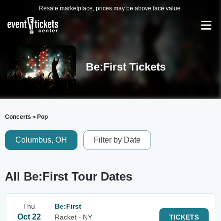
Resale marketplace, prices may be above face value.
Be:First Tickets
Concerts
Pop
>
Columbus, OH
Filter by Date
All Be:First Tour Dates
Thu
Be:First
Oct 22
Racket - NY
TICKETS