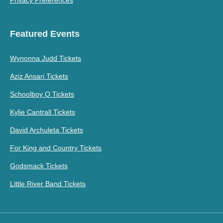
Privacy Preferences
Featured Events
Wynonna Judd Tickets
Aziz Ansari Tickets
Schoolboy Q Tickets
Kylie Cantrall Tickets
David Archuleta Tickets
For King and Country Tickets
Godsmack Tickets
Little River Band Tickets