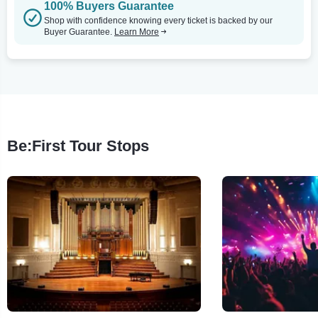
100% Buyers Guarantee
Shop with confidence knowing every ticket is backed by our
Buyer Guarantee.
Learn More
Be:First Tour Stops