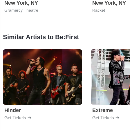
New York, NY
New York, NY
Gramercy Theatre
Racket
Similar Artists to Be:First
Hinder
Extreme
Get Tickets
Get Tickets