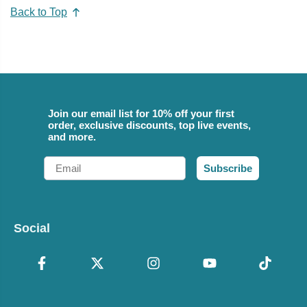
Back to Top
Join our email list for 10% off your first
order, exclusive discounts, top live events,
and more.
Email
Subscribe
Social