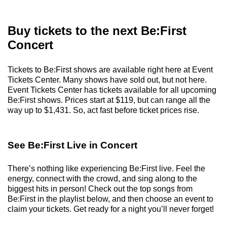
Buy tickets to the next Be:First
Concert
Tickets to Be:First shows are available right here at Event
Tickets Center. Many shows have sold out, but not here.
Event Tickets Center has tickets available for all upcoming
Be:First shows. Prices start at $119, but can range all the
way up to $1,431. So, act fast before ticket prices rise.
See Be:First Live in Concert
There’s nothing like experiencing Be:First live. Feel the
energy, connect with the crowd, and sing along to the
biggest hits in person! Check out the top songs from
Be:First in the playlist below, and then choose an event to
claim your tickets. Get ready for a night you’ll never forget!