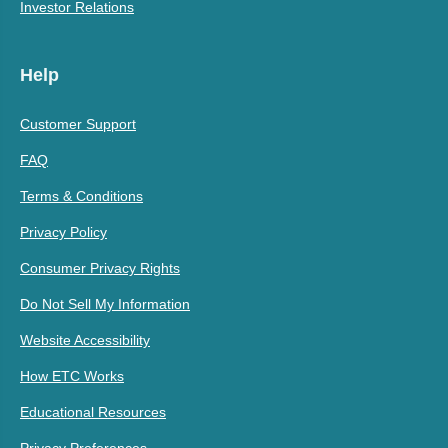
Investor Relations
Help
Customer Support
FAQ
Terms & Conditions
Privacy Policy
Consumer Privacy Rights
Do Not Sell My Information
Website Accessibility
How ETC Works
Educational Resources