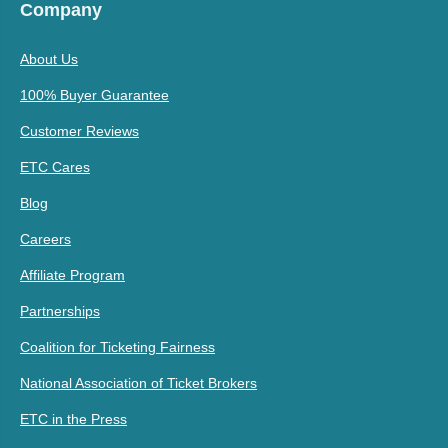
Company
About Us
100% Buyer Guarantee
Customer Reviews
ETC Cares
Blog
Careers
Affiliate Program
Partnerships
Coalition for Ticketing Fairness
National Association of Ticket Brokers
ETC in the Press