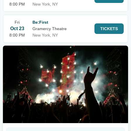
8:00 PM
New York, NY
Fri
Be:First
Oct 23
Gramercy Theatre
TICKETS
8:00 PM
New York, NY