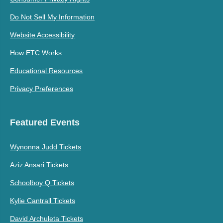
Do Not Sell My Information
Website Accessibility
How ETC Works
Educational Resources
Privacy Preferences
Featured Events
Wynonna Judd Tickets
Aziz Ansari Tickets
Schoolboy Q Tickets
Kylie Cantrall Tickets
David Archuleta Tickets