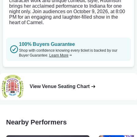
character work and unique comedic style, Robinson
brings her acclaimed performance to Indiana for one
night only. Join audiences on October 9, 2026, at 8:00
PM for an engaging and laughter-filled show in the
heart of Carmel.
100% Buyers Guarantee
Shop with confidence knowing every ticket is backed by our
Buyer Guarantee.
Learn More
View Venue Seating Chart
Nearby Performers