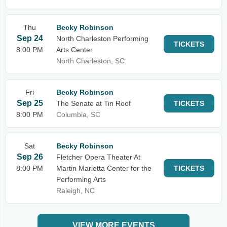
Thu
Becky Robinson
Sep 24
North Charleston Performing
TICKETS
8:00 PM
Arts Center
North Charleston, SC
Fri
Becky Robinson
Sep 25
The Senate at Tin Roof
TICKETS
8:00 PM
Columbia, SC
Sat
Becky Robinson
Sep 26
Fletcher Opera Theater At
8:00 PM
Martin Marietta Center for the
TICKETS
Performing Arts
Raleigh, NC
VIEW MORE EVENTS