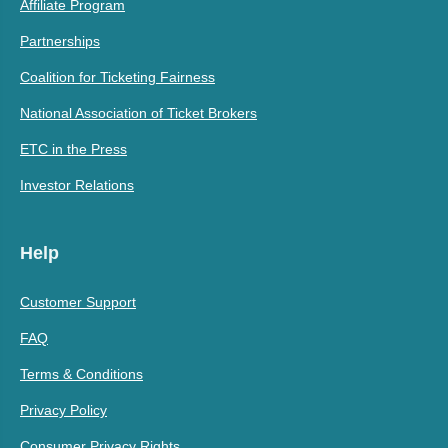
Affiliate Program
Partnerships
Coalition for Ticketing Fairness
National Association of Ticket Brokers
ETC in the Press
Investor Relations
Help
Customer Support
FAQ
Terms & Conditions
Privacy Policy
Consumer Privacy Rights