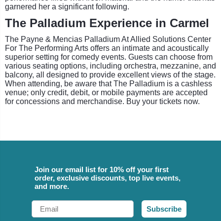
garnered her a significant following.
The Palladium Experience in Carmel
The Payne & Mencias Palladium At Allied Solutions Center
For The Performing Arts offers an intimate and acoustically
superior setting for comedy events. Guests can choose from
various seating options, including orchestra, mezzanine, and
balcony, all designed to provide excellent views of the stage.
When attending, be aware that The Palladium is a cashless
venue; only credit, debit, or mobile payments are accepted
for concessions and merchandise. Buy your tickets now.
Join our email list for 10% off your first
order, exclusive discounts, top live events,
and more.
Email
Subscribe