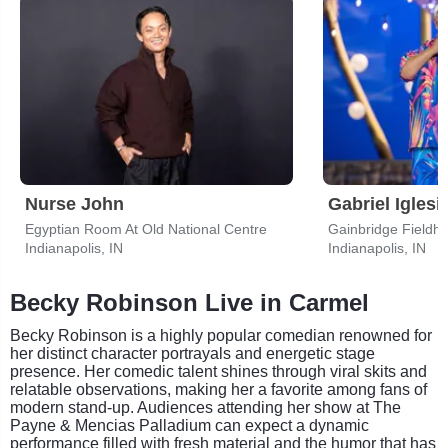
Nurse John
Gabriel Iglesi
Egyptian Room At Old National Centre
Gainbridge Fieldh
Indianapolis, IN
Indianapolis, IN
Becky Robinson Live in Carmel
Becky Robinson is a highly popular comedian renowned for
her distinct character portrayals and energetic stage
presence. Her comedic talent shines through viral skits and
relatable observations, making her a favorite among fans of
modern stand-up. Audiences attending her show at The
Payne & Mencias Palladium can expect a dynamic
performance filled with fresh material and the humor that has