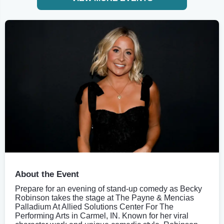
About the Event
Prepare for an evening of stand-up comedy as Becky
Robinson takes the stage at The Payne & Mencias
Palladium At Allied Solutions Center For The
Performing Arts in Carmel, IN. Known for her viral