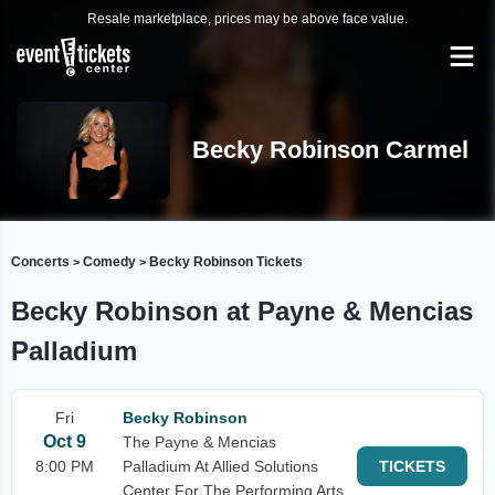
Resale marketplace, prices may be above face value.
Becky Robinson Carmel
Concerts
Comedy
Becky Robinson Tickets
>
>
Becky Robinson at Payne & Mencias
Palladium
Fri
Becky Robinson
Oct 9
The Payne & Mencias
8:00 PM
Palladium At Allied Solutions
TICKETS
Center For The Performing Arts