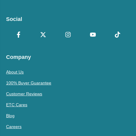
Social
Company
About Us
100% Buyer Guarantee
Customer Reviews
ETC Cares
Blog
Careers