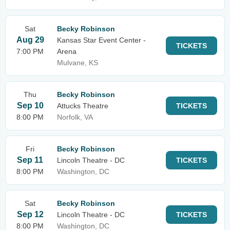
Sat
Becky Robinson
Aug 29
Kansas Star Event Center -
TICKETS
7:00 PM
Arena
Mulvane, KS
Thu
Becky Robinson
Sep 10
Attucks Theatre
TICKETS
8:00 PM
Norfolk, VA
Fri
Becky Robinson
Sep 11
Lincoln Theatre - DC
TICKETS
8:00 PM
Washington, DC
Sat
Becky Robinson
Sep 12
Lincoln Theatre - DC
TICKETS
8:00 PM
Washington, DC