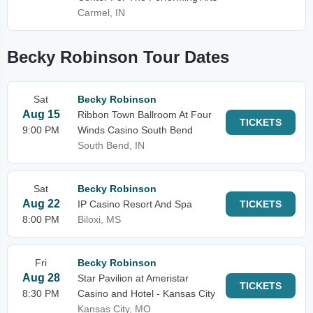
Carmel, IN
Becky Robinson Tour Dates
Sat
Becky Robinson
Aug 15
Ribbon Town Ballroom At Four
TICKETS
9:00 PM
Winds Casino South Bend
South Bend, IN
Sat
Becky Robinson
Aug 22
IP Casino Resort And Spa
TICKETS
8:00 PM
Biloxi, MS
Fri
Becky Robinson
Aug 28
Star Pavilion at Ameristar
TICKETS
8:30 PM
Casino and Hotel - Kansas City
Kansas City, MO