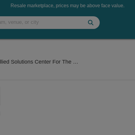
Resale marketplace, prices may be above face value.
Center For The Performing Arts, Carmel, IN
Zoom
In
Zoom
Out
sets
e
set
oom
ap
vel