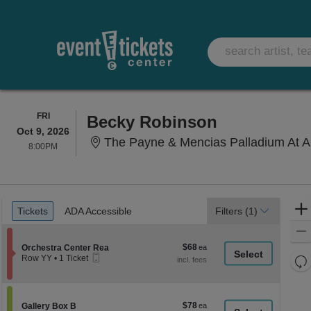
FRIDAY
FRI
Becky Robinson
Oct 9, 2026
The Payne & Mencias Palladium At Allied Solutions 
8:00PM
8:00PM
Ticket
Tickets
ADA Accessible
Tickets
ADA Accessible
Filters
(1)
Types
$68
Section Orchestra Center Rea
$68
Orchestra Center Rea
Mobile
each
Re
Row YY
•
1 Ticket
Ticket
1
th
Re
Ticket
z
available
M
le
$78
Section Gallery Box B
$78
Gallery Box B