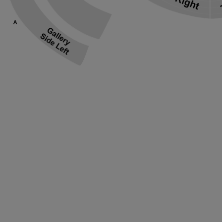
ng Disclaimer
ng Disclaimer