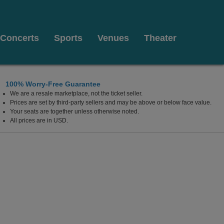
Concerts
Sports
Venues
Theater
100% Worry-Free Guarantee
We are a resale marketplace, not the ticket seller.
The Payne & Mencias Palladium At Allied Solutions Ce
Prices are set by third-party sellers and may be above or below face value.
Your seats are together unless otherwise noted.
All prices are in USD.