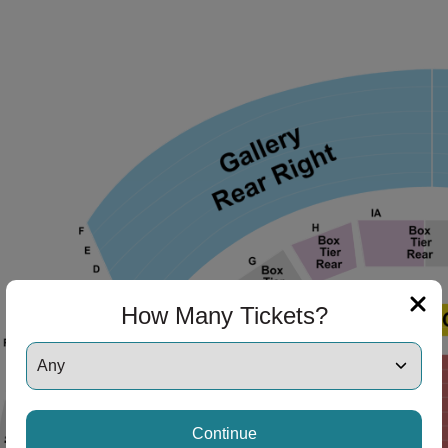
How Many Tickets?
Continue