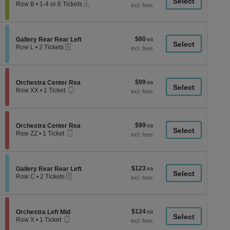
a
Instant
each
Row B
•
1-4 or 6 Tickets
Download
1
di
to
p
4
or
of
$80
Section Gallery Rear Rear Left
$80
6
Gallery Rear Rear Left
th
eTickets
each
Tickets
Row L
•
2 Tickets
se
available
2
Tickets
ch
available
$99
Section Orchestra Center Rea
$99
Orchestra Center Rea
Mobile
each
Row XX
•
1 Ticket
Ticket
1
Ticket
available
$99
Section Orchestra Center Rea
$99
Orchestra Center Rea
Mobile
each
Row ZZ
•
1 Ticket
Ticket
1
Ticket
available
$123
Section Gallery Rear Rear Left
$123
Gallery Rear Rear Left
eTickets
each
Row C
•
2 Tickets
2
Tickets
available
$124
Section Orchestra Left Mid
$124
Orchestra Left Mid
Mobile
each
Row X
•
1 Ticket
Ticket
1