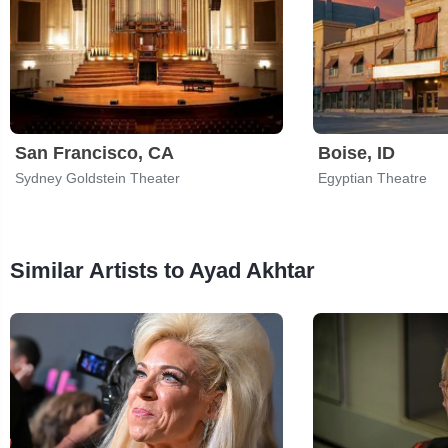
San Francisco, CA
Boise, ID
Sydney Goldstein Theater
Egyptian Theatre
Similar Artists to Ayad Akhtar