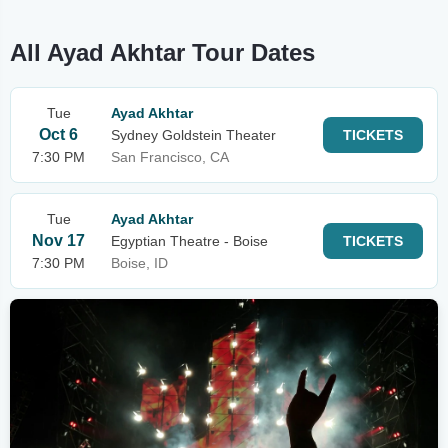
All Ayad Akhtar Tour Dates
Tue
Ayad Akhtar
Oct 6
Sydney Goldstein Theater
TICKETS
7:30 PM
San Francisco, CA
Tue
Ayad Akhtar
Nov 17
Egyptian Theatre - Boise
TICKETS
7:30 PM
Boise, ID