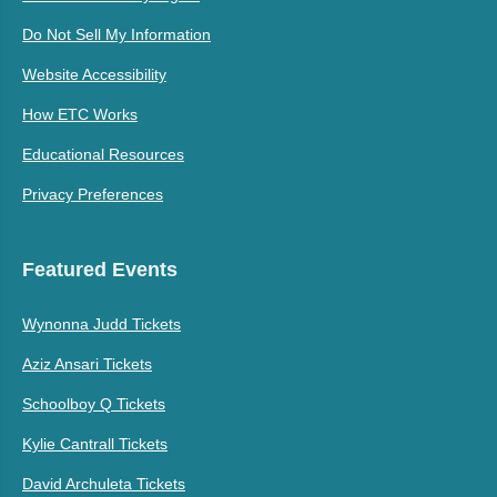
Do Not Sell My Information
Website Accessibility
How ETC Works
Educational Resources
Privacy Preferences
Featured Events
Wynonna Judd Tickets
Aziz Ansari Tickets
Schoolboy Q Tickets
Kylie Cantrall Tickets
David Archuleta Tickets