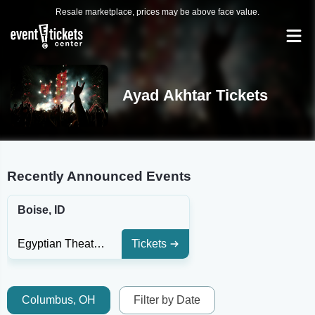
Resale marketplace, prices may be above face value.
Ayad Akhtar Tickets
Recently Announced Events
Boise, ID
Egyptian Theatre - Boise
Tickets
Columbus, OH
Filter by Date