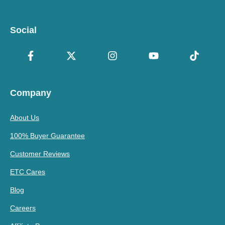
Social
Company
About Us
100% Buyer Guarantee
Customer Reviews
ETC Cares
Blog
Careers