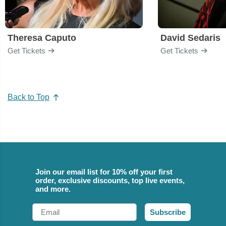
Theresa Caputo
David Sedaris
Get Tickets
Get Tickets
Back to Top
Join our email list for 10% off your first
order, exclusive discounts, top live events,
and more.
Email
Subscribe