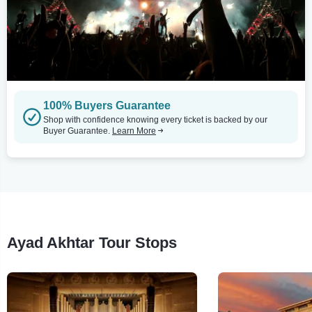
100% Buyers Guarantee
Shop with confidence knowing every ticket is backed by our
Buyer Guarantee.
Learn More
Ayad Akhtar Tour Stops