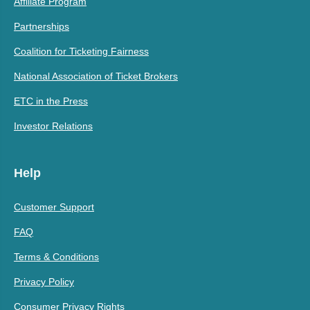
Affiliate Program
Partnerships
Coalition for Ticketing Fairness
National Association of Ticket Brokers
ETC in the Press
Investor Relations
Help
Customer Support
FAQ
Terms & Conditions
Privacy Policy
Consumer Privacy Rights