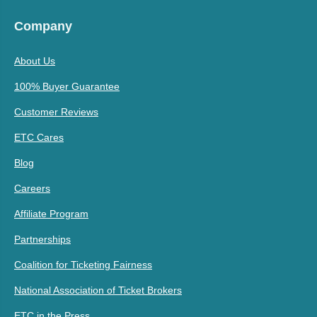
Company
About Us
100% Buyer Guarantee
Customer Reviews
ETC Cares
Blog
Careers
Affiliate Program
Partnerships
Coalition for Ticketing Fairness
National Association of Ticket Brokers
ETC in the Press