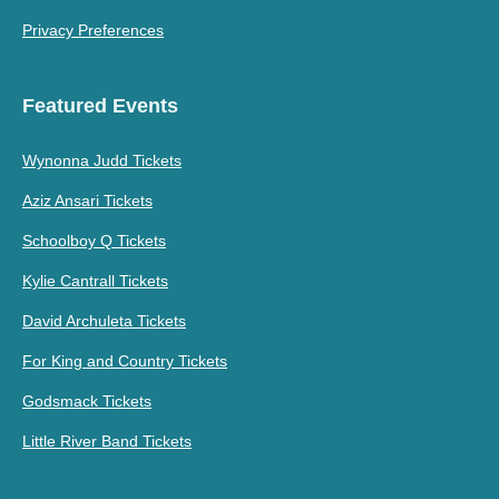
Privacy Preferences
Featured Events
Wynonna Judd Tickets
Aziz Ansari Tickets
Schoolboy Q Tickets
Kylie Cantrall Tickets
David Archuleta Tickets
For King and Country Tickets
Godsmack Tickets
Little River Band Tickets