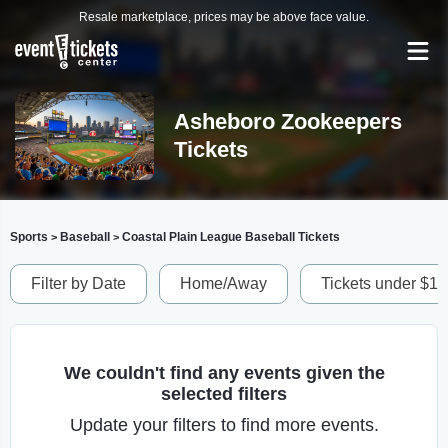
Resale marketplace, prices may be above face value.
Asheboro Zookeepers
Tickets
Sports
Baseball
Coastal Plain League Baseball Tickets
>
>
Filter by Date
Home/Away
Tickets under $1
We couldn't find any events given the
selected filters
Update your filters to find more events.