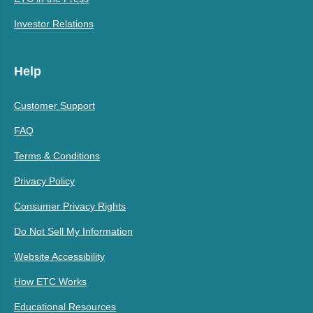
Investor Relations
Help
Customer Support
FAQ
Terms & Conditions
Privacy Policy
Consumer Privacy Rights
Do Not Sell My Information
Website Accessibility
How ETC Works
Educational Resources