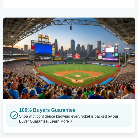
100% Buyers Guarantee
Shop with confidence knowing every ticket is backed by our
Buyer Guarantee.
Learn More