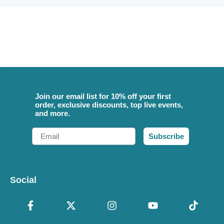
Join our email list for 10% off your first
order, exclusive discounts, top live events,
and more.
Email
Subscribe
Social