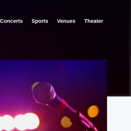
Concerts
Sports
Venues
Theater