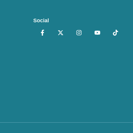
Social