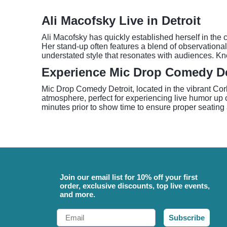
Ali Macofsky Live in Detroit
Ali Macofsky has quickly established herself in t
Her stand-up often features a blend of observational 
understated style that resonates with audiences. K
Experience Mic Drop Comedy De
Mic Drop Comedy Detroit, located in the vibrant Co
atmosphere, perfect for experiencing live humor up 
minutes prior to show time to ensure proper seating 
Join our email list for 10% off your first
order, exclusive discounts, top live events,
and more.
Email
Subscribe