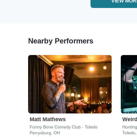
VIEW MOR
Nearby Performers
Matt Mathews
Weird
Funny Bone Comedy Club - Toledo
Hunting
Perrysburg, OH
Toledo