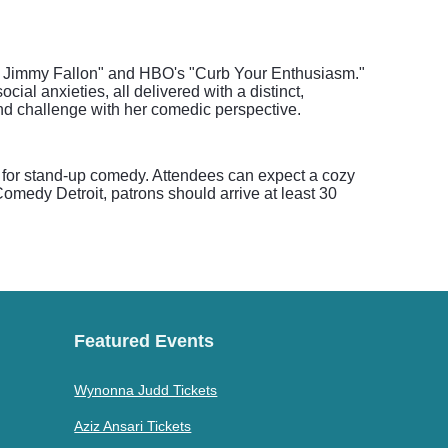
ng Jimmy Fallon" and HBO's "Curb Your Enthusiasm."
ial anxieties, all delivered with a distinct,
nd challenge with her comedic perspective.
 for stand-up comedy. Attendees can expect a cozy
omedy Detroit, patrons should arrive at least 30
Featured Events
Wynonna Judd Tickets
Aziz Ansari Tickets