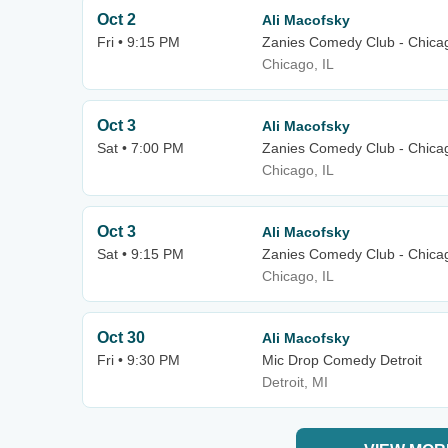
Oct 2
Ali Macofsky
Fri • 9:15 PM
Zanies Comedy Club - Chica
Chicago, IL
Oct 3
Ali Macofsky
Sat • 7:00 PM
Zanies Comedy Club - Chica
Chicago, IL
Oct 3
Ali Macofsky
Sat • 9:15 PM
Zanies Comedy Club - Chica
Chicago, IL
Oct 30
Ali Macofsky
Fri • 9:30 PM
Mic Drop Comedy Detroit
Detroit, MI