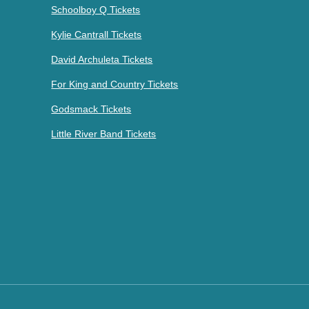
Schoolboy Q Tickets
Kylie Cantrall Tickets
David Archuleta Tickets
For King and Country Tickets
Godsmack Tickets
Little River Band Tickets