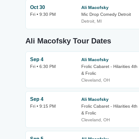
Oct 30
Ali Macofsky
Fri • 9:30 PM
Mic Drop Comedy Detroit
Detroit, MI
Ali Macofsky Tour Dates
Sep 4
Ali Macofsky
Fri • 6:30 PM
Frolic Cabaret - Hilarities 4t
& Frolic
Cleveland, OH
Sep 4
Ali Macofsky
Fri • 9:15 PM
Frolic Cabaret - Hilarities 4t
& Frolic
Cleveland, OH
Sep 5