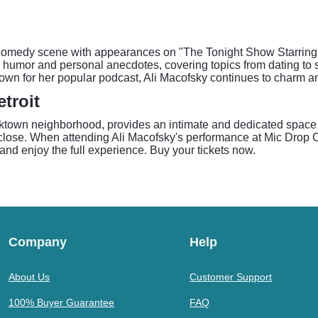
he comedy scene with appearances on "The Tonight Show Starri
humor and personal anecdotes, covering topics from dating to soc
nown for her popular podcast, Ali Macofsky continues to charm a
troit
rktown neighborhood, provides an intimate and dedicated space
close. When attending Ali Macofsky's performance at Mic Drop C
and enjoy the full experience. Buy your tickets now.
Company
Help
About Us
Customer Support
100% Buyer Guarantee
FAQ