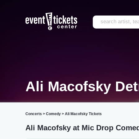
Ali Macofsky Det
Concerts
>
Comedy
>
Ali Macofsky Tickets
Ali Macofsky at Mic Drop Comed