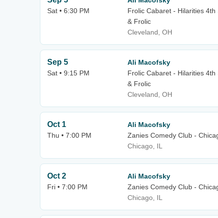
Ali Macofsky
Sat • 6:30 PM
Frolic Cabaret - Hilarities 4t
& Frolic
Cleveland, OH
Sep 5
Ali Macofsky
Sat • 9:15 PM
Frolic Cabaret - Hilarities 4t
& Frolic
Cleveland, OH
Oct 1
Ali Macofsky
Thu • 7:00 PM
Zanies Comedy Club - Chica
Chicago, IL
Oct 2
Ali Macofsky
Fri • 7:00 PM
Zanies Comedy Club - Chica
Chicago, IL