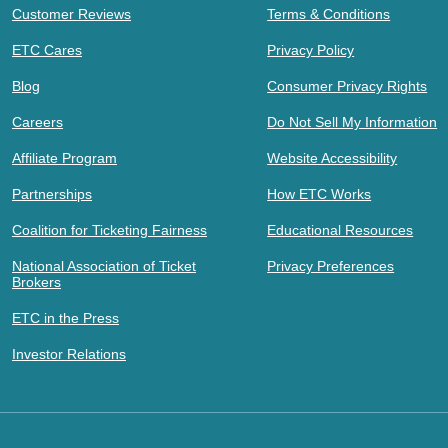
Customer Reviews
Terms & Conditions
ETC Cares
Privacy Policy
Blog
Consumer Privacy Rights
Careers
Do Not Sell My Information
Affiliate Program
Website Accessibility
Partnerships
How ETC Works
Coalition for Ticketing Fairness
Educational Resources
National Association of Ticket
Privacy Preferences
Brokers
ETC in the Press
Investor Relations