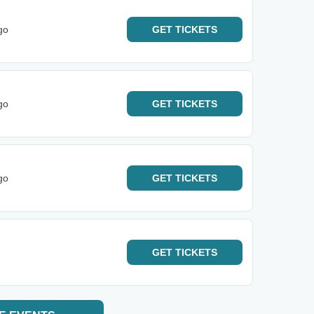
go
GET
TICKETS
go
GET
TICKETS
go
GET
TICKETS
GET
TICKETS