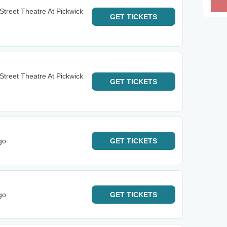
h Street Theatre At Pickwick
GET
TICKETS
h Street Theatre At Pickwick
GET
TICKETS
go
GET
TICKETS
go
GET
TICKETS