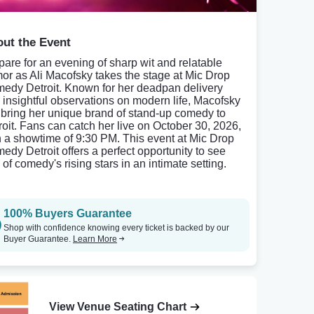
ut the Event
pare for an evening of sharp wit and relatable
or as Ali Macofsky takes the stage at Mic Drop
edy Detroit. Known for her deadpan delivery
 insightful observations on modern life, Macofsky
l bring her unique brand of stand-up comedy to
roit. Fans can catch her live on October 30, 2026,
h a showtime of 9:30 PM. This event at Mic Drop
edy Detroit offers a perfect opportunity to see
of comedy's rising stars in an intimate setting.
100% Buyers Guarantee
Shop with confidence knowing every ticket is backed by our
Buyer Guarantee.
Learn More
View Venue Seating Chart