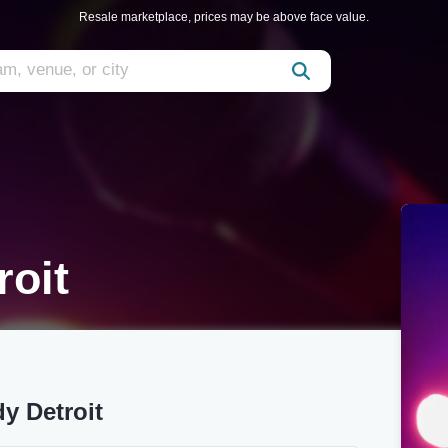
Resale marketplace, prices may be above face value.
roit
y Detroit