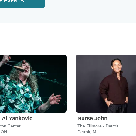
E EVENTS
 Al Yankovic
Nurse John
ton Center
The Fillmore - Detroit
, OH
Detroit, MI