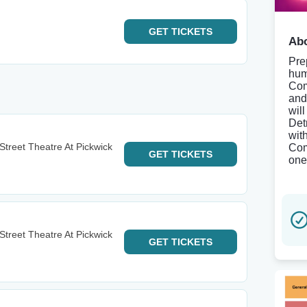
GET
TICKETS
Abo
Pre
hum
Com
and
wil
Det
wit
h Street Theatre At Pickwick
Com
GET
TICKETS
one 
h Street Theatre At Pickwick
GET
TICKETS