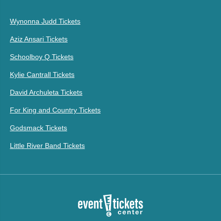
Wynonna Judd Tickets
Aziz Ansari Tickets
Schoolboy Q Tickets
Kylie Cantrall Tickets
David Archuleta Tickets
For King and Country Tickets
Godsmack Tickets
Little River Band Tickets