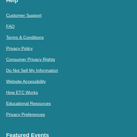
Help
Customer Support
FAQ
Terms & Conditions
Privacy Policy
Consumer Privacy Rights
Do Not Sell My Information
Website Accessibility
How ETC Works
Educational Resources
Privacy Preferences
Featured Events