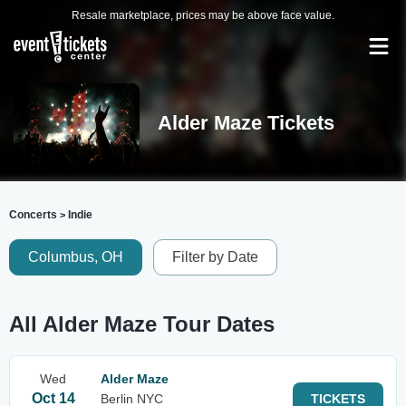
Resale marketplace, prices may be above face value.
Alder Maze Tickets
Concerts
Indie
>
Columbus, OH
Filter by Date
All Alder Maze Tour Dates
Wed
Alder Maze
Oct 14
Berlin NYC
TICKETS