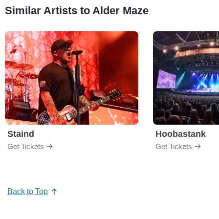
Similar Artists to Alder Maze
Staind
Hoobastank
Get Tickets
Get Tickets
Back to Top