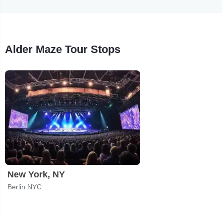
Alder Maze Tour Stops
New York, NY
Berlin NYC