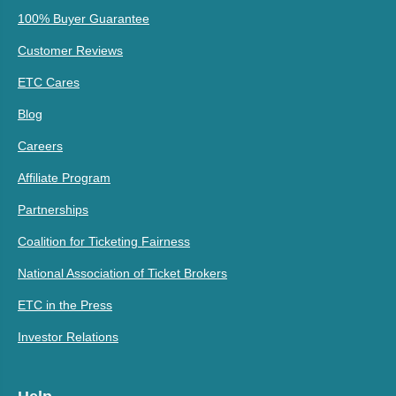
100% Buyer Guarantee
Customer Reviews
ETC Cares
Blog
Careers
Affiliate Program
Partnerships
Coalition for Ticketing Fairness
National Association of Ticket Brokers
ETC in the Press
Investor Relations