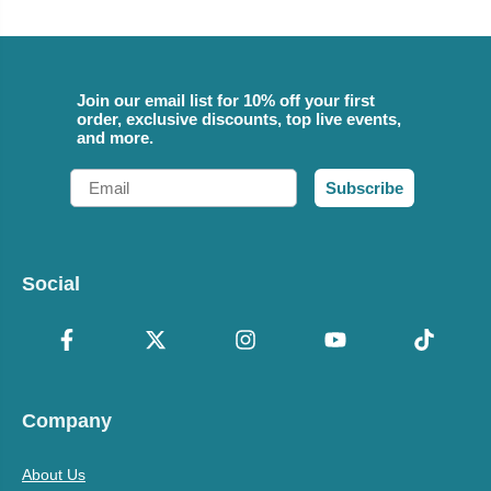
Join our email list for 10% off your first
order, exclusive discounts, top live events,
and more.
Email
Subscribe
Social
Company
About Us