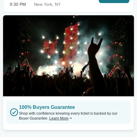
9:30 PM
New York, NY
100% Buyers Guarantee
Shop with confidence knowing every ticket is backed by our
Buyer Guarantee.
Learn More