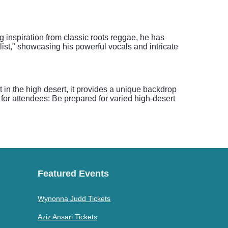
g inspiration from classic roots reggae, he has
list," showcasing his powerful vocals and intricate
in the high desert, it provides a unique backdrop
p for attendees: Be prepared for varied high-desert
Featured Events
Wynonna Judd Tickets
Aziz Ansari Tickets