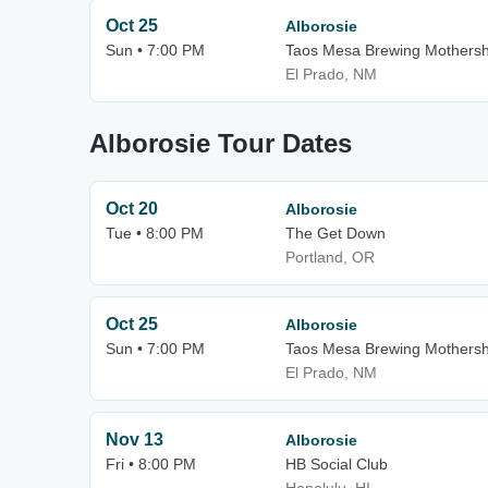
Oct 25
Alborosie
Sun • 7:00 PM
Taos Mesa Brewing Mothersh
El Prado, NM
Alborosie Tour Dates
Oct 20
Alborosie
Tue • 8:00 PM
The Get Down
Portland, OR
Oct 25
Alborosie
Sun • 7:00 PM
Taos Mesa Brewing Mothersh
El Prado, NM
Nov 13
Alborosie
Fri • 8:00 PM
HB Social Club