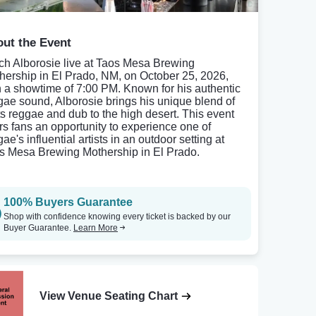
ut the Event
ch Alborosie live at Taos Mesa Brewing
hership in El Prado, NM, on October 25, 2026,
h a showtime of 7:00 PM. Known for his authentic
gae sound, Alborosie brings his unique blend of
ts reggae and dub to the high desert. This event
ers fans an opportunity to experience one of
ae's influential artists in an outdoor setting at
s Mesa Brewing Mothership in El Prado.
100% Buyers Guarantee
Shop with confidence knowing every ticket is backed by our
Buyer Guarantee.
Learn More
View Venue Seating Chart