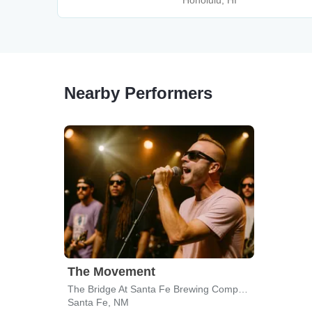
Honolulu, HI
Nearby Performers
The Movement
The Bridge At Santa Fe Brewing Company
Santa Fe, NM