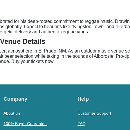
lebrated for his deep-rooted commitment to reggae music. Drawin
ans globally. Expect to hear hits like "Kingston Town" and "Herba
ergetic delivery and authentic reggae vibes.
Venue Details
ert atmosphere in El Prado, NM. As an outdoor music venue set 
ft beer selection while taking in the sounds of Alborosie. Pro-ti
venue. Buy your tickets now.
Company
Help
About Us
Customer Support
100% Buyer Guarantee
FAQ