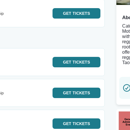
ip
GET
TICKETS
Abo
Cat
Mot
wit
reg
roo
off
regg
GET
TICKETS
Tao
ip
GET
TICKETS
GET
TICKETS