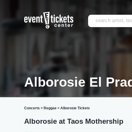
Alborosie El Pra
Concerts
>
Reggae
>
Alborosie Tickets
Alborosie at Taos Mothership