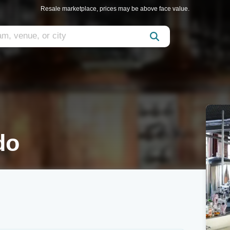
Resale marketplace, prices may be above face value.
do