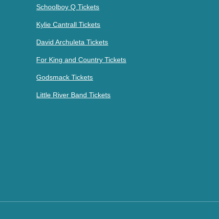
Schoolboy Q Tickets
Kylie Cantrall Tickets
David Archuleta Tickets
For King and Country Tickets
Godsmack Tickets
Little River Band Tickets