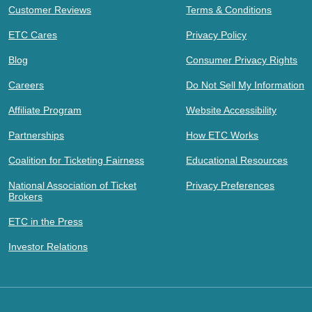
Customer Reviews
Terms & Conditions
ETC Cares
Privacy Policy
Blog
Consumer Privacy Rights
Careers
Do Not Sell My Information
Affiliate Program
Website Accessibility
Partnerships
How ETC Works
Coalition for Ticketing Fairness
Educational Resources
National Association of Ticket
Privacy Preferences
Brokers
ETC in the Press
Investor Relations