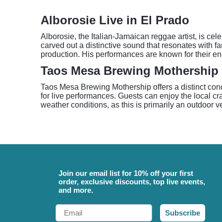
Alborosie Live in El Prado
Alborosie, the Italian-Jamaican reggae artist, is ce
carved out a distinctive sound that resonates with f
production. His performances are known for their en
Taos Mesa Brewing Mothership 
Taos Mesa Brewing Mothership offers a distinct conc
for live performances. Guests can enjoy the local cra
weather conditions, as this is primarily an outdoor 
Join our email list for 10% off your first
order, exclusive discounts, top live events,
and more.
Email
Subscribe