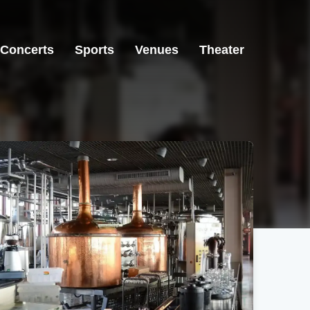
Concerts
Sports
Venues
Theater