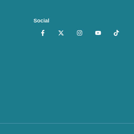
Social