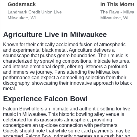
Godsmack
In This Mome
Landmark Credit Union Live
The Rave - Milwa
Milwaukee, WI
Milwaukee, WI
Agriculture Live in Milwaukee
Known for their critically acclaimed fusion of atmospheric
and experimental black metal, Agriculture delivers a
soundscape that pushes genre boundaries. Their music is
characterized by sprawling compositions, intricate textures,
and intense emotional depth, offering listeners a profound
and immersive journey. Fans attending the Milwaukee
performance can expect a compelling selection from their
discography, showcasing their innovative approach to black
metal.
Experience Falcon Bowl
Falcon Bowl offers an intimate and authentic setting for live
music in Milwaukee. This historic bowling alley venue is
celebrated for its grassroots atmosphere, providing
concertgoers an up-close connection with performers.
Guests should note that while some card payments may be
accepted, Falcon Bowl primarily operates as a cash bar, so