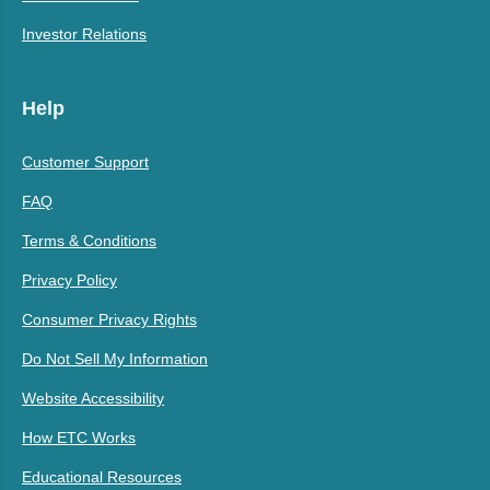
Investor Relations
Help
Customer Support
FAQ
Terms & Conditions
Privacy Policy
Consumer Privacy Rights
Do Not Sell My Information
Website Accessibility
How ETC Works
Educational Resources