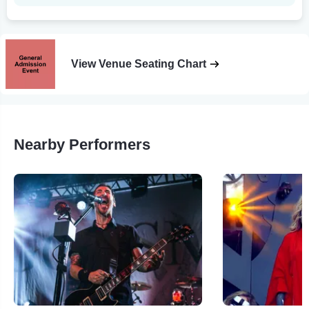
View Venue Seating Chart
Nearby Performers