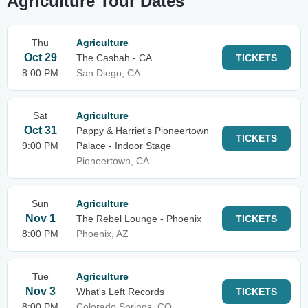
Agriculture Tour Dates
Thu
Agriculture
Oct 29
The Casbah - CA
TICKETS
8:00 PM
San Diego, CA
Sat
Agriculture
Oct 31
Pappy & Harriet's Pioneertown
TICKETS
9:00 PM
Palace - Indoor Stage
Pioneertown, CA
Sun
Agriculture
Nov 1
The Rebel Lounge - Phoenix
TICKETS
8:00 PM
Phoenix, AZ
Tue
Agriculture
Nov 3
What's Left Records
TICKETS
8:00 PM
Colorado Springs, CO