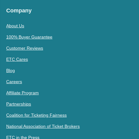
Company
About Us
100% Buyer Guarantee
Customer Reviews
ETC Cares
Blog
Careers
Affiliate Program
Partnerships
Coalition for Ticketing Fairness
National Association of Ticket Brokers
ETC in the Press