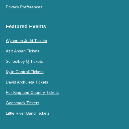
Privacy Preferences
Featured Events
Wynonna Judd Tickets
Aziz Ansari Tickets
Schoolboy Q Tickets
Kylie Cantrall Tickets
David Archuleta Tickets
For King and Country Tickets
Godsmack Tickets
Little River Band Tickets