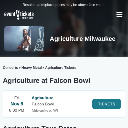
Resale marketplace, prices may be above face value.
Agriculture Milwaukee
Concerts
Heavy Metal
Agriculture Tickets
>
>
Agriculture at Falcon Bowl
Fri
Agriculture
Nov 6
Falcon Bowl
TICKETS
8:00 PM
Milwaukee, WI