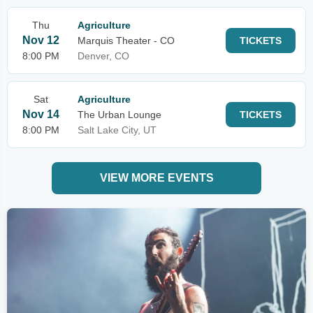
Thu
Agriculture
Nov 12
Marquis Theater - CO
TICKETS
8:00 PM
Denver, CO
Sat
Agriculture
Nov 14
The Urban Lounge
TICKETS
8:00 PM
Salt Lake City, UT
VIEW MORE EVENTS