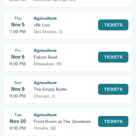
Thu
Agriculture
Nov 5
xBk Live
TICKETS
7:00 PM
Des Moines, IA
Fri
Agriculture
Nov 6
Falcon Bowl
TICKETS
8:00 PM
Milwaukee, WI
Sun
Agriculture
Nov 8
The Empty Bottle
TICKETS
9:00 PM
Chicago, IL
Tue
Agriculture
Nov 10
Front Room at The Slowdown
TICKETS
8:00 PM
Omaha, NE