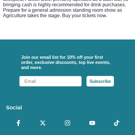
bringing cash is highly recommended for drink purchases.
Prepare for a general admission standing room show as
Agriculture takes the stage. Buy your tickets now.
Join our email list for 10% off your first
order, exclusive discounts, top live events,
and more.
Email
Subscribe
Social