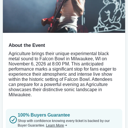
About the Event
Agriculture brings their unique experimental black
metal sound to Falcon Bowl in Milwaukee, WI on
November 6, 2026 at 8:00 PM. This anticipated
performance marks a significant stop for fans eager to
experience their atmospheric and intense live show
within the historic setting of Falcon Bowl. Attendees
can prepare for a powerful evening as Agriculture
showcases their distinctive sonic landscape in
Milwaukee.
100% Buyers Guarantee
Shop with confidence knowing every ticket is backed by our
Buyer Guarantee.
Learn More