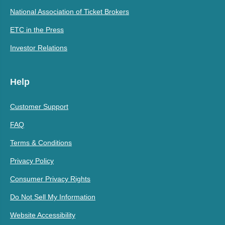
National Association of Ticket Brokers
ETC in the Press
Investor Relations
Help
Customer Support
FAQ
Terms & Conditions
Privacy Policy
Consumer Privacy Rights
Do Not Sell My Information
Website Accessibility