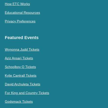
How ETC Works
Educational Resources
Privacy Preferences
Featured Events
Wynonna Judd Tickets
Aziz Ansari Tickets
Schoolboy Q Tickets
Kylie Cantrall Tickets
David Archuleta Tickets
For King and Country Tickets
Godsmack Tickets