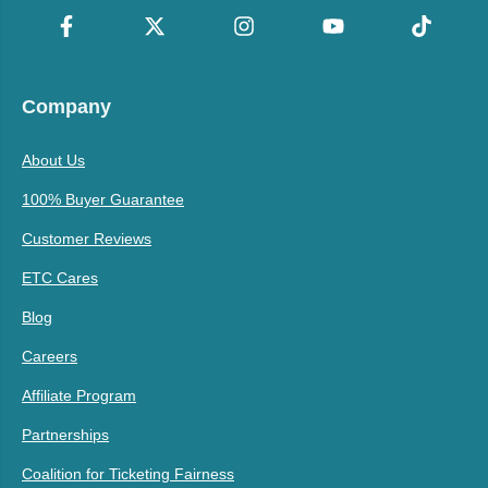
Company
About Us
100% Buyer Guarantee
Customer Reviews
ETC Cares
Blog
Careers
Affiliate Program
Partnerships
Coalition for Ticketing Fairness