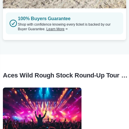
100% Buyers Guarantee
Shop with confidence knowing every ticket is backed by our
Buyer Guarantee.
Learn More
Aces Wild Rough Stock Round-Up Tour Stops