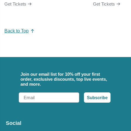
Get Tickets
Get Tickets
Back to Top
Join our email list for 10% off your first
order, exclusive discounts, top live events,
and more.
Email
Subscribe
Social