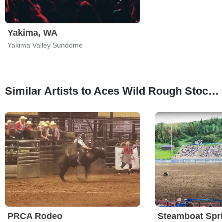
Yakima, WA
Yakima Valley Sundome
Similar Artists to Aces Wild Rough Stock Round-Up
PRCA Rodeo