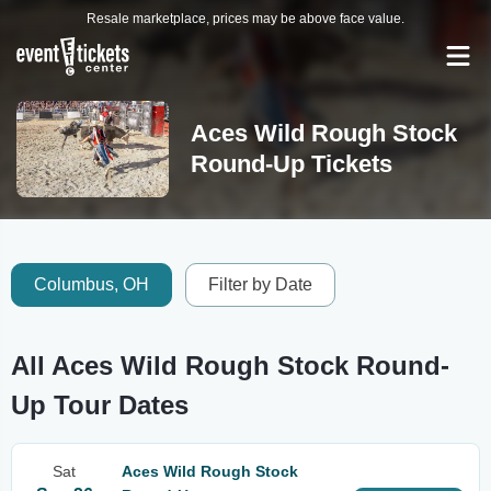
Resale marketplace, prices may be above face value.
Aces Wild Rough Stock
Round-Up Tickets
Columbus, OH
Filter by Date
All Aces Wild Rough Stock Round-
Up Tour Dates
Sat
Aces Wild Rough Stock