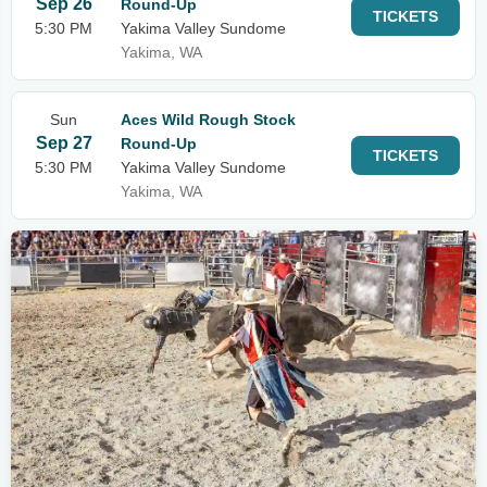
Sep 26
Round-Up
TICKETS
5:30 PM
Yakima Valley Sundome
Yakima, WA
Sun
Aces Wild Rough Stock
Sep 27
Round-Up
TICKETS
5:30 PM
Yakima Valley Sundome
Yakima, WA