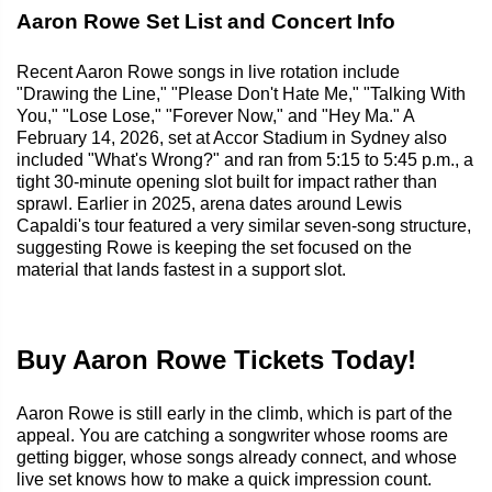
Aaron Rowe Set List and Concert Info
Recent Aaron Rowe songs in live rotation include
"Drawing the Line," "Please Don't Hate Me," "Talking With
You," "Lose Lose," "Forever Now," and "Hey Ma." A
February 14, 2026, set at Accor Stadium in Sydney also
included "What's Wrong?" and ran from 5:15 to 5:45 p.m., a
tight 30-minute opening slot built for impact rather than
sprawl. Earlier in 2025, arena dates around Lewis
Capaldi's tour featured a very similar seven-song structure,
suggesting Rowe is keeping the set focused on the
material that lands fastest in a support slot.
Buy Aaron Rowe Tickets Today!
Aaron Rowe is still early in the climb, which is part of the
appeal. You are catching a songwriter whose rooms are
getting bigger, whose songs already connect, and whose
live set knows how to make a quick impression count.