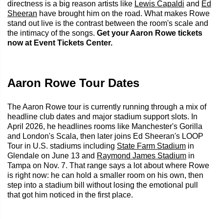
directness is a big reason artists like
Lewis Capaldi
and
Ed
Sheeran
have brought him on the road. What makes Rowe
stand out live is the contrast between the room's scale and
the intimacy of the songs.
Get your Aaron Rowe tickets
now at Event Tickets Center.
Aaron Rowe Tour Dates
The Aaron Rowe tour is currently running through a mix of
headline club dates and major stadium support slots. In
April 2026, he headlines rooms like Manchester's Gorilla
and London's Scala, then later joins Ed Sheeran's LOOP
Tour in U.S. stadiums including
State Farm Stadium
in
Glendale on June 13 and
Raymond James Stadium
in
Tampa on Nov. 7. That range says a lot about where Rowe
is right now: he can hold a smaller room on his own, then
step into a stadium bill without losing the emotional pull
that got him noticed in the first place.