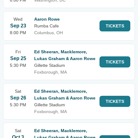
8:00 PM
Washington, DC
Wed
Aaron Rowe
Sep 23
Rumba Cafe
TICKETS
8:00 PM
Columbus, OH
Fri
Ed Sheeran, Macklemore,
Sep 25
Lukas Graham & Aaron Rowe
TICKETS
5:30 PM
Gillette Stadium
Foxborough, MA
Sat
Ed Sheeran, Macklemore,
Sep 26
Lukas Graham & Aaron Rowe
TICKETS
5:30 PM
Gillette Stadium
Foxborough, MA
Sat
Ed Sheeran, Macklemore,
Oct 3
Lukas Graham & Aaron Rowe