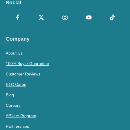
Social
Company
About Us
100% Buyer Guarantee
Customer Reviews
ETC Cares
Blog
Careers
Affiliate Program
Partnerships