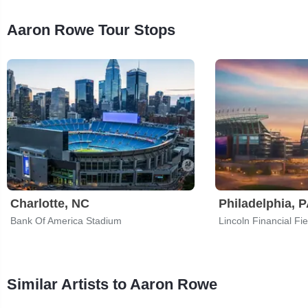
Aaron Rowe Tour Stops
Charlotte, NC
Philadelphia, 
Bank Of America Stadium
Lincoln Financial Fie
Similar Artists to Aaron Rowe