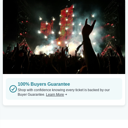
100% Buyers Guarantee
Shop with confidence knowing every ticket is backed by our
Buyer Guarantee.
Learn More