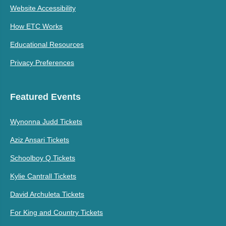
Website Accessibility
How ETC Works
Educational Resources
Privacy Preferences
Featured Events
Wynonna Judd Tickets
Aziz Ansari Tickets
Schoolboy Q Tickets
Kylie Cantrall Tickets
David Archuleta Tickets
For King and Country Tickets