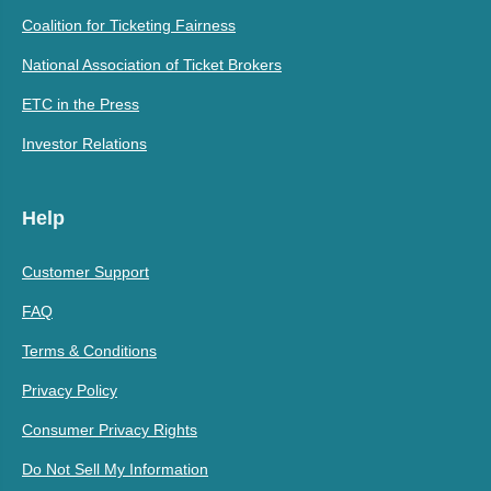
Coalition for Ticketing Fairness
National Association of Ticket Brokers
ETC in the Press
Investor Relations
Help
Customer Support
FAQ
Terms & Conditions
Privacy Policy
Consumer Privacy Rights
Do Not Sell My Information