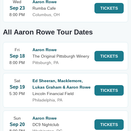
Wed
Aaron Rowe
Sep 23
Rumba Cafe
TICKETS
8:00 PM
Columbus, OH
All Aaron Rowe Tour Dates
Fri
Aaron Rowe
Sep 18
The Original Pittsburgh Winery
TICKETS
8:00 PM
Pittsburgh, PA
Sat
Ed Sheeran, Macklemore,
Sep 19
Lukas Graham & Aaron Rowe
TICKETS
5:30 PM
Lincoln Financial Field
Philadelphia, PA
Sun
Aaron Rowe
Sep 20
DC9 Nightclub
TICKETS