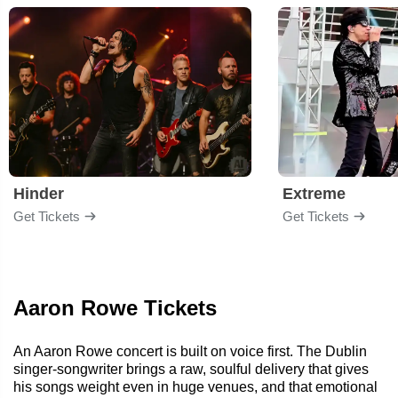
Hinder
Extreme
Get Tickets
Get Tickets
Aaron Rowe Tickets
An Aaron Rowe concert is built on voice first. The Dublin
singer-songwriter brings a raw, soulful delivery that gives
his songs weight even in huge venues, and that emotional