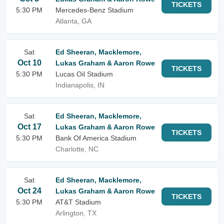
TICKETS
5:30 PM
Mercedes-Benz Stadium
Atlanta, GA
Sat
Ed Sheeran, Macklemore,
Oct 10
Lukas Graham & Aaron Rowe
TICKETS
5:30 PM
Lucas Oil Stadium
Indianapolis, IN
Sat
Ed Sheeran, Macklemore,
Oct 17
Lukas Graham & Aaron Rowe
TICKETS
5:30 PM
Bank Of America Stadium
Charlotte, NC
Sat
Ed Sheeran, Macklemore,
Oct 24
Lukas Graham & Aaron Rowe
TICKETS
5:30 PM
AT&T Stadium
Arlington, TX