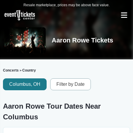
Resale marketplace, prices may be above face value.
Aaron Rowe Tickets
Concerts
Country
>
Columbus, OH
Filter by Date
Aaron Rowe Tour Dates Near
Columbus