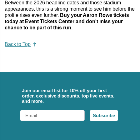
Between the 2026 headline dates and those stadium
appearances, this is a strong moment to see him before the
profile rises even further.
Buy your Aaron Rowe tickets
today at Event Tickets Center and don't miss your
chance to be part of this run.
Back to Top
Join our email list for 10% off your first
order, exclusive discounts, top live events,
and more.
Email
Subscribe