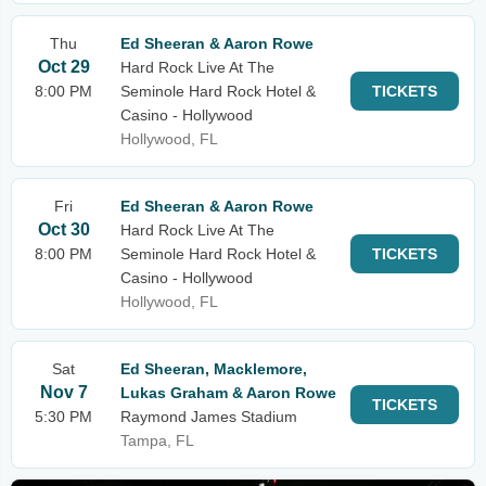
Thu
Ed Sheeran & Aaron Rowe
Oct 29
Hard Rock Live At The
8:00 PM
Seminole Hard Rock Hotel &
TICKETS
Casino - Hollywood
Hollywood, FL
Fri
Ed Sheeran & Aaron Rowe
Oct 30
Hard Rock Live At The
8:00 PM
Seminole Hard Rock Hotel &
TICKETS
Casino - Hollywood
Hollywood, FL
Sat
Ed Sheeran, Macklemore,
Nov 7
Lukas Graham & Aaron Rowe
TICKETS
5:30 PM
Raymond James Stadium
Tampa, FL