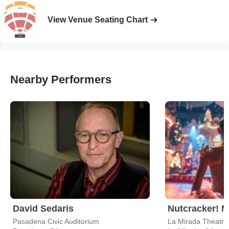
View Venue Seating Chart
Nearby Performers
David Sedaris
Pasadena Civic Auditorium