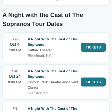
A Night with the Cast of The
Sopranos Tour Dates
Sun
A Night With The Cast of The
Oct 4
Sopranos
TICKETS
7:00 PM
Suffolk Theater
Riverhead, NY
Sat
A Night With The Cast of The
Oct 24
Sopranos
8:00 PM
Historic Park Theatre and Event
TICKETS
Center
Cranston, RI
Fri
A Night With The Cast of The