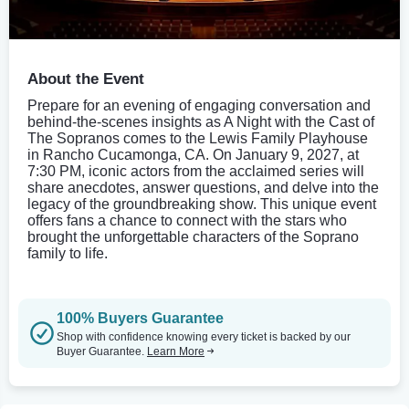
About the Event
Prepare for an evening of engaging conversation and
behind-the-scenes insights as A Night with the Cast of
The Sopranos comes to the Lewis Family Playhouse
in Rancho Cucamonga, CA. On January 9, 2027, at
7:30 PM, iconic actors from the acclaimed series will
share anecdotes, answer questions, and delve into the
legacy of the groundbreaking show. This unique event
offers fans a chance to connect with the stars who
brought the unforgettable characters of the Soprano
family to life.
100% Buyers Guarantee
Shop with confidence knowing every ticket is backed by our
Buyer Guarantee.
Learn More