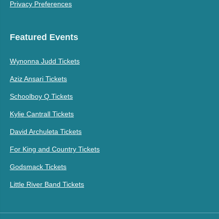
Privacy Preferences
Featured Events
Wynonna Judd Tickets
Aziz Ansari Tickets
Schoolboy Q Tickets
Kylie Cantrall Tickets
David Archuleta Tickets
For King and Country Tickets
Godsmack Tickets
Little River Band Tickets