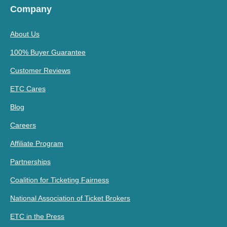
Company
About Us
100% Buyer Guarantee
Customer Reviews
ETC Cares
Blog
Careers
Affiliate Program
Partnerships
Coalition for Ticketing Fairness
National Association of Ticket Brokers
ETC in the Press