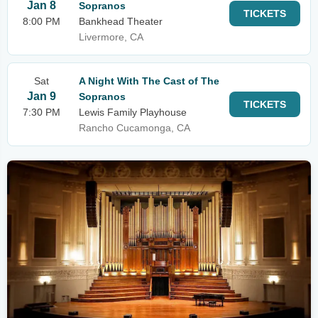
Jan 8
Sopranos
TICKETS
8:00 PM
Bankhead Theater
Livermore, CA
Sat
A Night With The Cast of The
Jan 9
Sopranos
TICKETS
7:30 PM
Lewis Family Playhouse
Rancho Cucamonga, CA