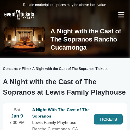
Resale marketplace, prices may be above face value.
A Night with the Cast of
The Sopranos Rancho
Cucamonga
Concerts
Film
A Night with the Cast of The Sopranos Tickets
>
>
A Night with the Cast of The
Sopranos at Lewis Family Playhouse
Sat
A Night With The Cast of The
Jan 9
Sopranos
TICKETS
7:30 PM
Lewis Family Playhouse
Rancho Cucamonga, CA