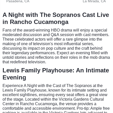
Pasadena, CA
La Mirada, CA
A Night with The Sopranos Cast Live
in Rancho Cucamonga
Fans of the award-winning HBO drama will enjoy a special
moderated discussion and Q&A session with cast members.
These celebrated actors will offer a rare glimpse into the
making of one of television's most influential series,
discussing its impact on pop culture and the craft behind
their legendary performances. Expect an evening filled with
untold stories and reflections on their roles in the mob drama
that redefined television.
Lewis Family Playhouse: An Intimate
Evening
Experience A Night with the Cast of The Sopranos at the
Lewis Family Playhouse, known for its intimate setting and
excellent sightlines, ensuring every seat offers a great view
of the stage. Located within the Victoria Gardens Cultural
Center in Rancho Cucamonga, the venue provides a
comfortable and accessible environment. Pro-tip: Ample free
parking is available in the Victoria Gardens lots adjacent to