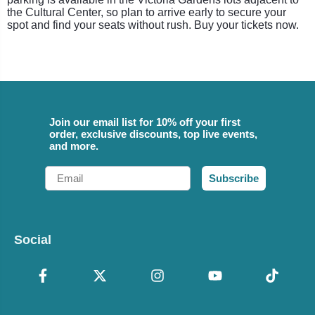
the Cultural Center, so plan to arrive early to secure your
spot and find your seats without rush. Buy your tickets now.
Join our email list for 10% off your first
order, exclusive discounts, top live events,
and more.
Email
Subscribe
Social