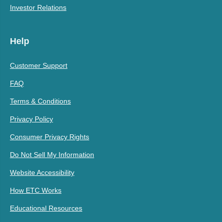
Investor Relations
Help
Customer Support
FAQ
Terms & Conditions
Privacy Policy
Consumer Privacy Rights
Do Not Sell My Information
Website Accessibility
How ETC Works
Educational Resources