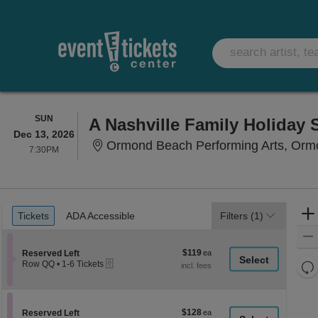
SUNDAY
SUN
A Nashville Family Holiday
Dec 13, 2026
Ormond Beach Performing Arts, Orm
7:30PM
7:30PM
Ticket
Tickets
ADA Accessible
Tickets
ADA Accessible
Filters
(1)
Types
$119
Section Reserved Left
$119
Reserved Left
eTickets
each
Re
Row QQ
•
1-6 Tickets
1
th
Re
to
z
6
M
Tickets
le
$128
Section Reserved Left
$128
available
Reserved Left