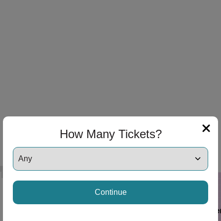
How Many Tickets?
Continue