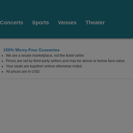
Concerts
Sports
Venues
Theater
100% Worry-Free Guarantee
We are a resale marketplace, not the ticket seller.
each, Florida
Prices are set by third-party sellers and may be above or below face value.
Your seats are together unless otherwise noted.
All prices are in USD.