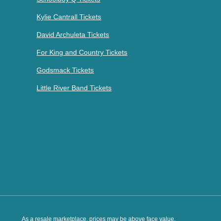
Kylie Cantrall Tickets
David Archuleta Tickets
For King and Country Tickets
Godsmack Tickets
Little River Band Tickets
As a resale marketplace, prices may be above face value.