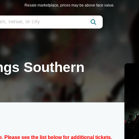
Resale marketplace, prices may be above face value.
ngs Southern
e. Please see the list below for additional tickets.