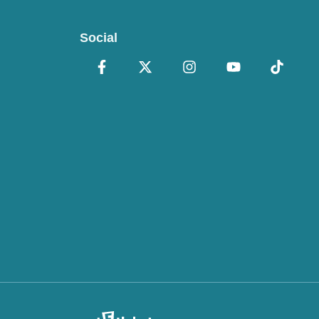
Social