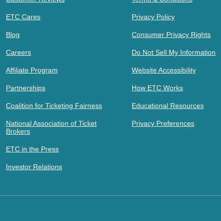
ETC Cares
Privacy Policy
Blog
Consumer Privacy Rights
Careers
Do Not Sell My Information
Affiliate Program
Website Accessibility
Partnerships
How ETC Works
Coalition for Ticketing Fairness
Educational Resources
National Association of Ticket
Privacy Preferences
Brokers
ETC in the Press
Investor Relations