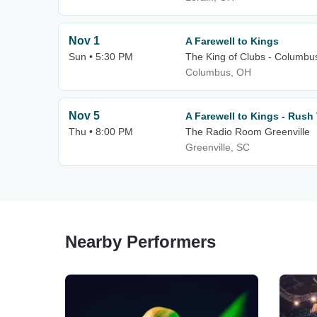
Nov 1
A Farewell to Kings
Sun • 5:30 PM
The King of Clubs - Columbu
Columbus, OH
Nov 5
A Farewell to Kings - Rush 
Thu • 8:00 PM
The Radio Room Greenville
Greenville, SC
Nearby Performers