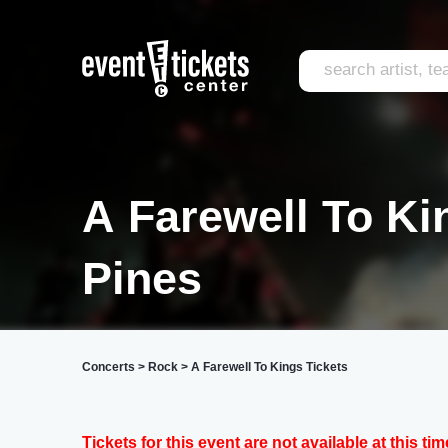
A Farewell To Ki
Pines
Concerts
>
Rock
>
A Farewell To Kings Tickets
Tickets for this event are not available at this tim