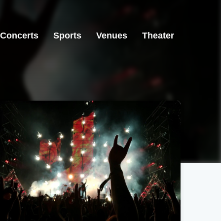
Concerts
Sports
Venues
Theater