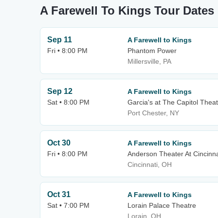
A Farewell To Kings Tour Dates
Sep 11
A Farewell to Kings
Fri • 8:00 PM
Phantom Power
Millersville, PA
Sep 12
A Farewell to Kings
Sat • 8:00 PM
Garcia's at The Capitol Thea
Port Chester, NY
Oct 30
A Farewell to Kings
Fri • 8:00 PM
Anderson Theater At Cincinna
Cincinnati, OH
Oct 31
A Farewell to Kings
Sat • 7:00 PM
Lorain Palace Theatre
Lorain, OH