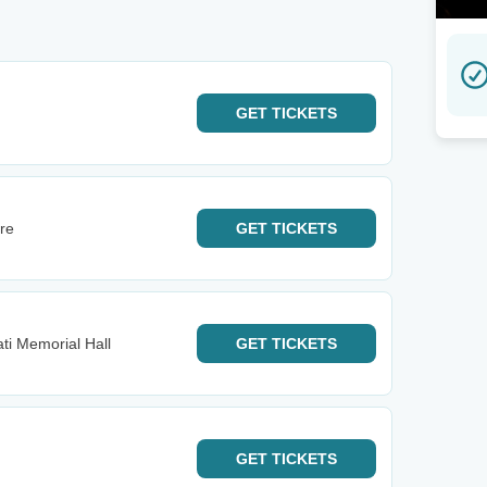
GET
TICKETS
tre
GET
TICKETS
ti Memorial Hall
GET
TICKETS
GET
TICKETS