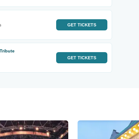
s
GET
TICKETS
Tribute
GET
TICKETS