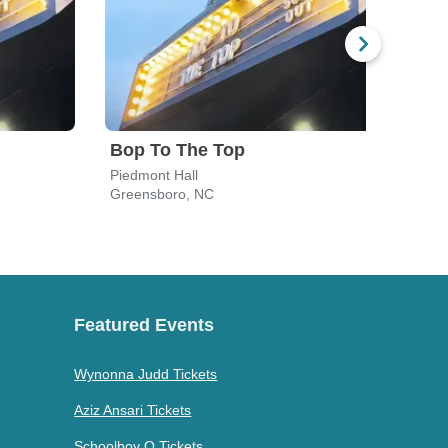
Bop To The Top
Piedmont Hall
Greensboro, NC
Gree
Featured Events
Wynonna Judd Tickets
Aziz Ansari Tickets
Schoolboy Q Tickets