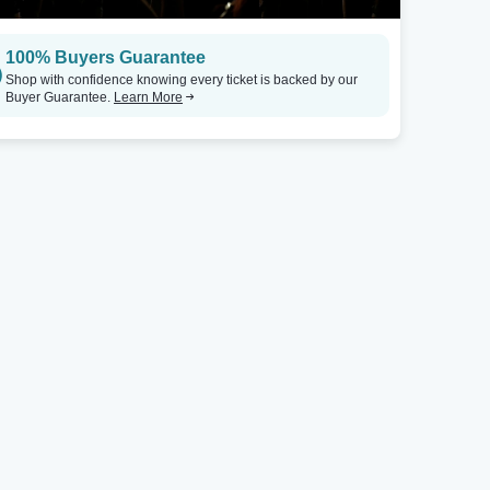
100% Buyers Guarantee
Shop with confidence knowing every ticket is backed by our
Buyer Guarantee.
Learn More