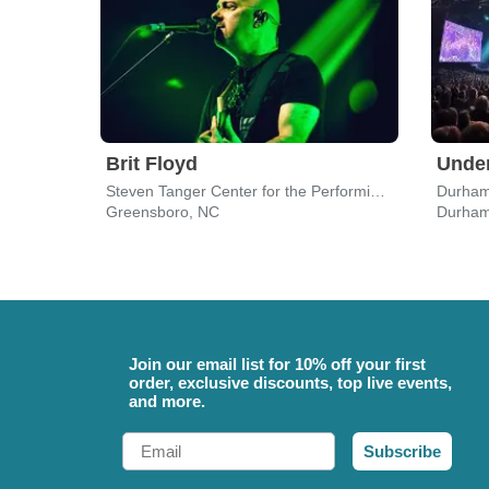
Brit Floyd
Under
Steven Tanger Center for the Performing Arts
Durham
Greensboro, NC
Durham
Join our email list for 10% off your first
order, exclusive discounts, top live events,
and more.
Email
Subscribe