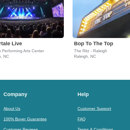
tale Live
Bop To The Top
 Performing Arts Center
The Ritz - Raleigh
, NC
Raleigh, NC
Company
Help
About Us
Customer Support
100% Buyer Guarantee
FAQ
Customer Reviews
Terms & Conditions