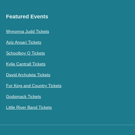
Featured Events
Wynonna Judd Tickets
Aziz Ansari Tickets
Schoolboy Q Tickets
Kylie Cantrall Tickets
David Archuleta Tickets
For King and Country Tickets
Godsmack Tickets
Little River Band Tickets