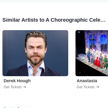
Similar Artists to A Choreographic Celebration
Derek Hough
Anastasia
Get Tickets
Get Tickets