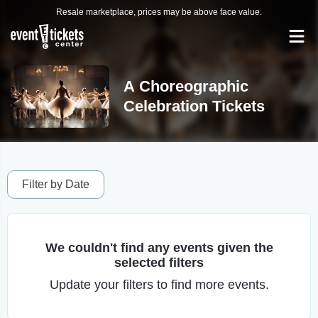
Resale marketplace, prices may be above face value.
A Choreographic
Celebration Tickets
Filter by Date
We couldn't find any events given the
selected filters
Update your filters to find more events.