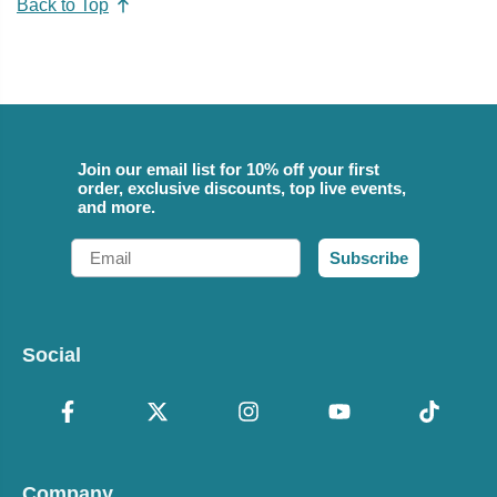
Back to Top
Join our email list for 10% off your first
order, exclusive discounts, top live events,
and more.
Email
Subscribe
Social
Company