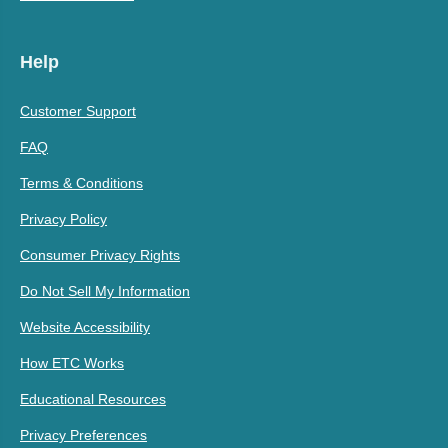
Help
Customer Support
FAQ
Terms & Conditions
Privacy Policy
Consumer Privacy Rights
Do Not Sell My Information
Website Accessibility
How ETC Works
Educational Resources
Privacy Preferences