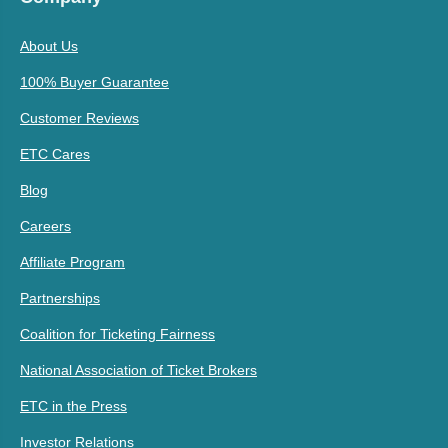
About Us
100% Buyer Guarantee
Customer Reviews
ETC Cares
Blog
Careers
Affiliate Program
Partnerships
Coalition for Ticketing Fairness
National Association of Ticket Brokers
ETC in the Press
Investor Relations