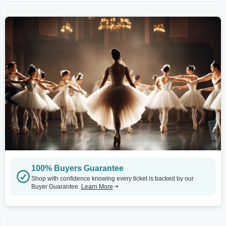
100% Buyers Guarantee
Shop with confidence knowing every ticket is backed by our
Buyer Guarantee.
Learn More