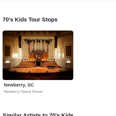
70's Kids Tour Stops
Newberry, SC
Newberry Opera House
Similar Artists to 70's Kids