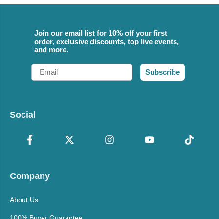
Join our email list for 10% off your first
order, exclusive discounts, top live events,
and more.
Email
Subscribe
Social
Company
About Us
100% Buyer Guarantee