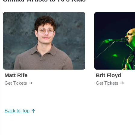
Matt Rife
Brit Floyd
Get Tickets
Get Tickets
Back to Top