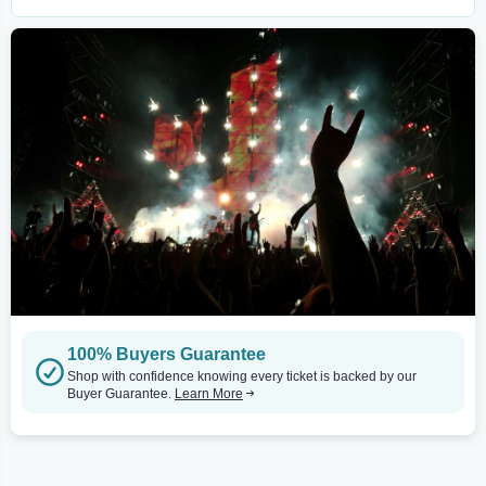
100% Buyers Guarantee
Shop with confidence knowing every ticket is backed by our
Buyer Guarantee.
Learn More