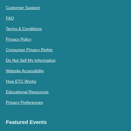
Customer Support
FAQ
Terms & Conditions
Privacy Policy
Consumer Privacy Rights
Do Not Sell My Information
Website Accessibility
How ETC Works
Educational Resources
Privacy Preferences
Featured Events