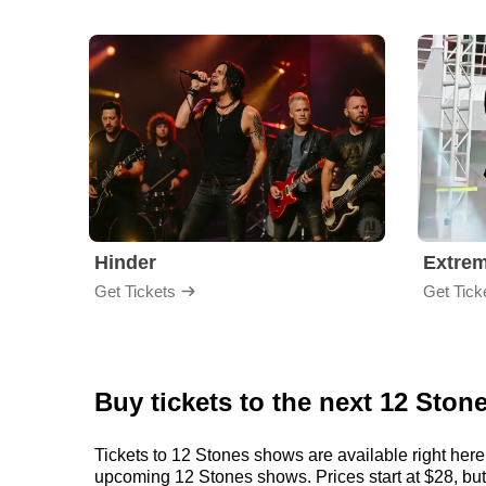
Hinder
Extre
Get Tickets
Get Tick
Buy tickets to the next 12 Ston
Tickets to 12 Stones shows are available right here
upcoming 12 Stones shows. Prices start at $28, but c