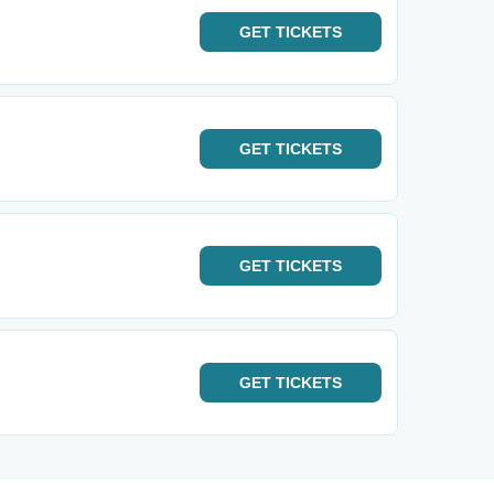
GET
TICKETS
GET
TICKETS
GET
TICKETS
GET
TICKETS