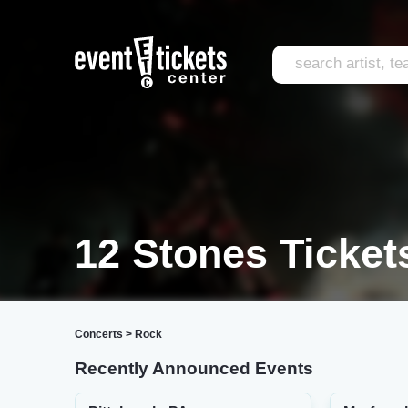
12 Stones Ticket
Concerts
>
Rock
Recently Announced Events