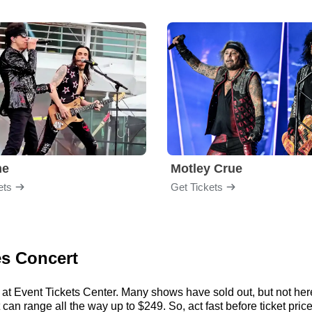
me
Motley Crue
ets
Get Tickets
es Concert
 at Event Tickets Center. Many shows have sold out, but not here.
an range all the way up to $249. So, act fast before ticket price