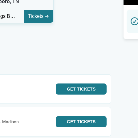
boro, TN
Hop Springs Beerpark
Tickets
GET
TICKETS
- Madison
GET
TICKETS