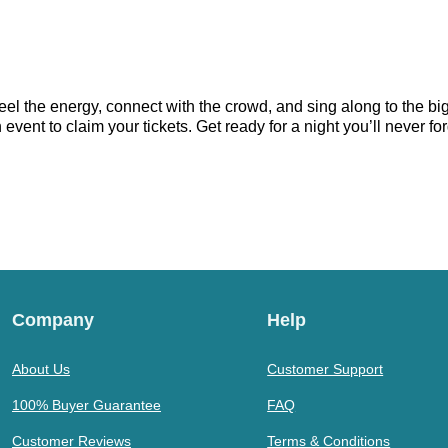
eel the energy, connect with the crowd, and sing along to the bi
vent to claim your tickets. Get ready for a night you’ll never for
Company
Help
About Us
Customer Support
100% Buyer Guarantee
FAQ
Customer Reviews
Terms & Conditions