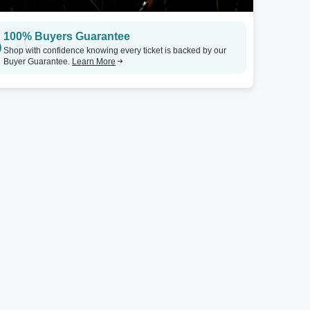
100% Buyers Guarantee
Shop with confidence knowing every ticket is backed by our
Buyer Guarantee.
Learn More