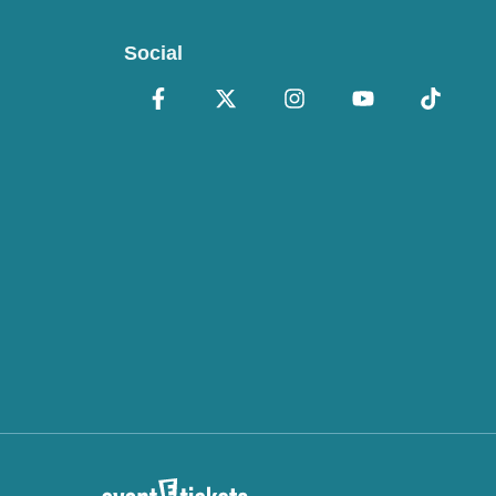
Social