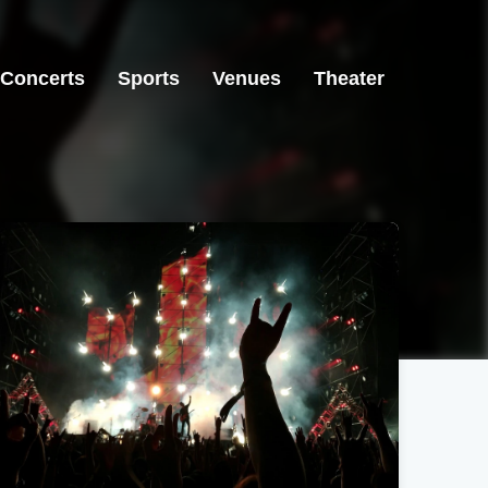
Concerts
Sports
Venues
Theater