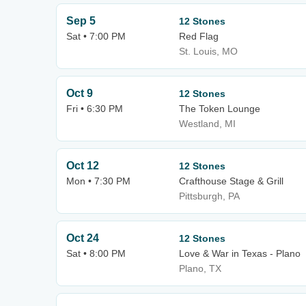
Sep 5
12 Stones
Sat • 7:00 PM
Red Flag
St. Louis, MO
Oct 9
12 Stones
Fri • 6:30 PM
The Token Lounge
Westland, MI
Oct 12
12 Stones
Mon • 7:30 PM
Crafthouse Stage & Grill
Pittsburgh, PA
Oct 24
12 Stones
Sat • 8:00 PM
Love & War in Texas - Plano
Plano, TX