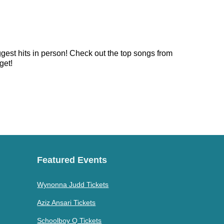
ggest hits in person! Check out the top songs from
get!
Featured Events
Wynonna Judd Tickets
Aziz Ansari Tickets
Schoolboy Q Tickets