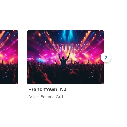
Frenchtown, NJ
Newa
Artie's Bar and Grill
Halfti