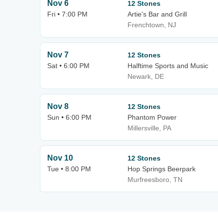
Nov 6
12 Stones
Fri • 7:00 PM
Artie's Bar and Grill
Frenchtown, NJ
Nov 7
12 Stones
Sat • 6:00 PM
Halftime Sports and Music
Newark, DE
Nov 8
12 Stones
Sun • 6:00 PM
Phantom Power
Millersville, PA
Nov 10
12 Stones
Tue • 8:00 PM
Hop Springs Beerpark
Murfreesboro, TN