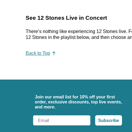
See 12 Stones Live in Concert
There’s nothing like experiencing 12 Stones live. F
12 Stones in the playlist below, and then choose an e
Back to Top
Join our email list for 10% off your first
order, exclusive discounts, top live events,
and more.
Email
Subscribe