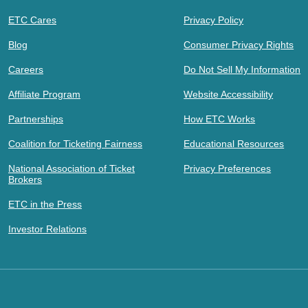
ETC Cares
Privacy Policy
Blog
Consumer Privacy Rights
Careers
Do Not Sell My Information
Affiliate Program
Website Accessibility
Partnerships
How ETC Works
Coalition for Ticketing Fairness
Educational Resources
National Association of Ticket
Privacy Preferences
Brokers
ETC in the Press
Investor Relations