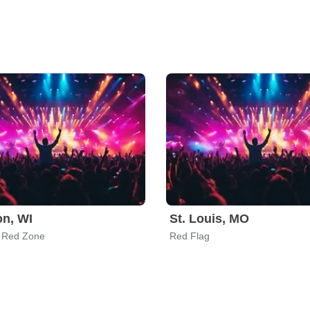
n, WI
St. Louis, MO
 Red Zone
Red Flag