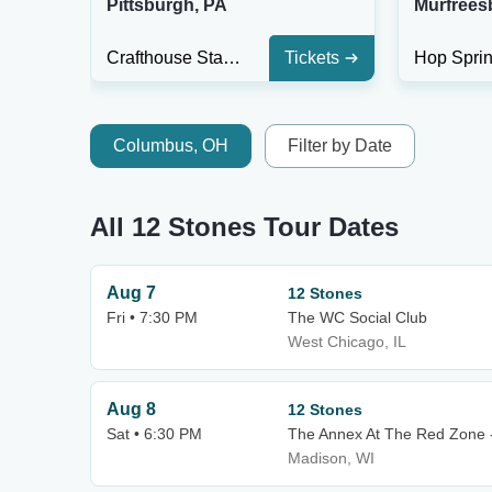
Pittsburgh, PA
Murfrees
Crafthouse Stage & Grill
Tickets
Columbus, OH
Filter by Date
All 12 Stones Tour Dates
Aug 7
12 Stones
Fri • 7:30 PM
The WC Social Club
West Chicago, IL
Aug 8
12 Stones
Sat • 6:30 PM
The Annex At The Red Zone 
Madison, WI