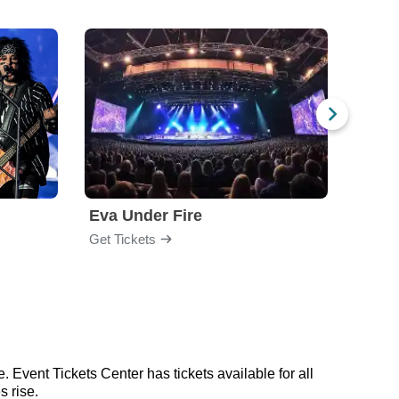
Eva Under Fire
Fore
Get Tickets
Get Ti
 Event Tickets Center has tickets available for all
s rise.