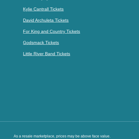
Kylie Cantrall Tickets
David Archuleta Tickets
For King and Country Tickets
Godsmack Tickets
Little River Band Tickets
As a resale marketplace, prices may be above face value.