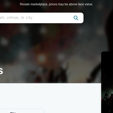
Resale marketplace, prices may be above face value.
s