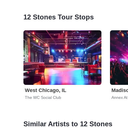
12 Stones Tour Stops
West Chicago, IL
Madiso
The WC Social Club
Annex At
Similar Artists to 12 Stones