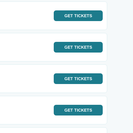
GET
TICKETS
GET
TICKETS
GET
TICKETS
GET
TICKETS