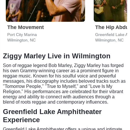
The Movement
The Hip Abdu
Port City Marina
Greenfield Lake A
Wilmington, NC
Wilmington, NC
Ziggy Marley Live in Wilmington
Son of reggae legend Bob Marley, Ziggy Marley has forged
his own Grammy-winning career as a prominent figure in
reggae music. Known for his soulful voice and powerful
messages, his discography includes beloved tracks such as
"Tomorrow People," "True to Myself," and "Love Is My
Religion." His performances are celebrated for their vibrant
energy and ability to connect with audiences through a
blend of roots reggae and contemporary influences.
Greenfield Lake Amphitheater
Experience
Greenfield Lake Amphitheater offers a unique and intimate