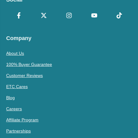
Company
About Us
100% Buyer Guarantee
Customer Reviews
ETC Cares
Blog
Careers
Affiliate Program
Partnerships