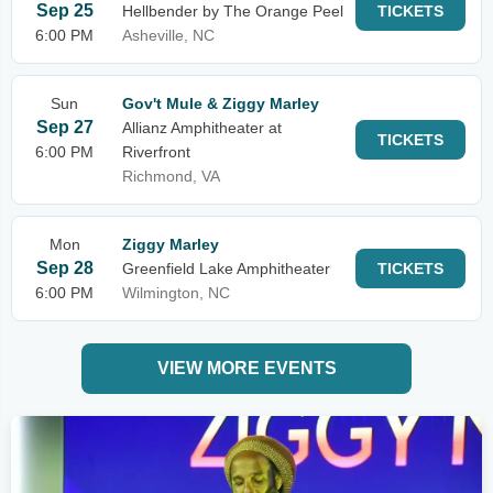
Sep 25
Hellbender by The Orange Peel
TICKETS
6:00 PM
Asheville, NC
Sun
Gov't Mule & Ziggy Marley
Sep 27
Allianz Amphitheater at
TICKETS
6:00 PM
Riverfront
Richmond, VA
Mon
Ziggy Marley
Sep 28
Greenfield Lake Amphitheater
TICKETS
6:00 PM
Wilmington, NC
VIEW MORE EVENTS