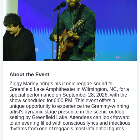
About the Event
Ziggy Marley brings his iconic reggae sound to
Greenfield Lake Amphitheater in Wilmington, NC, for a
special performance on September 28, 2026, with the
show scheduled for 6:00 PM. This event offers a
unique opportunity to experience the Grammy-winning
artist's dynamic stage presence in the scenic outdoor
setting by Greenfield Lake. Attendees can look forward
to an evening filled with conscious lyrics and infectious
rhythms from one of reggae's most influential figures.