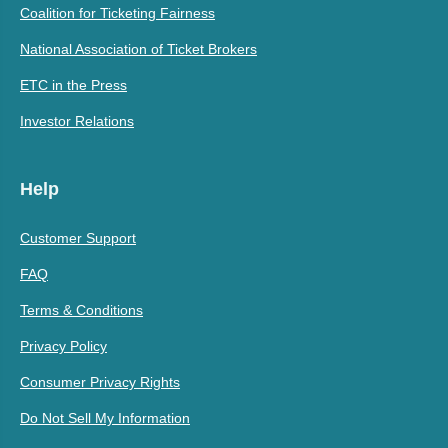
Coalition for Ticketing Fairness
National Association of Ticket Brokers
ETC in the Press
Investor Relations
Help
Customer Support
FAQ
Terms & Conditions
Privacy Policy
Consumer Privacy Rights
Do Not Sell My Information