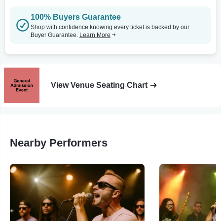
100% Buyers Guarantee
Shop with confidence knowing every ticket is backed by our
Buyer Guarantee.
Learn More
View Venue Seating Chart
Nearby Performers