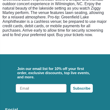
outdoor concert experience in Wilmington, NC. Enjoy the
natural beauty of the lakeside setting as you watch Ziggy
Marley perform. The venue features lawn seating, allowing
for a relaxed atmosphere. Pro-tip: Greenfield Lake
Amphitheater is a cashless venue; be prepared to use major
credit cards, debit cards, or mobile payments for all
purchases. Arrive early to allow time for security screening
and to find your preferred spot. Buy your tickets now.
Join our email list for 10% off your first
order, exclusive discounts, top live events,
and more.
Email
Subscribe
Social