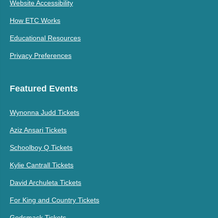
Website Accessibility
How ETC Works
Educational Resources
Privacy Preferences
Featured Events
Wynonna Judd Tickets
Aziz Ansari Tickets
Schoolboy Q Tickets
Kylie Cantrall Tickets
David Archuleta Tickets
For King and Country Tickets
Godsmack Tickets