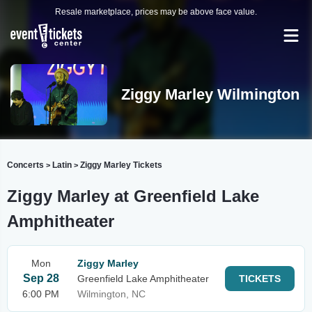
Resale marketplace, prices may be above face value.
Ziggy Marley Wilmington
Concerts
Latin
Ziggy Marley Tickets
>
>
Ziggy Marley at Greenfield Lake
Amphitheater
Mon
Ziggy Marley
Sep 28
Greenfield Lake Amphitheater
TICKETS
6:00 PM
Wilmington, NC