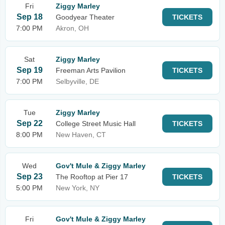
Fri
Ziggy Marley
Sep 18
Goodyear Theater
TICKETS
7:00 PM
Akron, OH
Sat
Ziggy Marley
Sep 19
Freeman Arts Pavilion
TICKETS
7:00 PM
Selbyville, DE
Tue
Ziggy Marley
Sep 22
College Street Music Hall
TICKETS
8:00 PM
New Haven, CT
Wed
Gov't Mule & Ziggy Marley
Sep 23
The Rooftop at Pier 17
TICKETS
5:00 PM
New York, NY
Fri
Gov't Mule & Ziggy Marley