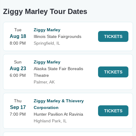
Ziggy Marley Tour Dates
Tue
Ziggy Marley
Aug 18
Illinois State Fairgrounds
TICKETS
8:00 PM
Springfield, IL
Sun
Ziggy Marley
Aug 23
Alaska State Fair Borealis
TICKETS
6:00 PM
Theatre
Palmer, AK
Thu
Ziggy Marley & Thievery
Sep 17
Corporation
TICKETS
7:00 PM
Hunter Pavilion At Ravinia
Highland Park, IL