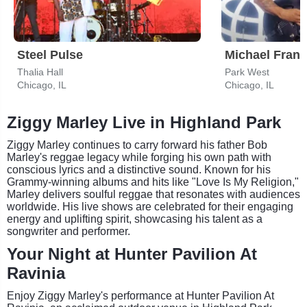
Steel Pulse
Michael Frant
Thalia Hall
Park West
Chicago, IL
Chicago, IL
Ziggy Marley Live in Highland Park
Ziggy Marley continues to carry forward his father Bob
Marley's reggae legacy while forging his own path with
conscious lyrics and a distinctive sound. Known for his
Grammy-winning albums and hits like "Love Is My Religion,"
Marley delivers soulful reggae that resonates with audiences
worldwide. His live shows are celebrated for their engaging
energy and uplifting spirit, showcasing his talent as a
songwriter and performer.
Your Night at Hunter Pavilion At
Ravinia
Enjoy Ziggy Marley's performance at Hunter Pavilion At