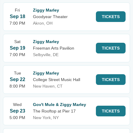
Fri
Ziggy Marley
Sep 18
Goodyear Theater
TICKETS
7:00 PM
Akron, OH
Sat
Ziggy Marley
Sep 19
Freeman Arts Pavilion
TICKETS
7:00 PM
Selbyville, DE
Tue
Ziggy Marley
Sep 22
College Street Music Hall
TICKETS
8:00 PM
New Haven, CT
Wed
Gov't Mule & Ziggy Marley
Sep 23
The Rooftop at Pier 17
TICKETS
5:00 PM
New York, NY