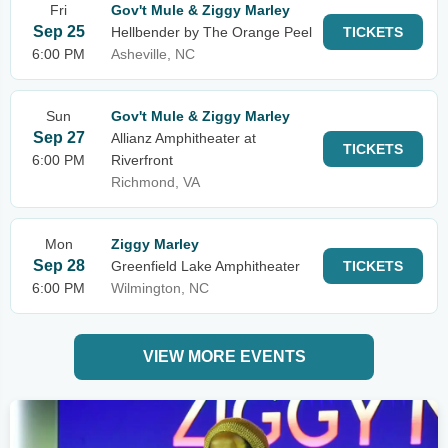
Fri
Gov't Mule & Ziggy Marley
Sep 25
Hellbender by The Orange Peel
TICKETS
6:00 PM
Asheville, NC
Sun
Gov't Mule & Ziggy Marley
Sep 27
Allianz Amphitheater at
TICKETS
6:00 PM
Riverfront
Richmond, VA
Mon
Ziggy Marley
Sep 28
Greenfield Lake Amphitheater
TICKETS
6:00 PM
Wilmington, NC
VIEW MORE EVENTS