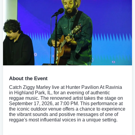
About the Event
Catch Ziggy Marley live at Hunter Pavilion At Ravinia
in Highland Park, IL, for an evening of authentic
reggae music. The renowned artist takes the stage on
September 17, 2026, at 7:00 PM. This performance at
the iconic outdoor venue offers a chance to experience
the vibrant sounds and positive messages of one of
reggae's most influential voices in a unique setting.