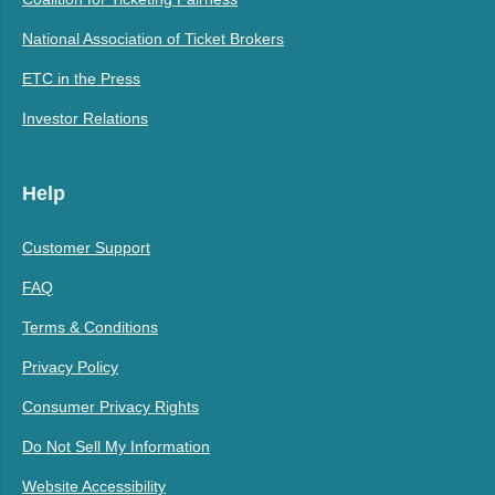
National Association of Ticket Brokers
ETC in the Press
Investor Relations
Help
Customer Support
FAQ
Terms & Conditions
Privacy Policy
Consumer Privacy Rights
Do Not Sell My Information
Website Accessibility