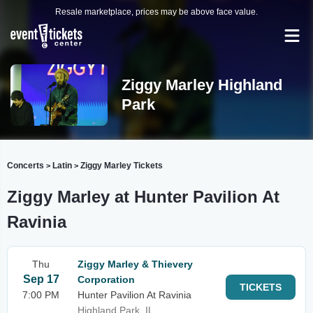
Resale marketplace, prices may be above face value.
Ziggy Marley Highland
Park
Concerts
Latin
Ziggy Marley Tickets
>
>
Ziggy Marley at Hunter Pavilion At
Ravinia
Thu
Ziggy Marley & Thievery
Sep 17
Corporation
TICKETS
7:00 PM
Hunter Pavilion At Ravinia
Highland Park, IL