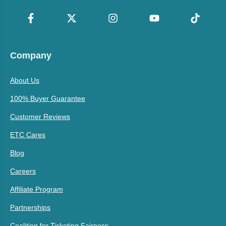
Company
About Us
100% Buyer Guarantee
Customer Reviews
ETC Cares
Blog
Careers
Affiliate Program
Partnerships
Coalition for Ticketing Fairness