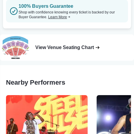
100% Buyers Guarantee
Shop with confidence knowing every ticket is backed by our
Buyer Guarantee.
Learn More
View Venue Seating Chart
Nearby Performers