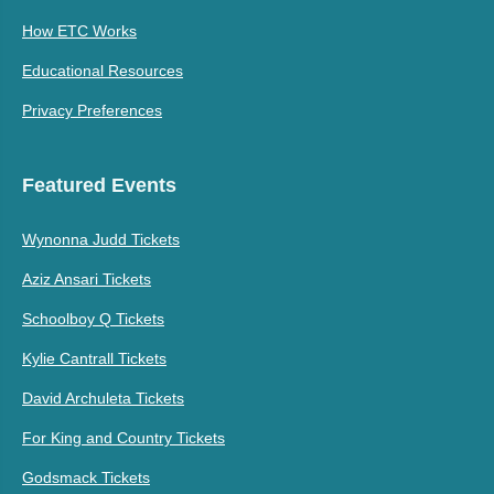
How ETC Works
Educational Resources
Privacy Preferences
Featured Events
Wynonna Judd Tickets
Aziz Ansari Tickets
Schoolboy Q Tickets
Kylie Cantrall Tickets
David Archuleta Tickets
For King and Country Tickets
Godsmack Tickets