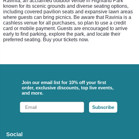
Ravinia, an acclaimed outdoor venue in Highland Park
known for its scenic grounds and diverse seating options,
including covered pavilion seats and expansive lawn areas
where guests can bring picnics. Be aware that Ravinia is a
cashless venue for all purchases, so plan to use a credit
card or mobile payment. Guests are encouraged to arrive
early to find parking, explore the park, and locate their
preferred seating. Buy your tickets now.
Join our email list for 10% off your first
order, exclusive discounts, top live events,
and more.
Email
Subscribe
Social