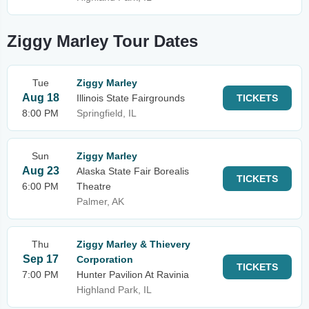
Ziggy Marley Tour Dates
Tue
Ziggy Marley
Aug 18
Illinois State Fairgrounds
TICKETS
8:00 PM
Springfield, IL
Sun
Ziggy Marley
Aug 23
Alaska State Fair Borealis
TICKETS
6:00 PM
Theatre
Palmer, AK
Thu
Ziggy Marley & Thievery
Sep 17
Corporation
TICKETS
7:00 PM
Hunter Pavilion At Ravinia
Highland Park, IL