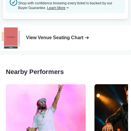
Shop with confidence knowing every ticket is backed by our
Buyer Guarantee.
Learn More
View Venue Seating Chart
Nearby Performers