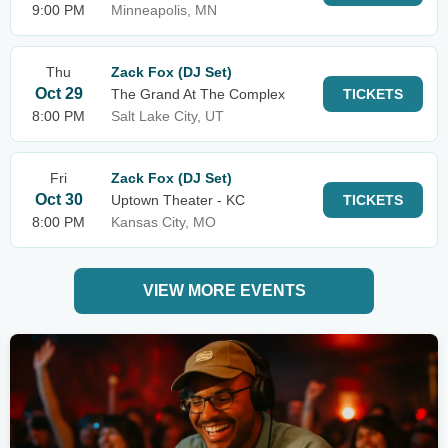
9:00 PM
Minneapolis, MN
Thu
Zack Fox (DJ Set)
Oct 29
The Grand At The Complex
TICKETS
8:00 PM
Salt Lake City, UT
Fri
Zack Fox (DJ Set)
Oct 30
Uptown Theater - KC
TICKETS
8:00 PM
Kansas City, MO
VIEW MORE EVENTS