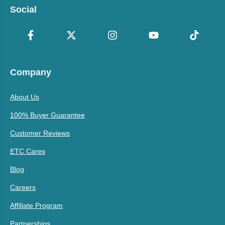
Social
Company
About Us
100% Buyer Guarantee
Customer Reviews
ETC Cares
Blog
Careers
Affiliate Program
Partnerships