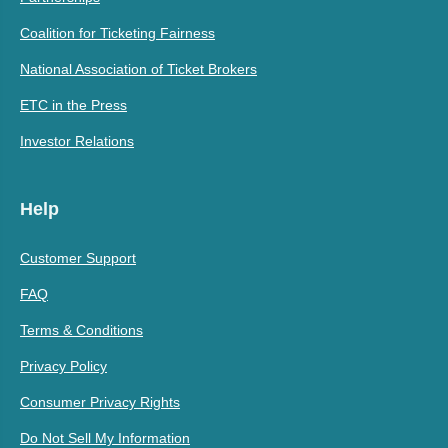
Coalition for Ticketing Fairness
National Association of Ticket Brokers
ETC in the Press
Investor Relations
Help
Customer Support
FAQ
Terms & Conditions
Privacy Policy
Consumer Privacy Rights
Do Not Sell My Information