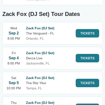
Zack Fox (DJ Set) Tour Dates
Wed
Zack Fox (DJ Set)
Sep 2
The Vanguard - FL
TICKETS
8:00 PM
Orlando, FL
Fri
Zack Fox (DJ Set)
Sep 4
Decca Live
TICKETS
8:00 PM
Jacksonville, FL
Sat
Zack Fox (DJ Set)
Sep 5
The Ritz Ybor
TICKETS
10:00 PM
Tampa, FL
Thu
Zack Fox (DJ Set)