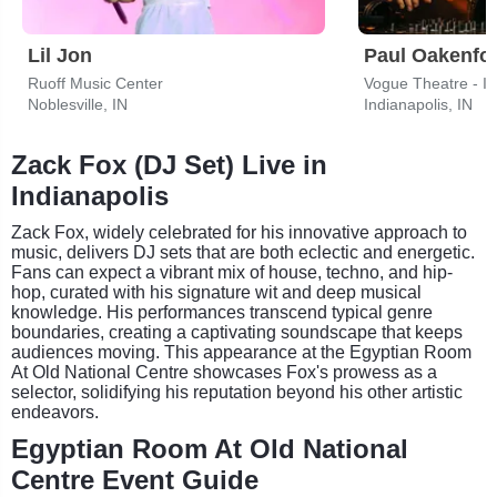
Lil Jon
Paul Oakenfo
Ruoff Music Center
Vogue Theatre - I
Noblesville, IN
Indianapolis, IN
Zack Fox (DJ Set) Live in
Indianapolis
Zack Fox, widely celebrated for his innovative approach to
music, delivers DJ sets that are both eclectic and energetic.
Fans can expect a vibrant mix of house, techno, and hip-
hop, curated with his signature wit and deep musical
knowledge. His performances transcend typical genre
boundaries, creating a captivating soundscape that keeps
audiences moving. This appearance at the Egyptian Room
At Old National Centre showcases Fox's prowess as a
selector, solidifying his reputation beyond his other artistic
endeavors.
Egyptian Room At Old National
Centre Event Guide