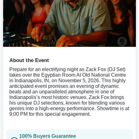
About the Event
Prepare for an electrifying night as Zack Fox (DJ Set)
takes over the Egyptian Room At Old National Centre
in Indianapolis, IN, on November 5, 2026. This highly
anticipated event promises an evening of dynamic
beats and an unparalleled atmosphere in one of
Indianapolis’s most historic venues. Zack Fox brings
his unique DJ selections, known for blending various
genres into a high-energy performance. Showtime is at
9:00 PM for this special engagement.
100% Buyers Guarantee