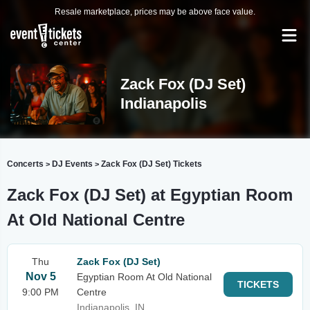
Resale marketplace, prices may be above face value.
Zack Fox (DJ Set)
Indianapolis
Concerts
DJ Events
Zack Fox (DJ Set) Tickets
>
>
Zack Fox (DJ Set) at Egyptian Room
At Old National Centre
Thu
Zack Fox (DJ Set)
Nov 5
Egyptian Room At Old National
TICKETS
9:00 PM
Centre
Indianapolis, IN