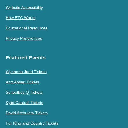
Website Accessibility
How ETC Works
Educational Resources
Privacy Preferences
Featured Events
Wynonna Judd Tickets
Aziz Ansari Tickets
Schoolboy Q Tickets
Kylie Cantrall Tickets
David Archuleta Tickets
For King and Country Tickets