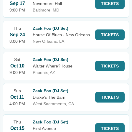
Sep 17
Nevermore Hall
TICKETS
9:00 PM
Baltimore, MD
Thu
Zack Fox (DJ Set)
Sep 24
House Of Blues - New Orleans
TICKETS
8:00 PM
New Orleans, LA
Sat
Zack Fox (DJ Set)
Oct 10
Walter Where?House
TICKETS
9:00 PM
Phoenix, AZ
Sun
Zack Fox (DJ Set)
Oct 11
Drake's The Barn
TICKETS
4:00 PM
West Sacramento, CA
Thu
Zack Fox (DJ Set)
Oct 15
First Avenue
TICKETS