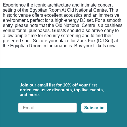
Experience the iconic architecture and intimate concert
setting of the Egyptian Room At Old National Centre. This
historic venue offers excellent acoustics and an immersive
environment, perfect for a high-energy DJ set. For a smooth
entry, please note that the Old National Centre is a cashless
venue for all purchases. Guests should also arrive early to
allow ample time for security screening and to find their
preferred spot. Secure your place for Zack Fox (DJ Set) at
the Egyptian Room in Indianapolis. Buy your tickets now.
Join our email list for 10% off your first
order, exclusive discounts, top live events,
and more.
Email
Subscribe