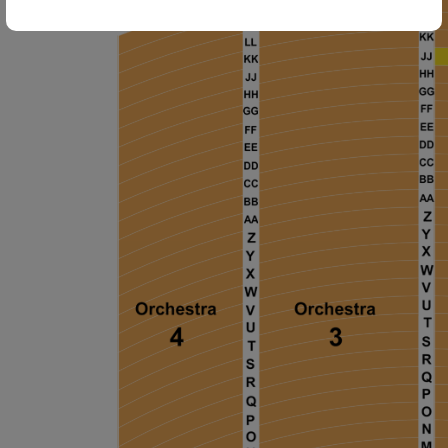
ng Disclaimer