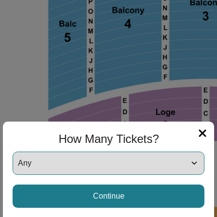
How Many Tickets?
Continue