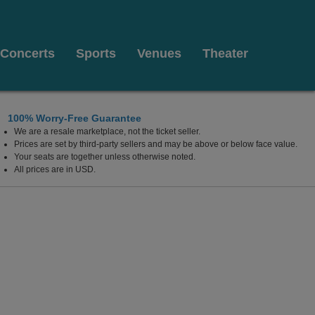
Concerts
Sports
Venues
Theater
100% Worry-Free Guarantee
We are a resale marketplace, not the ticket seller.
Prices are set by third-party sellers and may be above or below face value.
Your seats are together unless otherwise noted.
All prices are in USD.