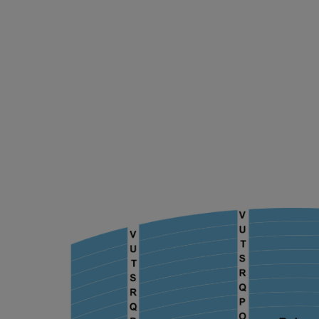
ng Disclaimer