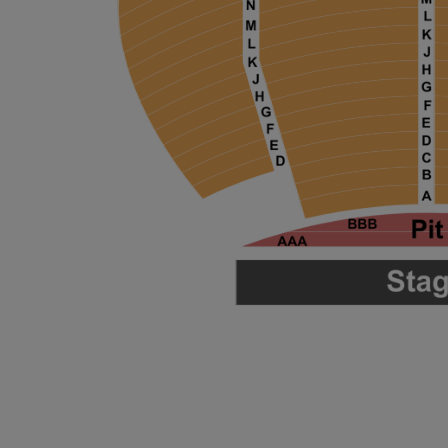
ng Disclaimer
ng Disclaimer