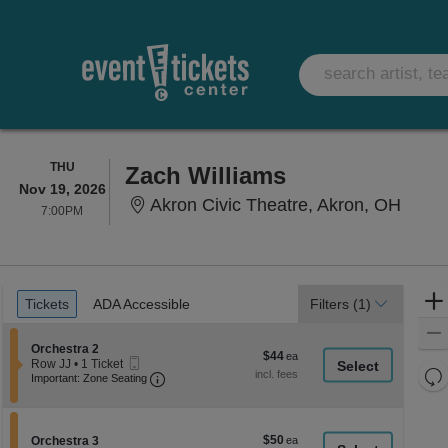
THURSDAY
THU
Zach Williams
Nov 19, 2026
Akron
Akron Civic Theatre, Akron, OH
7:00PM
7:00PM
Ticket
Tickets
ADA Accessible
Tickets
ADA Accessible
Filters
(1)
Types
Section Orchestra 2
Orchestra 2
$44
$44
Mobile
Row JJ
•
1 Ticket
each
Re
Ticket
Important: Zone Seating, Open Zone Seati
1
Important: Zone Seating
Ticket
th
Re
available
z
M
le
$50
Section Orchestra 3
$50
Orchestra 3