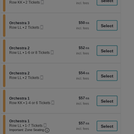
a
Mobile
each
Row KK
•
2 Tickets
Ticket
2
di
Tickets
p
available
of
$50
Section Orchestra 3
$50
Orchestra 3
th
Mobile
each
Row LL
•
2 Tickets
Ticket
se
2
Tickets
ch
available
$52
Section Orchestra 2
$52
Orchestra 2
Mobile
each
Row LL
•
1-6 or 8 Tickets
Ticket
1
to
6
or
$54
Section Orchestra 2
$54
8
Orchestra 2
Mobile
each
Tickets
Row LL
•
2 Tickets
Ticket
available
2
Tickets
available
$57
Section Orchestra 1
$57
Orchestra 1
Mobile
each
Row KK
•
1-4 or 6 Tickets
Ticket
1
to
4
or
Section Orchestra 1
Orchestra 1
$57
$57
6
Mobile
Row LL
•
1-7 Tickets
each
Tickets
Ticket
Important: Zone Seating, Open Zone Seati
1
Important: Zone Seating
available
to