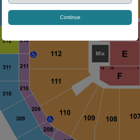
Continue