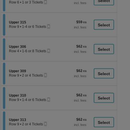
available
a
Mobile
each
Row 6
•
1 or 3 Tickets
Ticket
1
di
or
p
3
Tickets
of
$59
Section Upper 315
$59
available
Upper 315
th
Mobile
each
Row 9
•
1-4 or 6 Tickets
Ticket
se
1
to
ch
4
or
$62
Section Upper 306
$62
6
Upper 306
Mobile
each
Tickets
Row 4
•
1-6 or 8 Tickets
Ticket
available
1
to
6
or
$62
Section Upper 309
$62
8
Upper 309
Mobile
each
Tickets
Row 9
•
2 or 4 Tickets
Ticket
available
2
or
4
Tickets
$62
Section Upper 310
$62
available
Upper 310
Mobile
each
Row 9
•
1-4 or 6 Tickets
Ticket
1
to
4
or
$62
Section Upper 313
$62
6
Upper 313
Mobile
each
Tickets
Row 9
•
2 or 4 Tickets
Ticket
available
2