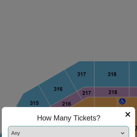
How Many Tickets?