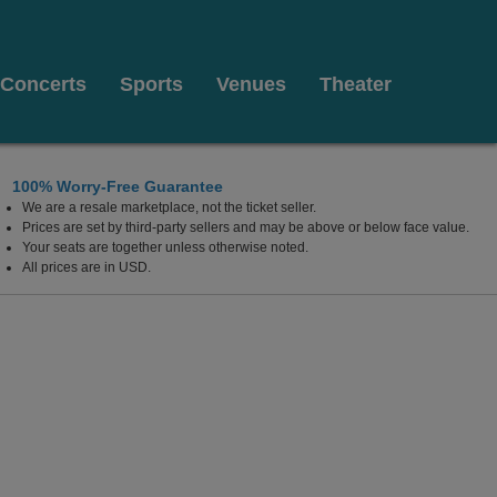
Concerts
Sports
Venues
Theater
100% Worry-Free Guarantee
We are a resale marketplace, not the ticket seller.
Prices are set by third-party sellers and may be above or below face value.
Your seats are together unless otherwise noted.
All prices are in USD.