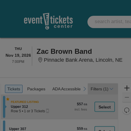
THURSDAY
THU
Zac Brown Band
Nov 19, 2026
Pin
Pinnacle Bank Arena, Lincoln, NE
7:00PM
7:00PM
Ticket
Tickets
Packages
ADA Accessible
Parking Passes
previous
next
Tickets
Packages
ADA Accessible
Parking Passes
Filters
(1)
Types
FEATURED LISTING
$57
$57
Section Upper 312
Upper 312
each
Re
Mobile
Row 5
•
1 or 3 Tickets
Ticket
th
1
Re
or
z
M
3
le
Tickets
$59
Section Upper 307
$59
Upper 307