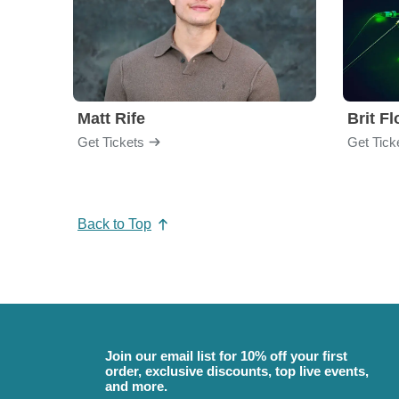
Matt Rife
Brit F
Get Tickets
Get Tick
Back to Top
Join our email list for 10% off your first
order, exclusive discounts, top live events,
and more.