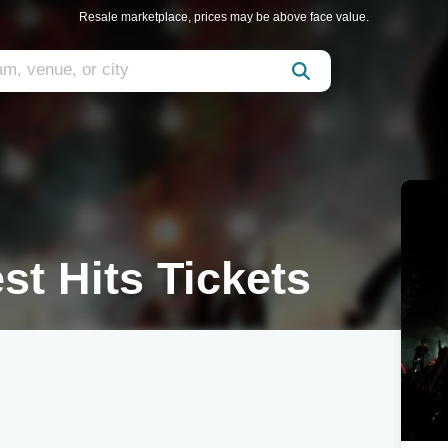
Resale marketplace, prices may be above face value.
t Hits Tickets