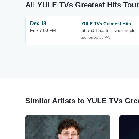
All YULE TVs Greatest Hits Tou
Dec 18
YULE TVs Greatest Hits
Fri • 7:00 PM
Strand Theater - Zelienople
Zelienople, PA
Similar Artists to YULE TVs Grea