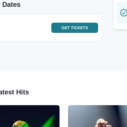
r Dates
GET
TICKETS
test Hits