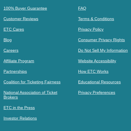
100% Buyer Guarantee
FAQ
Customer Reviews
Terms & Conditions
ETC Cares
Privacy Policy
Blog
Consumer Privacy Rights
Careers
Do Not Sell My Information
Affiliate Program
Website Accessibility
Partnerships
How ETC Works
Coalition for Ticketing Fairness
Educational Resources
National Association of Ticket
Privacy Preferences
Brokers
ETC in the Press
Investor Relations