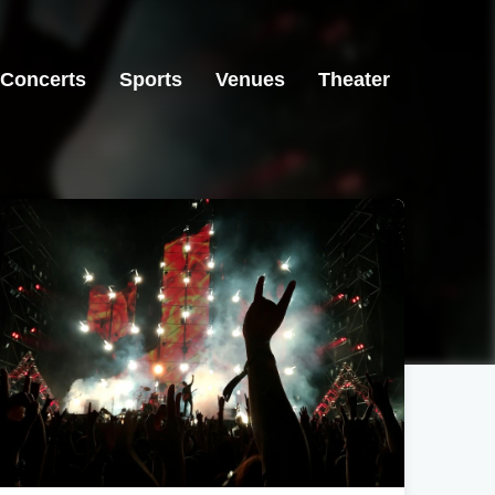
Concerts
Sports
Venues
Theater