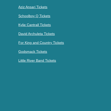
Aziz Ansari Tickets
Schoolboy Q Tickets
Kylie Cantrall Tickets
David Archuleta Tickets
For King and Country Tickets
Godsmack Tickets
Little River Band Tickets