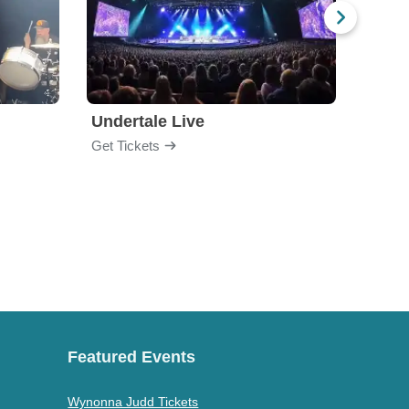
Undertale Live
Get Tickets
Get Ti
Featured Events
Wynonna Judd Tickets