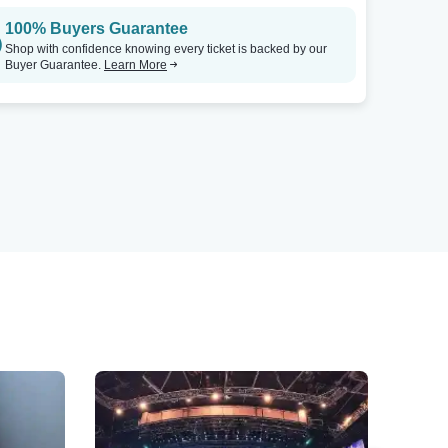
100% Buyers Guarantee
Shop with confidence knowing every ticket is backed by our
Buyer Guarantee.
Learn More