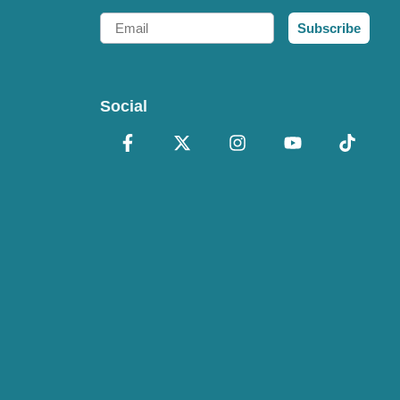
Email
Subscribe
Social