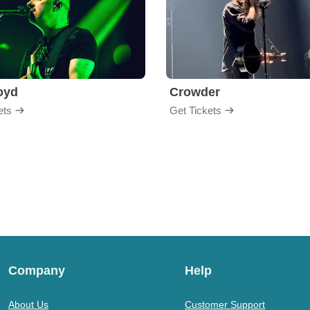
loyd
Crowder
ets
Get Tickets
Company
Help
About Us
Customer Support