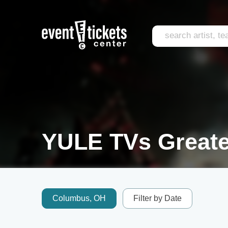
YULE TVs Greates
Columbus, OH
Filter by Date