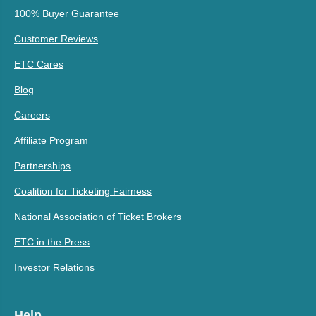
100% Buyer Guarantee
Customer Reviews
ETC Cares
Blog
Careers
Affiliate Program
Partnerships
Coalition for Ticketing Fairness
National Association of Ticket Brokers
ETC in the Press
Investor Relations
Help