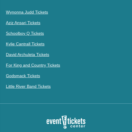
Wynonna Judd Tickets
Aziz Ansari Tickets
Schoolboy Q Tickets
Kylie Cantrall Tickets
David Archuleta Tickets
For King and Country Tickets
Godsmack Tickets
Little River Band Tickets