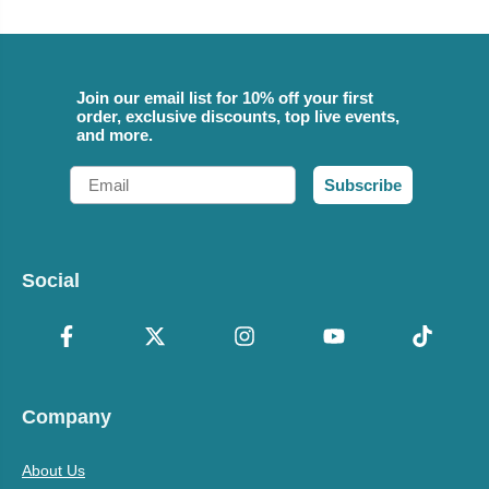
Join our email list for 10% off your first
order, exclusive discounts, top live events,
and more.
Email
Subscribe
Social
Company
About Us