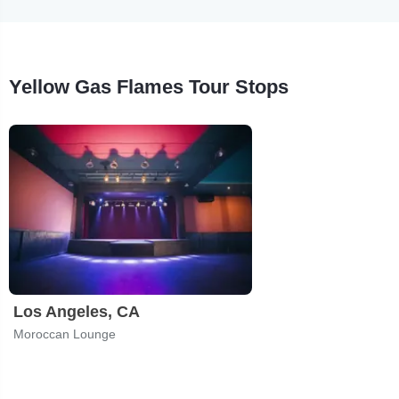
Yellow Gas Flames Tour Stops
Los Angeles, CA
Moroccan Lounge