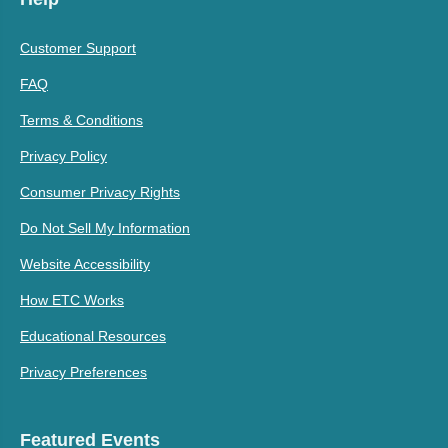
Customer Support
FAQ
Terms & Conditions
Privacy Policy
Consumer Privacy Rights
Do Not Sell My Information
Website Accessibility
How ETC Works
Educational Resources
Privacy Preferences
Featured Events