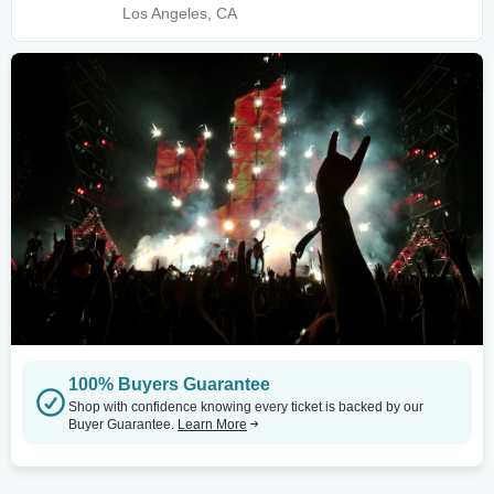
Los Angeles, CA
100% Buyers Guarantee
Shop with confidence knowing every ticket is backed by our
Buyer Guarantee.
Learn More