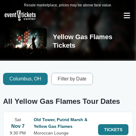
Resale marketplace, prices may be above face value.
Yellow Gas Flames
Tickets
Columbus, OH
Filter by Date
All Yellow Gas Flames Tour Dates
Sat
Old Tower, Putrid Marsh &
Nov 7
Yellow Gas Flames
TICKETS
9:30 PM
Moroccan Lounge