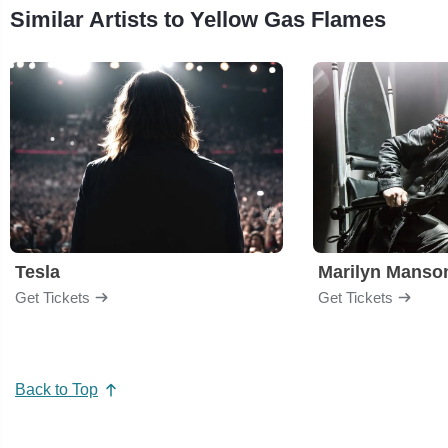
Similar Artists to Yellow Gas Flames
Tesla
Marilyn Manso
Get Tickets
Get Tickets
Back to Top