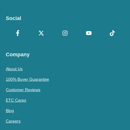
Social
Company
About Us
100% Buyer Guarantee
Customer Reviews
ETC Cares
Blog
Careers