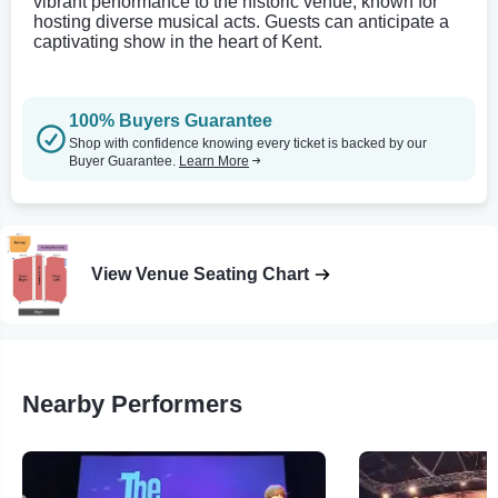
vibrant performance to the historic venue, known for
hosting diverse musical acts. Guests can anticipate a
captivating show in the heart of Kent.
100% Buyers Guarantee
Shop with confidence knowing every ticket is backed by our
Buyer Guarantee.
Learn More
View Venue Seating Chart
Nearby Performers