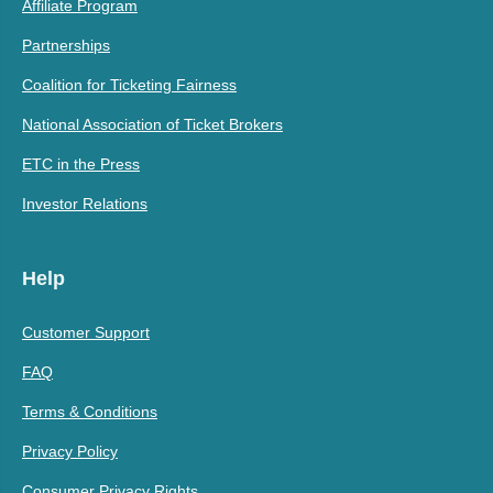
Affiliate Program
Partnerships
Coalition for Ticketing Fairness
National Association of Ticket Brokers
ETC in the Press
Investor Relations
Help
Customer Support
FAQ
Terms & Conditions
Privacy Policy
Consumer Privacy Rights