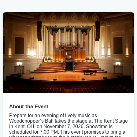
About the Event
Prepare for an evening of lively music as
Woodchopper’s Ball takes the stage at The Kent Stage
in Kent, OH, on November 7, 2026. Showtime is
scheduled for 7:00 PM. This event promises to bring a