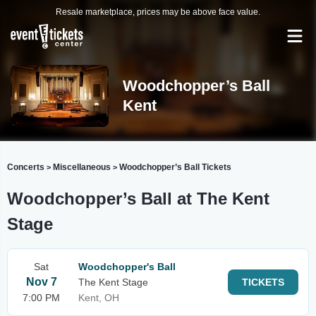
Resale marketplace, prices may be above face value.
Woodchopper’s Ball
Kent
Concerts
Miscellaneous
Woodchopper’s Ball Tickets
>
>
Woodchopper’s Ball at The Kent
Stage
Sat
Woodchopper's Ball
Nov 7
The Kent Stage
TICKETS
7:00 PM
Kent, OH