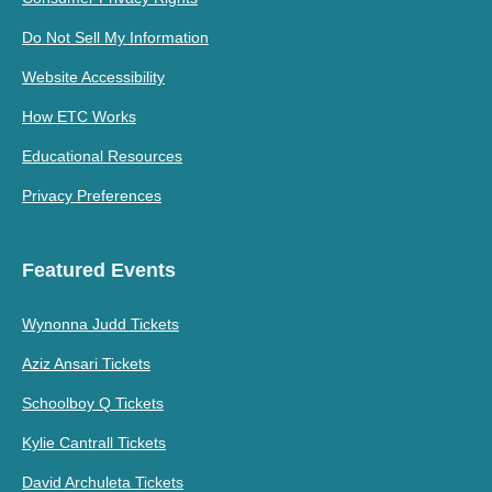
Do Not Sell My Information
Website Accessibility
How ETC Works
Educational Resources
Privacy Preferences
Featured Events
Wynonna Judd Tickets
Aziz Ansari Tickets
Schoolboy Q Tickets
Kylie Cantrall Tickets
David Archuleta Tickets