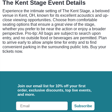
The Kent Stage Event Details
Experience the intimate setting of The Kent Stage, a beloved
venue in Kent, OH, known for its excellent acoustics and up-
close viewing opportunities. Choose from comfortable
seating options that ensure a great view of the stage,
whether you prefer to be near the action or enjoy a broader
perspective. Pro-tip: All bags are subject to search upon
entry, and no outside food or beverages are permitted. Plan
to arrive early to allow ample time for entry and to find
convenient parking in the surrounding public lots. Buy your
tickets now.
Join our email list for 10% off your first
order, exclusive discounts, top live events,
and more.
Email
Subscribe