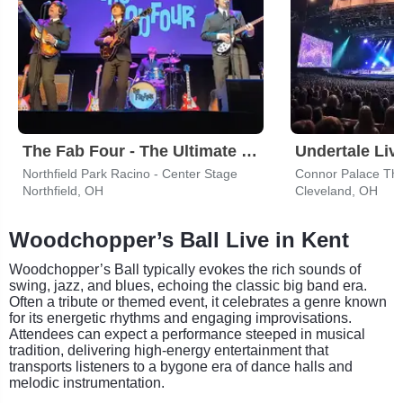
The Fab Four - The Ultimate Tribute
Undertale Liv
Northfield Park Racino - Center Stage
Connor Palace The
Northfield, OH
Cleveland, OH
Woodchopper’s Ball Live in Kent
Woodchopper’s Ball typically evokes the rich sounds of
swing, jazz, and blues, echoing the classic big band era.
Often a tribute or themed event, it celebrates a genre known
for its energetic rhythms and engaging improvisations.
Attendees can expect a performance steeped in musical
tradition, delivering high-energy entertainment that
transports listeners to a bygone era of dance halls and
melodic instrumentation.