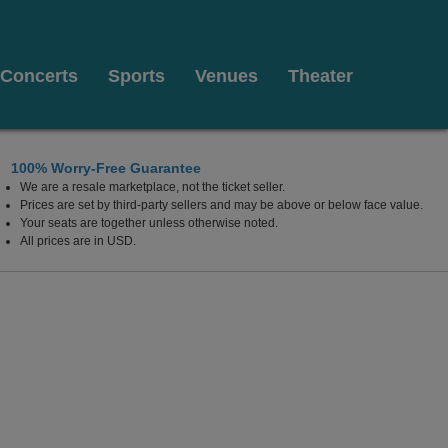
Concerts
Sports
Venues
Theater
100% Worry-Free Guarantee
We are a resale marketplace, not the ticket seller.
Prices are set by third-party sellers and may be above or below face value.
Your seats are together unless otherwise noted.
All prices are in USD.