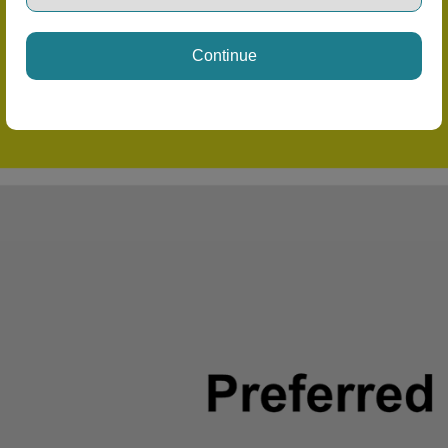
Continue