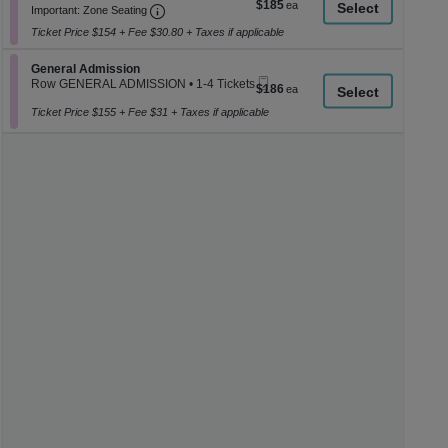
$185
$185
Important: Zone Seating, Open Zone Seati
Ticket
2
a
Important: Zone Seating
each
or
di
Ticket Price $154 + Fee $30.80 + Taxes if applicable
4
p
Tickets
available
Section General Admission
General Admission
of
Mobile
Row GENERAL ADMISSION
•
1-4 Tickets
$186
$186
th
Ticket
1
each
se
to
Ticket Price $155 + Fee $31 + Taxes if applicable
4
ch
Tickets
available