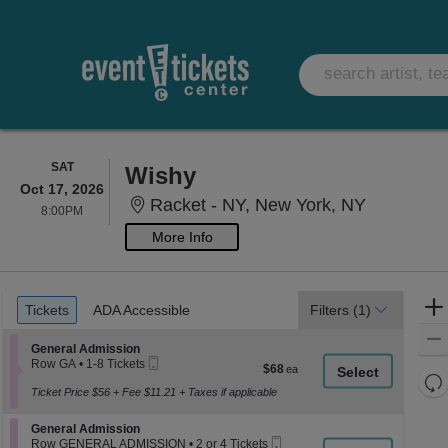
SATURDAY
SAT
Wishy
Oct 17, 2026
Racket - 
Racket - NY, New York, NY
8:00PM
8:00PM
More Info
Ticket
Tickets
ADA Accessible
Tickets
ADA Accessible
Filters
(1)
Types
Section General Admission
General Admission
Mobile
Row GA
•
1-8 Tickets
$68
$68
Ticket
1
Re
each
to
Ticket Price $56 + Fee $11.21 + Taxes if applicable
th
Re
8
z
Tickets
M
Section General Admission
General Admission
available
le
Mobile
Row GENERAL ADMISSION
•
2 or 4 Tickets