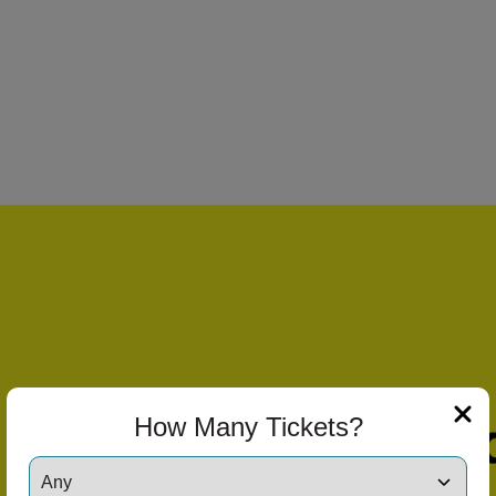
How Many Tickets?