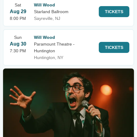
Sat
Will Wood
Aug 29
Starland Ballroom
TICKETS
8:00 PM
Sayreville, NJ
Sun
Will Wood
Aug 30
Paramount Theatre -
TICKETS
7:30 PM
Huntington
Huntington, NY