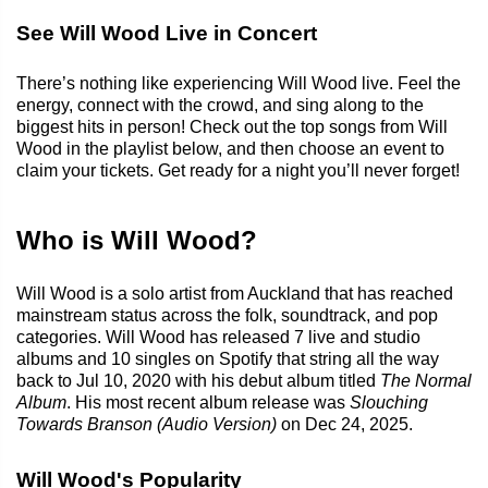
See Will Wood Live in Concert
There’s nothing like experiencing Will Wood live. Feel the
energy, connect with the crowd, and sing along to the
biggest hits in person! Check out the top songs from Will
Wood in the playlist below, and then choose an event to
claim your tickets. Get ready for a night you’ll never forget!
Who is Will Wood?
Will Wood is a solo artist from Auckland that has reached
mainstream status across the folk, soundtrack, and pop
categories. Will Wood has released 7 live and studio
albums and 10 singles on Spotify that string all the way
back to Jul 10, 2020 with his debut album titled
The Normal
Album
. His most recent album release was
Slouching
Towards Branson (Audio Version)
on Dec 24, 2025.
Will Wood's Popularity