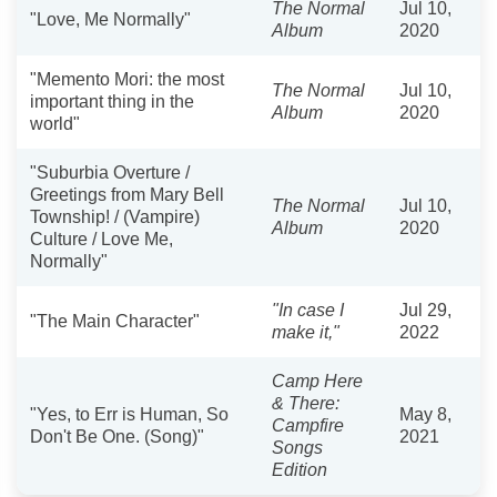
The Normal
Jul 10,
"Love, Me Normally"
Album
2020
"Memento Mori: the most
The Normal
Jul 10,
important thing in the
Album
2020
world"
"Suburbia Overture /
Greetings from Mary Bell
The Normal
Jul 10,
Township! / (Vampire)
Album
2020
Culture / Love Me,
Normally"
"In case I
Jul 29,
"The Main Character"
make it,"
2022
Camp Here
& There:
"Yes, to Err is Human, So
May 8,
Campfire
Don't Be One. (Song)"
2021
Songs
Edition