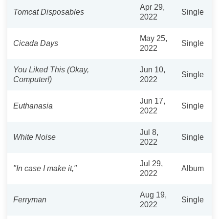
Apr 29,
Tomcat Disposables
Single
2022
May 25,
Cicada Days
Single
2022
You Liked This (Okay,
Jun 10,
Single
Computer!)
2022
Jun 17,
Euthanasia
Single
2022
Jul 8,
White Noise
Single
2022
Jul 29,
"In case I make it,"
Album
2022
Aug 19,
Ferryman
Single
2022