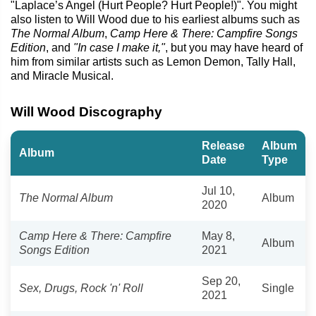
"Laplace’s Angel (Hurt People? Hurt People!)". You might
also listen to Will Wood due to his earliest albums such as
The Normal Album
,
Camp Here & There: Campfire Songs
Edition
, and
"In case I make it,"
, but you may have heard of
him from similar artists such as Lemon Demon, Tally Hall,
and Miracle Musical.
Will Wood Discography
Release
Album
Album
Date
Type
Jul 10,
The Normal Album
Album
2020
Camp Here & There: Campfire
May 8,
Album
Songs Edition
2021
Sep 20,
Sex, Drugs, Rock 'n' Roll
Single
2021