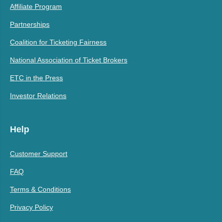
Affiliate Program
Partnerships
Coalition for Ticketing Fairness
National Association of Ticket Brokers
ETC in the Press
Investor Relations
Help
Customer Support
FAQ
Terms & Conditions
Privacy Policy