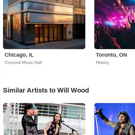
Chicago, IL
Toronto, ON
Concord Music Hall
History
Similar Artists to Will Wood