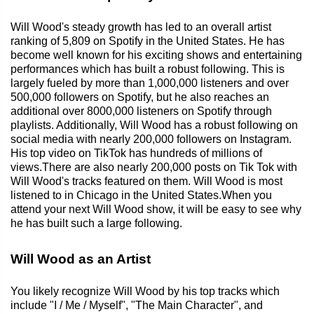
Will Wood's steady growth has led to an overall artist
ranking of 5,809 on Spotify in the United States. He has
become well known for his exciting shows and entertaining
performances which has built a robust following. This is
largely fueled by more than 1,000,000 listeners and over
500,000 followers on Spotify, but he also reaches an
additional over 8000,000 listeners on Spotify through
playlists. Additionally, Will Wood has a robust following on
social media with nearly 200,000 followers on Instagram.
His top video on TikTok has hundreds of millions of
views.There are also nearly 200,000 posts on Tik Tok with
Will Wood's tracks featured on them. Will Wood is most
listened to in Chicago in the United States.When you
attend your next Will Wood show, it will be easy to see why
he has built such a large following.
Will Wood as an Artist
You likely recognize Will Wood by his top tracks which
include "I / Me / Myself", "The Main Character", and