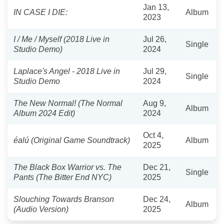
Jan 13,
IN CASE I DIE:
Album
2023
I / Me / Myself (2018 Live in
Jul 26,
Single
Studio Demo)
2024
Laplace's Angel - 2018 Live in
Jul 29,
Single
Studio Demo
2024
The New Normal! (The Normal
Aug 9,
Album
Album 2024 Edit)
2024
Oct 4,
éalú (Original Game Soundtrack)
Album
2025
The Black Box Warrior vs. The
Dec 21,
Single
Pants (The Bitter End NYC)
2025
Slouching Towards Branson
Dec 24,
Album
(Audio Version)
2025