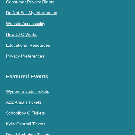
Consumer Privacy Rights
Do Not Sell My Information
Website Accessibility
How ETC Works
Educational Resources
Privacy Preferences
Featured Events
Wynonna Judd Tickets
Aziz Ansari Tickets
Schoolboy Q Tickets
Kylie Cantrall Tickets
David Archuleta Tickets