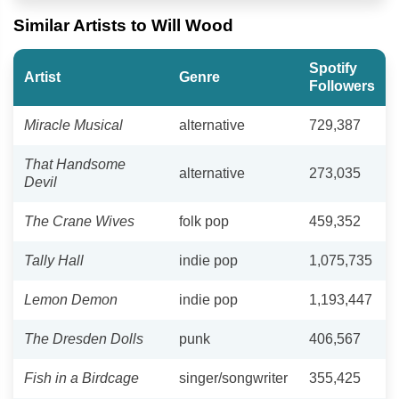
Similar Artists to Will Wood
Spotify
Artist
Genre
Followers
Miracle Musical
alternative
729,387
That Handsome
alternative
273,035
Devil
The Crane Wives
folk pop
459,352
Tally Hall
indie pop
1,075,735
Lemon Demon
indie pop
1,193,447
The Dresden Dolls
punk
406,567
Fish in a Birdcage
singer/songwriter
355,425