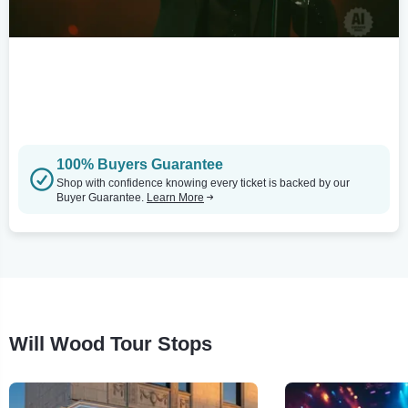
100% Buyers Guarantee
Shop with confidence knowing every ticket is backed by our
Buyer Guarantee.
Learn More
Will Wood Tour Stops