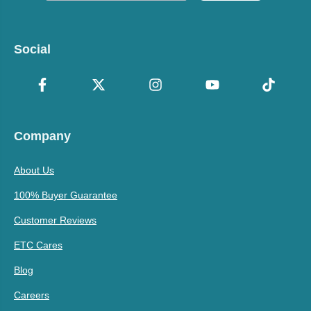
Social
Company
About Us
100% Buyer Guarantee
Customer Reviews
ETC Cares
Blog
Careers