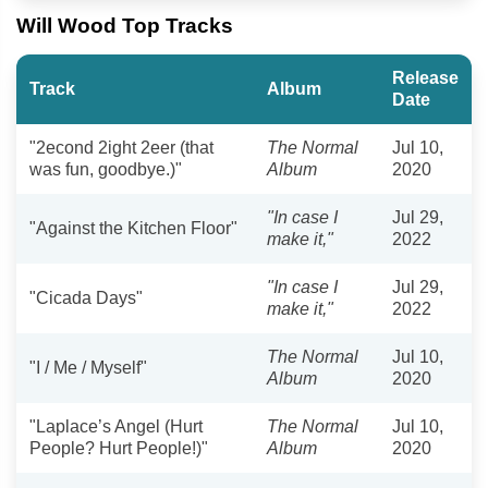
Will Wood Top Tracks
Release
Track
Album
Date
"2econd 2ight 2eer (that
The Normal
Jul 10,
was fun, goodbye.)"
Album
2020
"In case I
Jul 29,
"Against the Kitchen Floor"
make it,"
2022
"In case I
Jul 29,
"Cicada Days"
make it,"
2022
The Normal
Jul 10,
"I / Me / Myself"
Album
2020
"Laplace’s Angel (Hurt
The Normal
Jul 10,
People? Hurt People!)"
Album
2020