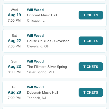
Wed
Will Wood
Aug 19
Concord Music Hall
TICKETS
7:00 PM
Chicago, IL
Sat
Will Wood
Aug 22
House Of Blues - Cleveland
TICKETS
7:00 PM
Cleveland, OH
Sun
Will Wood
Aug 23
The Fillmore Silver Spring
TICKETS
8:00 PM
Silver Spring, MD
Fri
Will Wood
Aug 28
Debonair Music Hall
TICKETS
7:00 PM
Teaneck, NJ