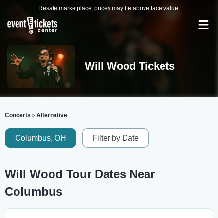
Resale marketplace, prices may be above face value.
Will Wood Tickets
Concerts
Alternative
>
Columbus, OH
Filter by Date
Will Wood Tour Dates Near
Columbus