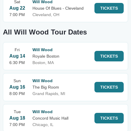
Sat
Will Wood
Aug 22
House Of Blues - Cleveland
TICKETS
7:00 PM
Cleveland, OH
All Will Wood Tour Dates
Fri
Will Wood
Aug 14
Royale Boston
TICKETS
6:30 PM
Boston, MA
Sun
Will Wood
Aug 16
The Big Room
TICKETS
8:00 PM
Grand Rapids, MI
Tue
Will Wood
Aug 18
Concord Music Hall
TICKETS
7:00 PM
Chicago, IL