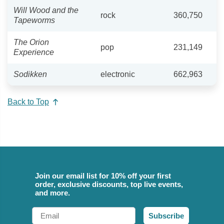
Will Wood and the
rock
360,750
Tapeworms
The Orion
pop
231,149
Experience
Sodikken
electronic
662,963
Back to Top
Join our email list for 10% off your first
order, exclusive discounts, top live events,
and more.
Email
Subscribe