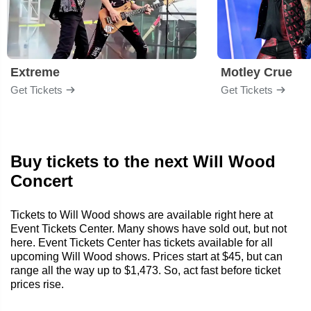
Extreme
Motley Crue
Get Tickets
Get Tickets
Buy tickets to the next Will Wood
Concert
Tickets to Will Wood shows are available right here at
Event Tickets Center. Many shows have sold out, but not
here. Event Tickets Center has tickets available for all
upcoming Will Wood shows. Prices start at $45, but can
range all the way up to $1,473. So, act fast before ticket
prices rise.