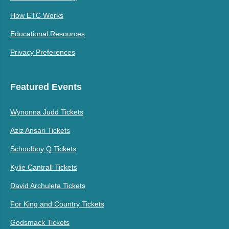
How ETC Works
Educational Resources
Privacy Preferences
Featured Events
Wynonna Judd Tickets
Aziz Ansari Tickets
Schoolboy Q Tickets
Kylie Cantrall Tickets
David Archuleta Tickets
For King and Country Tickets
Godsmack Tickets