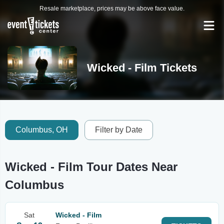
Resale marketplace, prices may be above face value.
Wicked - Film Tickets
Columbus, OH
Filter by Date
Wicked - Film Tour Dates Near
Columbus
Sat
Wicked - Film