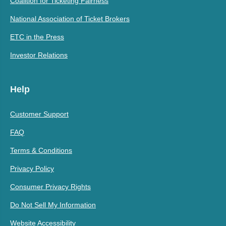
Coalition for Ticketing Fairness
National Association of Ticket Brokers
ETC in the Press
Investor Relations
Help
Customer Support
FAQ
Terms & Conditions
Privacy Policy
Consumer Privacy Rights
Do Not Sell My Information
Website Accessibility