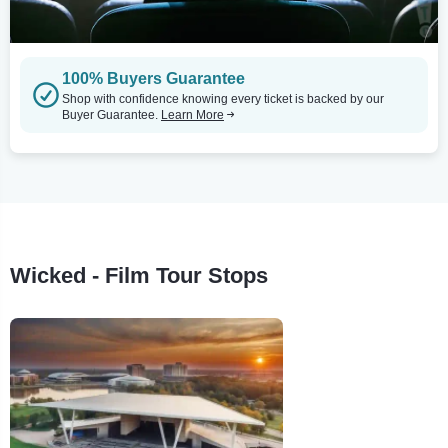
100% Buyers Guarantee
Shop with confidence knowing every ticket is backed by our
Buyer Guarantee.
Learn More
Wicked - Film Tour Stops