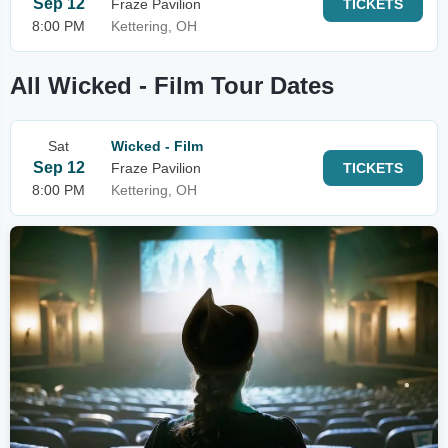
Sep 12
Fraze Pavilion
TICKETS
8:00 PM
Kettering, OH
All Wicked - Film Tour Dates
Sat
Wicked - Film
Sep 12
Fraze Pavilion
TICKETS
8:00 PM
Kettering, OH