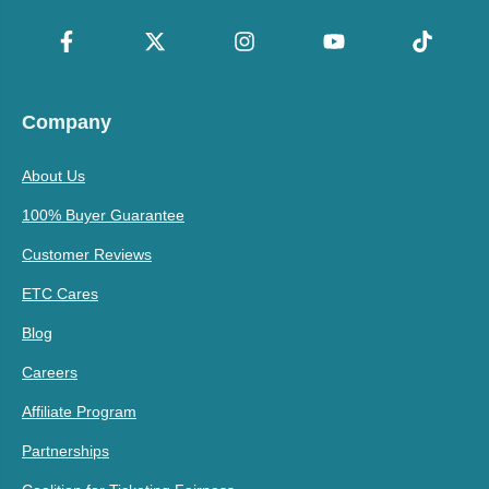
Company
About Us
100% Buyer Guarantee
Customer Reviews
ETC Cares
Blog
Careers
Affiliate Program
Partnerships