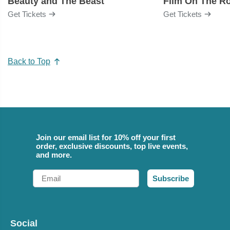
Beauty and The Beast
Film On The R
Get Tickets
Get Tickets
Back to Top
Join our email list for 10% off your first
order, exclusive discounts, top live events,
and more.
Email
Subscribe
Social