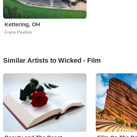
Kettering, OH
Fraze Pavilion
Similar Artists to Wicked - Film