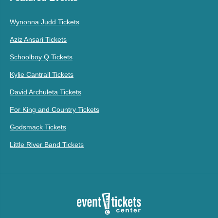
Wynonna Judd Tickets
Aziz Ansari Tickets
Schoolboy Q Tickets
Kylie Cantrall Tickets
David Archuleta Tickets
For King and Country Tickets
Godsmack Tickets
Little River Band Tickets