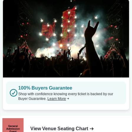
100% Buyers Guarantee
Shop with confidence knowing every ticket is backed by our
Buyer Guarantee.
Learn More
View Venue Seating Chart