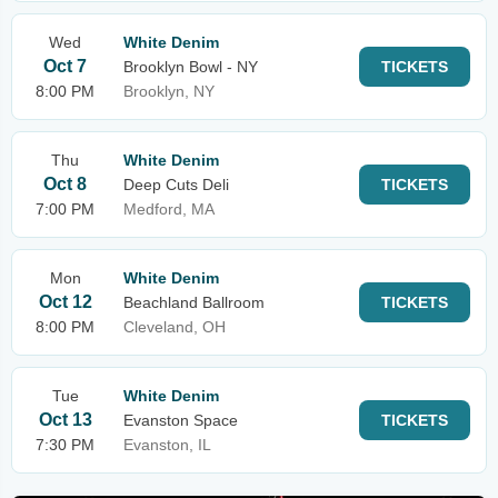
Wed
White Denim
Oct 7
Brooklyn Bowl - NY
TICKETS
8:00 PM
Brooklyn, NY
Thu
White Denim
Oct 8
Deep Cuts Deli
TICKETS
7:00 PM
Medford, MA
Mon
White Denim
Oct 12
Beachland Ballroom
TICKETS
8:00 PM
Cleveland, OH
Tue
White Denim
Oct 13
Evanston Space
TICKETS
7:30 PM
Evanston, IL