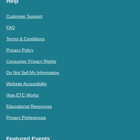
Help
Customer Support
FAQ
Terms & Conditions
Privacy Policy
Consumer Privacy Rights
Do Not Sell My Information
Website Accessibility
How ETC Works
Educational Resources
Privacy Preferences
Featured Events