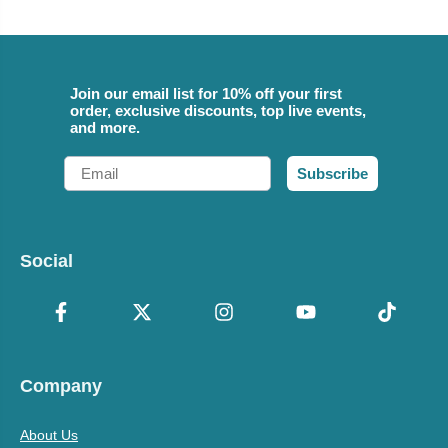
Join our email list for 10% off your first
order, exclusive discounts, top live events,
and more.
Email
Subscribe
Social
Company
About Us