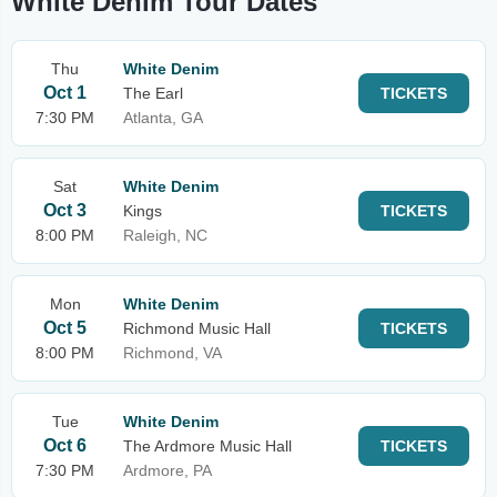
White Denim Tour Dates
Thu
White Denim
Oct 1
The Earl
TICKETS
7:30 PM
Atlanta, GA
Sat
White Denim
Oct 3
Kings
TICKETS
8:00 PM
Raleigh, NC
Mon
White Denim
Oct 5
Richmond Music Hall
TICKETS
8:00 PM
Richmond, VA
Tue
White Denim
Oct 6
The Ardmore Music Hall
TICKETS
7:30 PM
Ardmore, PA