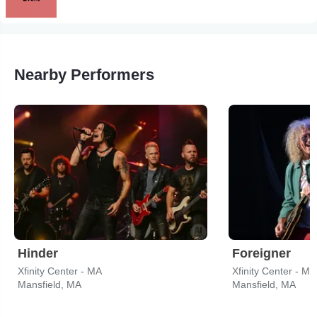
Nearby Performers
Hinder
Foreigner
Xfinity Center - MA
Xfinity Center - MA
Mansfield, MA
Mansfield, MA