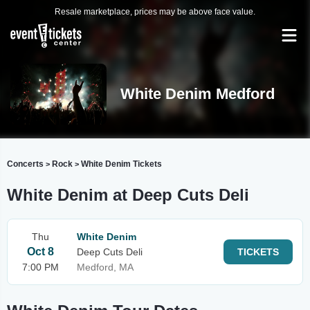
Resale marketplace, prices may be above face value.
White Denim Medford
Concerts
Rock
White Denim Tickets
>
>
White Denim at Deep Cuts Deli
Thu
White Denim
Oct 8
Deep Cuts Deli
TICKETS
7:00 PM
Medford, MA