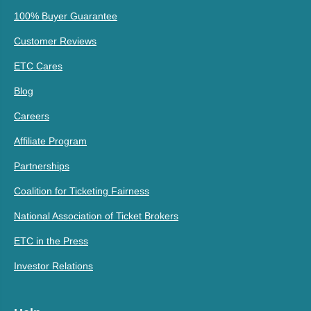
100% Buyer Guarantee
Customer Reviews
ETC Cares
Blog
Careers
Affiliate Program
Partnerships
Coalition for Ticketing Fairness
National Association of Ticket Brokers
ETC in the Press
Investor Relations