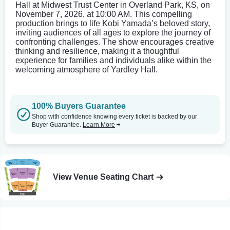
Hall at Midwest Trust Center in Overland Park, KS, on
November 7, 2026, at 10:00 AM. This compelling
production brings to life Kobi Yamada’s beloved story,
inviting audiences of all ages to explore the journey of
confronting challenges. The show encourages creative
thinking and resilience, making it a thoughtful
experience for families and individuals alike within the
welcoming atmosphere of Yardley Hall.
100% Buyers Guarantee
Shop with confidence knowing every ticket is backed by our
Buyer Guarantee.
Learn More
View Venue Seating Chart