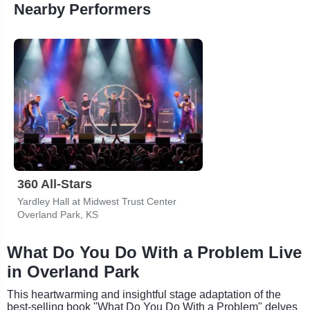
Nearby Performers
360 All-Stars
Yardley Hall at Midwest Trust Center
Overland Park, KS
What Do You Do With a Problem Live
in Overland Park
This heartwarming and insightful stage adaptation of the
best-selling book "What Do You Do With a Problem" delves