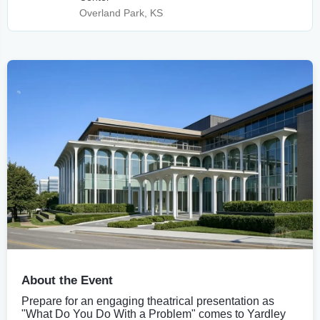
Overland Park, KS
About the Event
Prepare for an engaging theatrical presentation as
"What Do You Do With a Problem" comes to Yardley