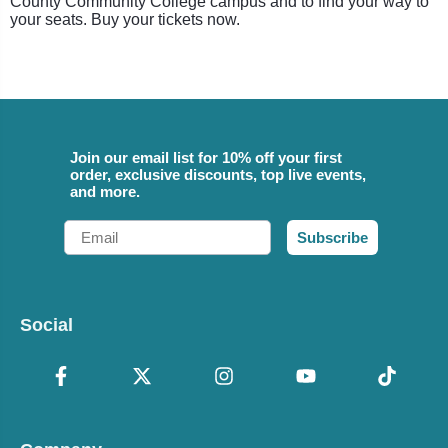
County Community College campus and to find your way to
your seats. Buy your tickets now.
Join our email list for 10% off your first
order, exclusive discounts, top live events,
and more.
Email
Subscribe
Social