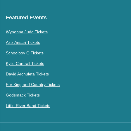
Featured Events
Wynonna Judd Tickets
Aziz Ansari Tickets
Schoolboy Q Tickets
Kylie Cantrall Tickets
David Archuleta Tickets
For King and Country Tickets
Godsmack Tickets
Little River Band Tickets