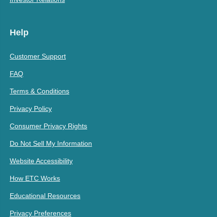
Help
Customer Support
FAQ
Terms & Conditions
Privacy Policy
Consumer Privacy Rights
Do Not Sell My Information
Website Accessibility
How ETC Works
Educational Resources
Privacy Preferences