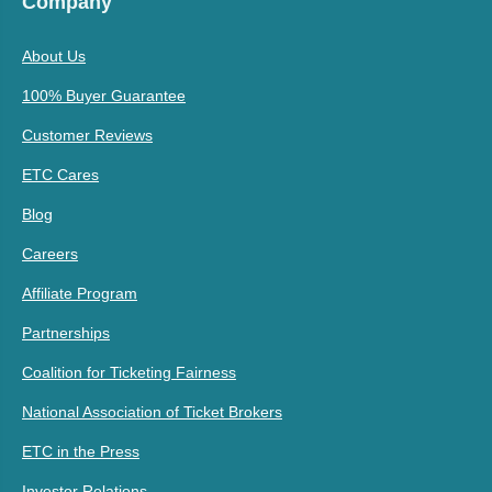
Company
About Us
100% Buyer Guarantee
Customer Reviews
ETC Cares
Blog
Careers
Affiliate Program
Partnerships
Coalition for Ticketing Fairness
National Association of Ticket Brokers
ETC in the Press
Investor Relations