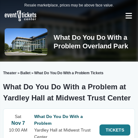
Resale marketplace, prices may be above face value.
What Do You Do With a
Problem Overland Park
Theater
Ballet
What Do You Do With a Problem Tickets
>
>
What Do You Do With a Problem at
Yardley Hall at Midwest Trust Center
Sat
What Do You Do With a
Nov 7
Problem
10:00 AM
Yardley Hall at Midwest Trust
TICKETS
Center