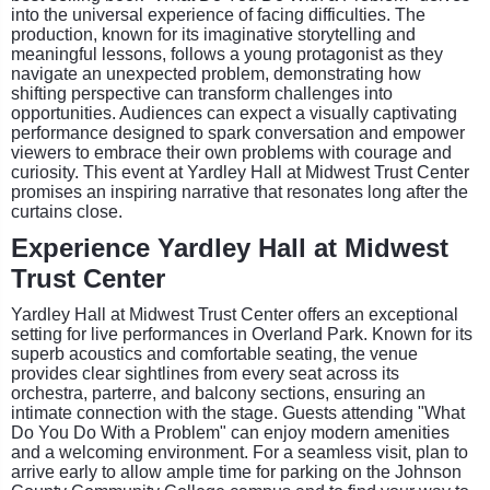
into the universal experience of facing difficulties. The
production, known for its imaginative storytelling and
meaningful lessons, follows a young protagonist as they
navigate an unexpected problem, demonstrating how
shifting perspective can transform challenges into
opportunities. Audiences can expect a visually captivating
performance designed to spark conversation and empower
viewers to embrace their own problems with courage and
curiosity. This event at Yardley Hall at Midwest Trust Center
promises an inspiring narrative that resonates long after the
curtains close.
Experience Yardley Hall at Midwest
Trust Center
Yardley Hall at Midwest Trust Center offers an exceptional
setting for live performances in Overland Park. Known for its
superb acoustics and comfortable seating, the venue
provides clear sightlines from every seat across its
orchestra, parterre, and balcony sections, ensuring an
intimate connection with the stage. Guests attending "What
Do You Do With a Problem" can enjoy modern amenities
and a welcoming environment. For a seamless visit, plan to
arrive early to allow ample time for parking on the Johnson