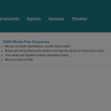
Concerts
Sports
Venues
Theater
100% Worry-Free Guarantee
We are a resale marketplace, not the ticket seller.
Prices are set by third-party sellers and may be above or below face value.
Your seats are together unless otherwise noted.
All prices are in USD.