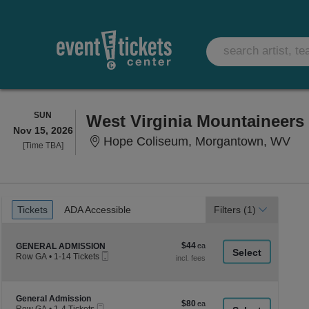
SUNDAY
SUN
Nov 15, 2026
Hop
Hope Coliseum, Morgantown, WV
Time
[Time TBA]
To
Be
Announced
Ticket
Tickets
ADA Accessible
Tickets
ADA Accessible
Filters
(1)
Types
$44
Section GENERAL ADMISSION
$44
GENERAL ADMISSION
Mobile
each
Row GA
•
1-14 Tickets
Ticket
1
to
14
Tickets
Section General Admission
General Admission
$80
$80
available
Mobile