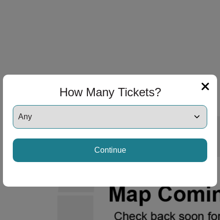
How Many Tickets?
Continue