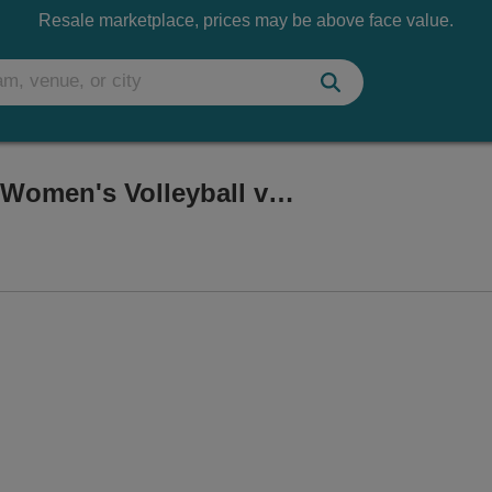
Resale marketplace, prices may be above face value.
West Virginia Mountaineers Women's Volleyball vs. UCF Knights
e Coliseum, Morgantown, West Virginia