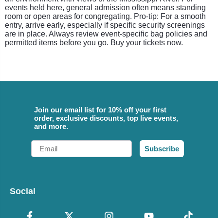
events held here, general admission often means standing
room or open areas for congregating. Pro-tip: For a smooth
entry, arrive early, especially if specific security screenings
are in place. Always review event-specific bag policies and
permitted items before you go. Buy your tickets now.
Join our email list for 10% off your first
order, exclusive discounts, top live events,
and more.
Email
Subscribe
Social