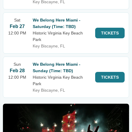
Key Biscayne, FL
Sat
We Belong Here Miami -
Feb 27
Saturday (Time: TBD)
12:00 PM
Historic Virginia Key Beach
TICKETS
Park
Key Biscayne, FL
Sun
We Belong Here Miami -
Feb 28
Sunday (Time: TBD)
12:00 PM
Historic Virginia Key Beach
TICKETS
Park
Key Biscayne, FL