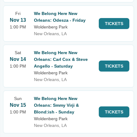
Fri
We Belong Here New
Nov 13
Orleans: Odesza - Friday
TICKETS
1:00 PM
Woldenberg Park
New Orleans, LA
Sat
We Belong Here New
Nov 14
Orleans: Carl Cox & Steve
1:00 PM
Angello - Saturday
TICKETS
Woldenberg Park
New Orleans, LA
Sun
We Belong Here New
Nov 15
Orleans: Smmy Virji &
1:00 PM
Blond:ish - Sunday
TICKETS
Woldenberg Park
New Orleans, LA