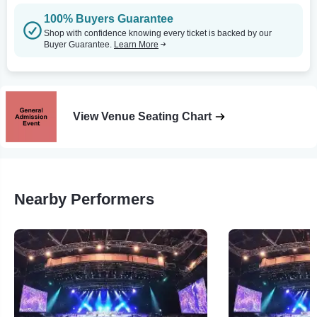
100% Buyers Guarantee
Shop with confidence knowing every ticket is backed by our
Buyer Guarantee.
Learn More
View Venue Seating Chart
Nearby Performers