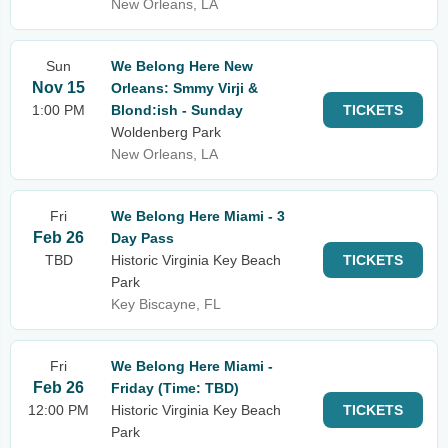
New Orleans, LA
Sun
We Belong Here New
Nov 15
Orleans: Smmy Virji &
1:00 PM
Blond:ish - Sunday
TICKETS
Woldenberg Park
New Orleans, LA
Fri
We Belong Here Miami - 3
Feb 26
Day Pass
TBD
Historic Virginia Key Beach
TICKETS
Park
Key Biscayne, FL
Fri
We Belong Here Miami -
Feb 26
Friday (Time: TBD)
12:00 PM
Historic Virginia Key Beach
TICKETS
Park