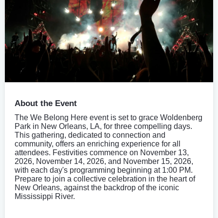
About the Event
The We Belong Here event is set to grace Woldenberg
Park in New Orleans, LA, for three compelling days.
This gathering, dedicated to connection and
community, offers an enriching experience for all
attendees. Festivities commence on November 13,
2026, November 14, 2026, and November 15, 2026,
with each day's programming beginning at 1:00 PM.
Prepare to join a collective celebration in the heart of
New Orleans, against the backdrop of the iconic
Mississippi River.