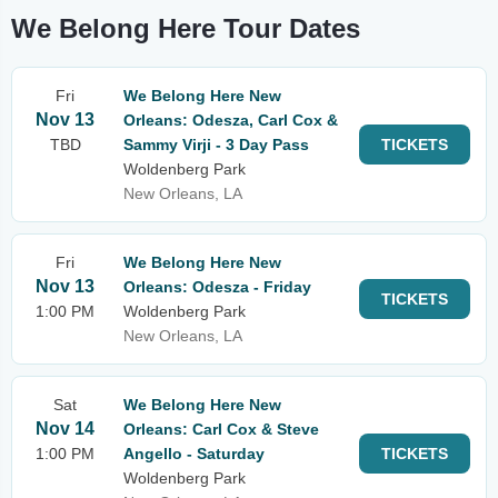
We Belong Here Tour Dates
Fri
We Belong Here New
Nov 13
Orleans: Odesza, Carl Cox &
TBD
Sammy Virji - 3 Day Pass
TICKETS
Woldenberg Park
New Orleans, LA
Fri
We Belong Here New
Nov 13
Orleans: Odesza - Friday
TICKETS
1:00 PM
Woldenberg Park
New Orleans, LA
Sat
We Belong Here New
Nov 14
Orleans: Carl Cox & Steve
1:00 PM
Angello - Saturday
TICKETS
Woldenberg Park