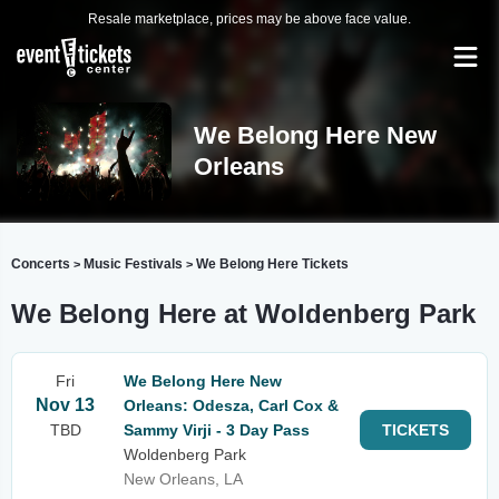
Resale marketplace, prices may be above face value.
We Belong Here New
Orleans
Concerts
Music Festivals
We Belong Here Tickets
>
>
We Belong Here at Woldenberg Park
Fri
We Belong Here New
Nov 13
Orleans: Odesza, Carl Cox &
TBD
Sammy Virji - 3 Day Pass
TICKETS
Woldenberg Park
New Orleans, LA