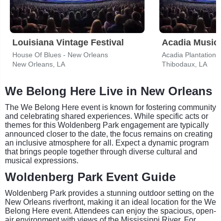
Louisiana Vintage Festival
Acadia Music
House Of Blues - New Orleans
Acadia Plantation
New Orleans, LA
Thibodaux, LA
We Belong Here Live in New Orleans
The We Belong Here event is known for fostering community
and celebrating shared experiences. While specific acts or
themes for this Woldenberg Park engagement are typically
announced closer to the date, the focus remains on creating
an inclusive atmosphere for all. Expect a dynamic program
that brings people together through diverse cultural and
musical expressions.
Woldenberg Park Event Guide
Woldenberg Park provides a stunning outdoor setting on the
New Orleans riverfront, making it an ideal location for the We
Belong Here event. Attendees can enjoy the spacious, open-
air environment with views of the Mississippi River. For