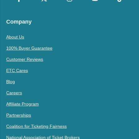
Company
About Us
100% Buyer Guarantee
Customer Reviews
ETC Cares
Blog
Careers
Affiliate Program
Partnerships
Coalition for Ticketing Fairness
National Association of Ticket Brokers