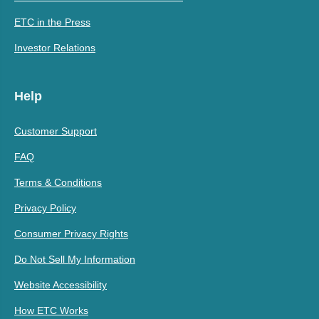
ETC in the Press
Investor Relations
Help
Customer Support
FAQ
Terms & Conditions
Privacy Policy
Consumer Privacy Rights
Do Not Sell My Information
Website Accessibility
How ETC Works