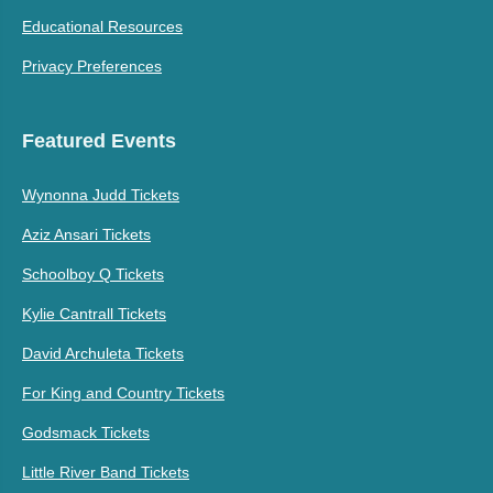
Educational Resources
Privacy Preferences
Featured Events
Wynonna Judd Tickets
Aziz Ansari Tickets
Schoolboy Q Tickets
Kylie Cantrall Tickets
David Archuleta Tickets
For King and Country Tickets
Godsmack Tickets
Little River Band Tickets