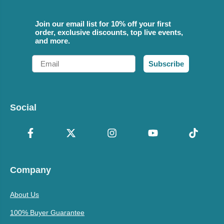
Join our email list for 10% off your first
order, exclusive discounts, top live events,
and more.
Email
Subscribe
Social
Company
About Us
100% Buyer Guarantee