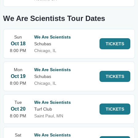
We Are Scientists Tour Dates
Sun
We Are Scientists
Oct 18
Schubas
TICKETS
8:00 PM
Chicago, IL
Mon
We Are Scientists
Oct 19
Schubas
TICKETS
8:00 PM
Chicago, IL
Tue
We Are Scientists
Oct 20
Turf Club
TICKETS
8:00 PM
Saint Paul, MN
Sat
We Are Scientists