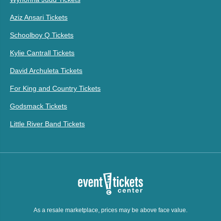
Aziz Ansari Tickets
Schoolboy Q Tickets
Kylie Cantrall Tickets
David Archuleta Tickets
For King and Country Tickets
Godsmack Tickets
Little River Band Tickets
As a resale marketplace, prices may be above face value.