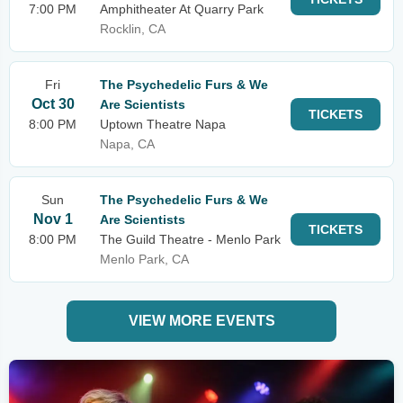
7:00 PM
Amphitheater At Quarry Park
Rocklin, CA
Fri
The Psychedelic Furs & We
Oct 30
Are Scientists
TICKETS
8:00 PM
Uptown Theatre Napa
Napa, CA
Sun
The Psychedelic Furs & We
Nov 1
Are Scientists
TICKETS
8:00 PM
The Guild Theatre - Menlo Park
Menlo Park, CA
VIEW MORE EVENTS