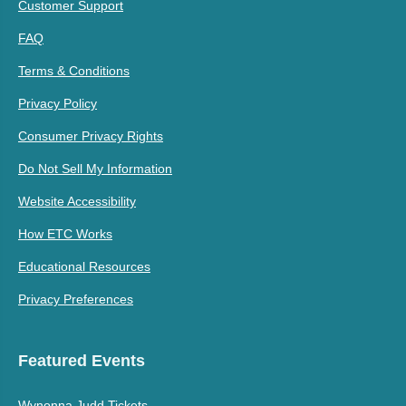
Customer Support
FAQ
Terms & Conditions
Privacy Policy
Consumer Privacy Rights
Do Not Sell My Information
Website Accessibility
How ETC Works
Educational Resources
Privacy Preferences
Featured Events
Wynonna Judd Tickets