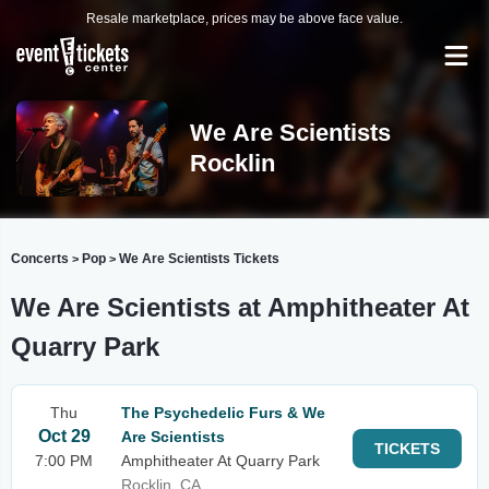
Resale marketplace, prices may be above face value.
We Are Scientists
Rocklin
Concerts
Pop
We Are Scientists Tickets
>
>
We Are Scientists at Amphitheater At
Quarry Park
Thu
The Psychedelic Furs & We
Oct 29
Are Scientists
TICKETS
7:00 PM
Amphitheater At Quarry Park
Rocklin, CA