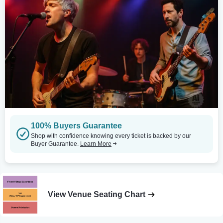
100% Buyers Guarantee
Shop with confidence knowing every ticket is backed by our
Buyer Guarantee.
Learn More
View Venue Seating Chart