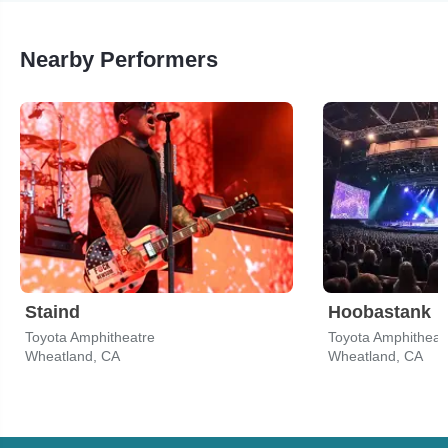
Nearby Performers
Staind
Hoobastank
Toyota Amphitheatre
Toyota Amphitheat
Wheatland, CA
Wheatland, CA