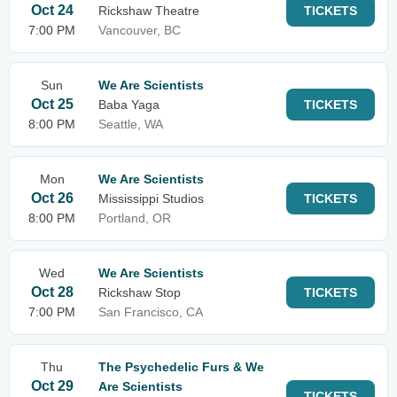
Oct 24
Rickshaw Theatre
TICKETS
7:00 PM
Vancouver, BC
Sun
We Are Scientists
Oct 25
Baba Yaga
TICKETS
8:00 PM
Seattle, WA
Mon
We Are Scientists
Oct 26
Mississippi Studios
TICKETS
8:00 PM
Portland, OR
Wed
We Are Scientists
Oct 28
Rickshaw Stop
TICKETS
7:00 PM
San Francisco, CA
Thu
The Psychedelic Furs & We
Oct 29
Are Scientists
TICKETS