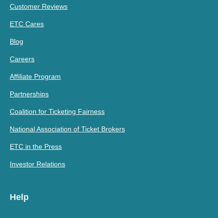
Customer Reviews
ETC Cares
Blog
Careers
Affiliate Program
Partnerships
Coalition for Ticketing Fairness
National Association of Ticket Brokers
ETC in the Press
Investor Relations
Help