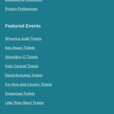
Privacy Preferences
Featured Events
Wynonna Judd Tickets
Aziz Ansari Tickets
Schoolboy Q Tickets
Kylie Cantrall Tickets
David Archuleta Tickets
For King and Country Tickets
Godsmack Tickets
Little River Band Tickets