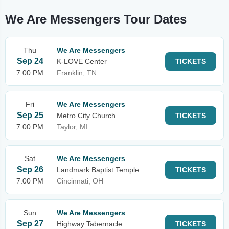
We Are Messengers Tour Dates
Thu
We Are Messengers
Sep 24
K-LOVE Center
TICKETS
7:00 PM
Franklin, TN
Fri
We Are Messengers
Sep 25
Metro City Church
TICKETS
7:00 PM
Taylor, MI
Sat
We Are Messengers
Sep 26
Landmark Baptist Temple
TICKETS
7:00 PM
Cincinnati, OH
Sun
We Are Messengers
Sep 27
Highway Tabernacle
TICKETS