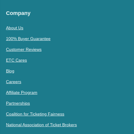
Company
About Us
100% Buyer Guarantee
Customer Reviews
ETC Cares
Blog
Careers
Affiliate Program
Partnerships
Coalition for Ticketing Fairness
National Association of Ticket Brokers