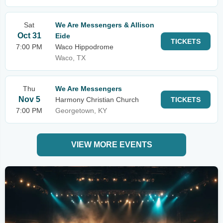
Sat
We Are Messengers & Allison
Oct 31
Eide
TICKETS
7:00 PM
Waco Hippodrome
Waco, TX
Thu
We Are Messengers
Nov 5
Harmony Christian Church
TICKETS
7:00 PM
Georgetown, KY
VIEW MORE EVENTS