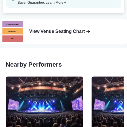
Buyer Guarantee.
Learn More
View Venue Seating Chart
Nearby Performers