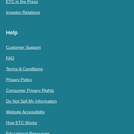
ETC in the Press
Investor Relations
Help
Customer Support
FAQ
Terms & Conditions
Privacy Policy
Consumer Privacy Rights
Do Not Sell My Information
Website Accessibility
How ETC Works
Educational Resources