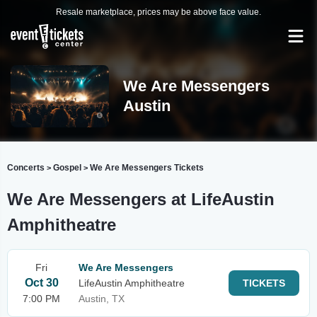
Resale marketplace, prices may be above face value.
We Are Messengers
Austin
Concerts
Gospel
We Are Messengers Tickets
>
>
We Are Messengers at LifeAustin
Amphitheatre
Fri
We Are Messengers
Oct 30
LifeAustin Amphitheatre
TICKETS
7:00 PM
Austin, TX