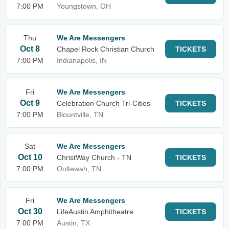
7:00 PM
Youngstown, OH
Thu
We Are Messengers
Oct 8
Chapel Rock Christian Church
TICKETS
7:00 PM
Indianapolis, IN
Fri
We Are Messengers
Oct 9
Celebration Church Tri-Cities
TICKETS
7:00 PM
Blountville, TN
Sat
We Are Messengers
Oct 10
ChristWay Church - TN
TICKETS
7:00 PM
Ooltewah, TN
Fri
We Are Messengers
Oct 30
LifeAustin Amphitheatre
TICKETS
7:00 PM
Austin, TX