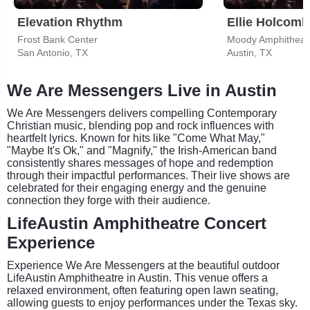
Elevation Rhythm
Ellie Holcomb
Frost Bank Center
Moody Amphitheat
San Antonio, TX
Austin, TX
We Are Messengers Live in Austin
We Are Messengers delivers compelling Contemporary
Christian music, blending pop and rock influences with
heartfelt lyrics. Known for hits like "Come What May,"
"Maybe It's Ok," and "Magnify," the Irish-American band
consistently shares messages of hope and redemption
through their impactful performances. Their live shows are
celebrated for their engaging energy and the genuine
connection they forge with their audience.
LifeAustin Amphitheatre Concert
Experience
Experience We Are Messengers at the beautiful outdoor
LifeAustin Amphitheatre in Austin. This venue offers a
relaxed environment, often featuring open lawn seating,
allowing guests to enjoy performances under the Texas sky.