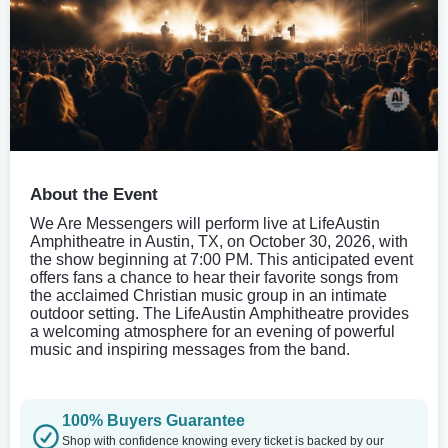
About the Event
We Are Messengers will perform live at LifeAustin
Amphitheatre in Austin, TX, on October 30, 2026, with
the show beginning at 7:00 PM. This anticipated event
offers fans a chance to hear their favorite songs from
the acclaimed Christian music group in an intimate
outdoor setting. The LifeAustin Amphitheatre provides
a welcoming atmosphere for an evening of powerful
music and inspiring messages from the band.
100% Buyers Guarantee
Shop with confidence knowing every ticket is backed by our