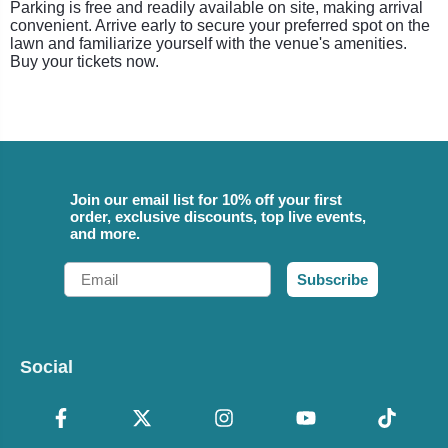
Parking is free and readily available on site, making arrival
convenient. Arrive early to secure your preferred spot on the
lawn and familiarize yourself with the venue's amenities.
Buy your tickets now.
Join our email list for 10% off your first
order, exclusive discounts, top live events,
and more.
Email
Subscribe
Social