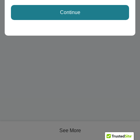
Continue
See More