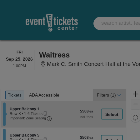
FRIDAY
FRI
Waitress
Sep 25, 2026
Mark C. Smith Concert Hall at the Vo
1:00PM
1:00PM
Ticket
Tickets
ADA Accessible
Tickets
ADA Accessible
Filters
(1)
Types
Section Upper Balcony 1
Upper Balcony 1
$508
$508
Mobile
Row K
•
1-6 Tickets
each
Re
Ticket
Important: Zone Seating, Open Zone Seati
1
Important: Zone Seating
to
th
Re
6
z
M
Tickets
le
Section Upper Balcony 5
available
Upper Balcony 5
$508
$508
Mobile