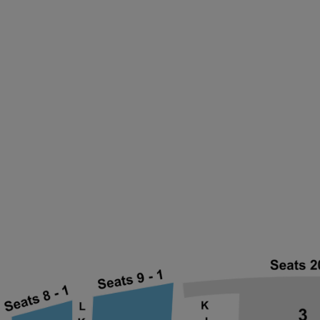
ng Disclaimer
ng Disclaimer
ng Disclaimer
ng Disclaimer
ng Disclaimer