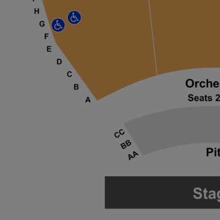
 Disclaimer
 Disclaimer
 Disclaimer