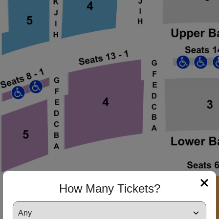
ng Disclaimer
ng Disclaimer
ng Disclaimer
ng Disclaimer
ng Disclaimer
How Many Tickets?