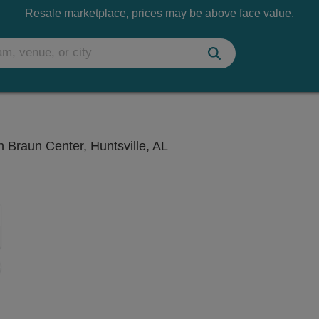
Resale marketplace, prices may be above face value.
Mark C. Smith Concert Hal
n Braun Center, Huntsville, AL
Zoom
In
Zoom
Out
sets
ng Disclaimer
e
set
oom
ap
vel