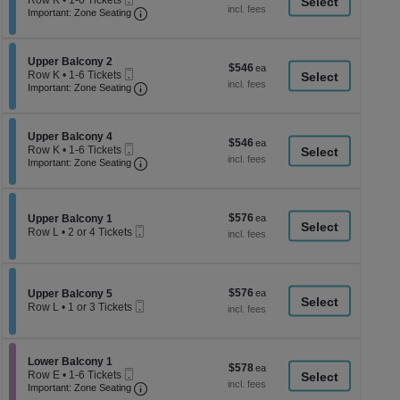
Row K
•
1-6 Tickets
a
each
Ticket
Important: Zone Seating, Open Zone Seati
1
Important: Zone Seating
di
to
6
p
Tickets
of
Section Upper Balcony 2
available
Upper Balcony 2
$546
$546
Mobile
th
Row K
•
1-6 Tickets
each
Ticket
Important: Zone Seating, Open Zone Seati
1
Important: Zone Seating
se
to
ch
6
Tickets
Section Upper Balcony 4
available
Upper Balcony 4
$546
$546
Mobile
Row K
•
1-6 Tickets
each
Ticket
Important: Zone Seating, Open Zone Seati
1
Important: Zone Seating
to
6
Tickets
available
$576
Section Upper Balcony 1
$576
Upper Balcony 1
Mobile
each
Row L
•
2 or 4 Tickets
Ticket
2
or
4
Tickets
$576
Section Upper Balcony 5
$576
available
Upper Balcony 5
Mobile
each
Row L
•
1 or 3 Tickets
Ticket
1
or
3
Tickets
Section Lower Balcony 1
Lower Balcony 1
$578
$578
available
Mobile
Row E
•
1-6 Tickets
each
Ticket
Important: Zone Seating, Open Zone Seati
1
Important: Zone Seating
to