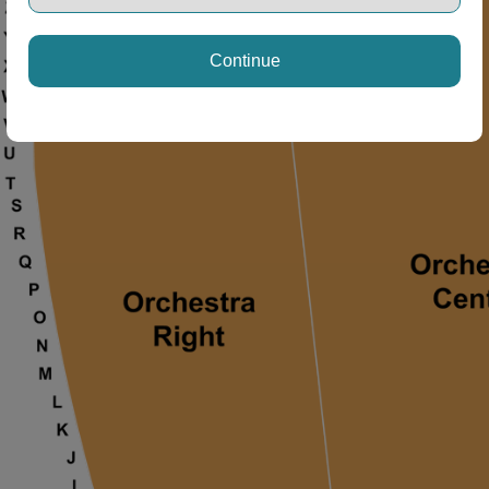
ng Disclaimer
Continue
ng Disclaimer
ng Disclaimer
ng Disclaimer
 Disclaimer