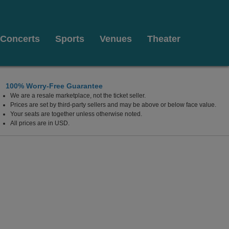
Concerts
Sports
Venues
Theater
100% Worry-Free Guarantee
We are a resale marketplace, not the ticket seller.
l at the Von Braun Center, Huntsville, Alabama
Prices are set by third-party sellers and may be above or below face value.
Your seats are together unless otherwise noted.
All prices are in USD.