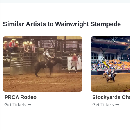
Similar Artists to Wainwright Stampede
PRCA Rodeo
Get Tickets
Get Tickets