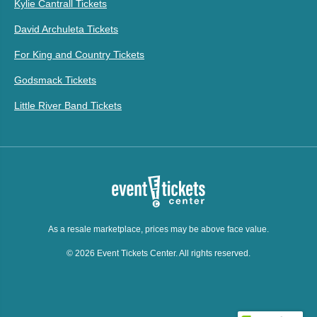
Kylie Cantrall Tickets
David Archuleta Tickets
For King and Country Tickets
Godsmack Tickets
Little River Band Tickets
As a resale marketplace, prices may be above face value.
© 2026 Event Tickets Center. All rights reserved.