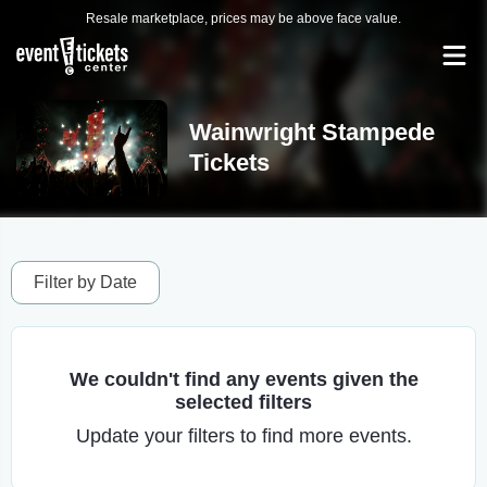
Resale marketplace, prices may be above face value.
Wainwright Stampede
Tickets
Filter by Date
We couldn't find any events given the
selected filters
Update your filters to find more events.