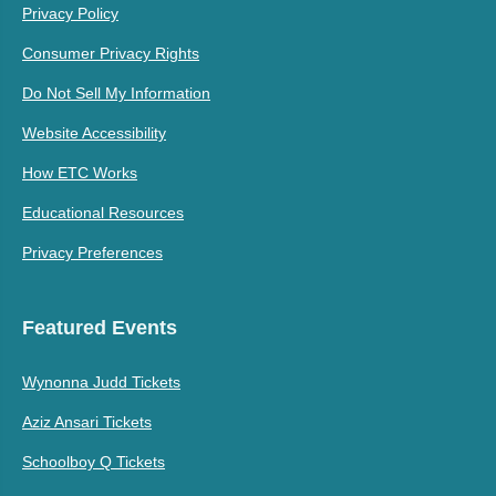
Privacy Policy
Consumer Privacy Rights
Do Not Sell My Information
Website Accessibility
How ETC Works
Educational Resources
Privacy Preferences
Featured Events
Wynonna Judd Tickets
Aziz Ansari Tickets
Schoolboy Q Tickets