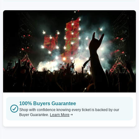
100% Buyers Guarantee
Shop with confidence knowing every ticket is backed by our
Buyer Guarantee.
Learn More