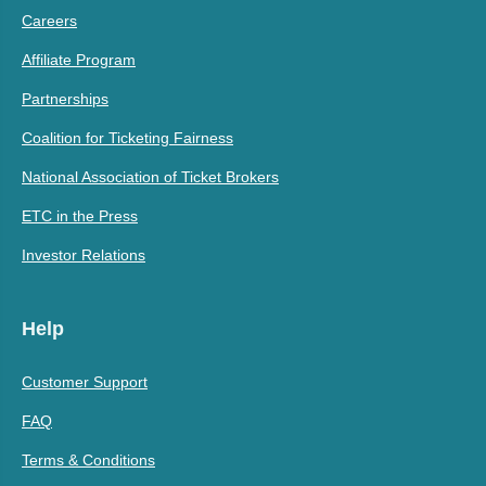
Careers
Affiliate Program
Partnerships
Coalition for Ticketing Fairness
National Association of Ticket Brokers
ETC in the Press
Investor Relations
Help
Customer Support
FAQ
Terms & Conditions