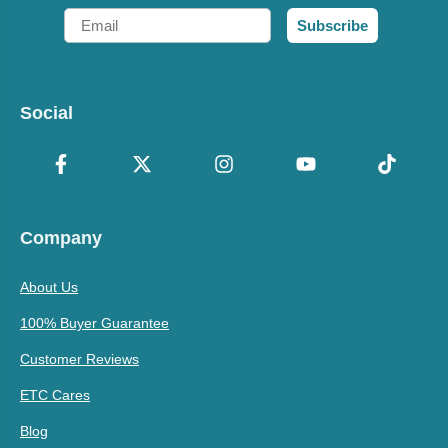
Email
Subscribe
Social
Company
About Us
100% Buyer Guarantee
Customer Reviews
ETC Cares
Blog