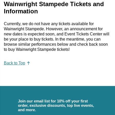
Wainwright Stampede Tickets and
Information
Currently, we do not have any tickets available for
Wainwright Stampede. However, an announcement for
new dates is expected soon, and Event Tickets Center will
be your place to buy tickets. In the meantime, you can
browse similar performances below and check back soon
to buy Wainwright Stampede tickets!
Back to Top
Join our email list for 10% off your first
order, exclusive discounts, top live events,
and more.