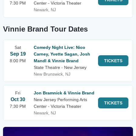
7:30 PM
Center - Victoria Theater
Newark, NJ
Vinnie Brand Tour Dates
Sat
Comedy Night Live: Nico
Sep 19
Carney, Yvette Sagan, Josh
8:00 PM
Mandl & Vinnie Brand
TICKETS
State Theatre - New Jersey
New Brunswick, NJ
Fri
Jon Bramnick & Vinnie Brand
Oct 30
New Jersey Performing Arts
TICKETS
7:30 PM
Center - Victoria Theater
Newark, NJ