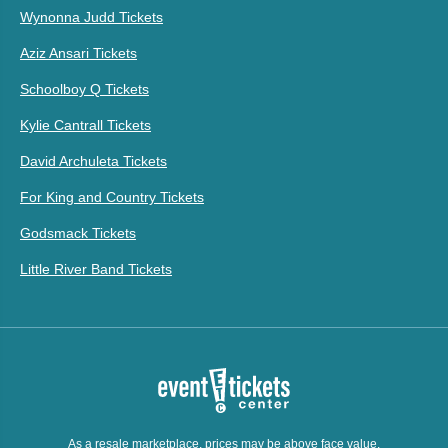
Wynonna Judd Tickets
Aziz Ansari Tickets
Schoolboy Q Tickets
Kylie Cantrall Tickets
David Archuleta Tickets
For King and Country Tickets
Godsmack Tickets
Little River Band Tickets
As a resale marketplace, prices may be above face value.