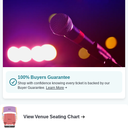
100% Buyers Guarantee
Shop with confidence knowing every ticket is backed by our
Buyer Guarantee.
Learn More
View Venue Seating Chart