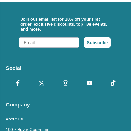
Join our email list for 10% off your first
order, exclusive discounts, top live events,
and more.
Email
Subscribe
Social
Company
About Us
100% Buyer Guarantee