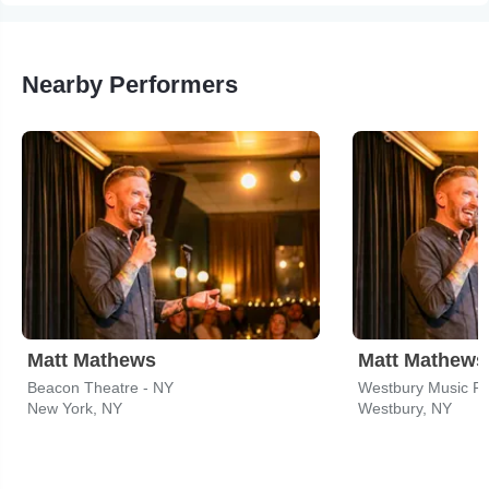
Nearby Performers
Matt Mathews
Matt Mathews
Beacon Theatre - NY
Westbury Music Fa
New York, NY
Westbury, NY