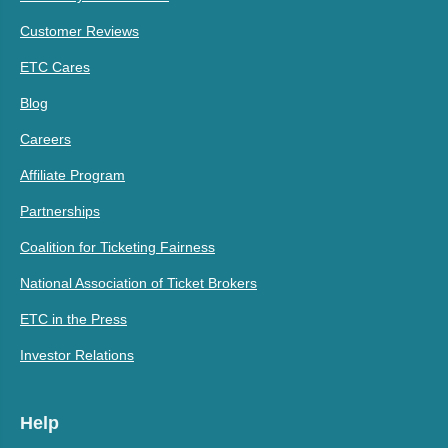
Customer Reviews
ETC Cares
Blog
Careers
Affiliate Program
Partnerships
Coalition for Ticketing Fairness
National Association of Ticket Brokers
ETC in the Press
Investor Relations
Help