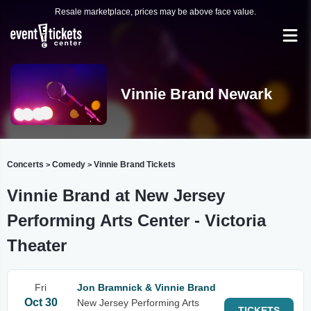
Resale marketplace, prices may be above face value.
Vinnie Brand Newark
Concerts
Comedy
Vinnie Brand Tickets
>
>
Vinnie Brand at New Jersey
Performing Arts Center - Victoria
Theater
Fri
Jon Bramnick & Vinnie Brand
Oct 30
New Jersey Performing Arts
TICKETS