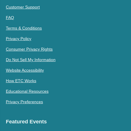
Customer Support
FAQ
Terms & Conditions
Privacy Policy
Consumer Privacy Rights
Do Not Sell My Information
Website Accessibility
How ETC Works
Educational Resources
Privacy Preferences
Featured Events